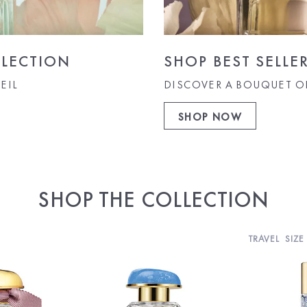
LECTION
SHOP BEST SELLE
EIL
DISCOVER A BOUQUET O
SHOP NOW
SHOP THE COLLECTION
TRAVEL SIZE