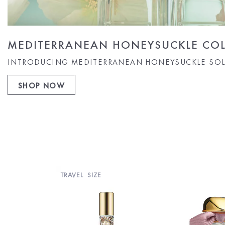
MEDITERRANEAN HONEYSUCKLE COL
INTRODUCING MEDITERRANEAN HONEYSUCKLE SOL
SHOP NOW
TRAVEL SIZE