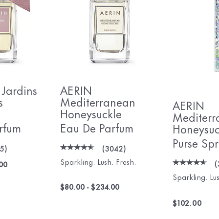
 Jardins
AERIN
s
Mediterranean
AERIN
Honeysuckle
Mediterr
rfum
Eau De Parfum
Honeysuc
Purse Sp
05
)
(
3042
)
Sparkling. Lush. Fresh.
(
00
Sparkling. Lus
$80.00
-
$234.00
$102.00