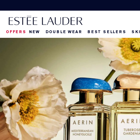
OFFERS
NEW
DOUBLE WEAR
BEST SELLERS
SK