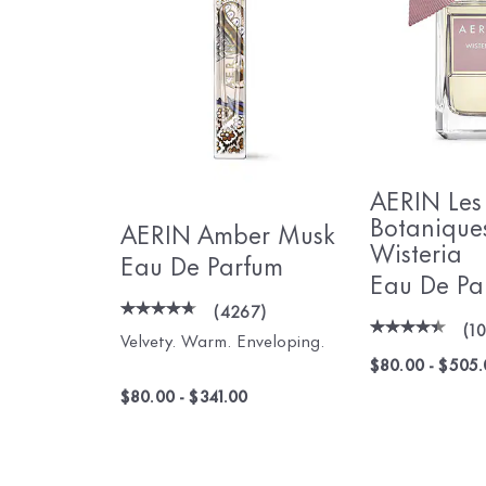
AERIN Les
Botanique
AERIN Amber Musk
Wisteria
Eau De Parfum
Eau De Pa
(
4267
)
(
1
Velvety. Warm. Enveloping.
$80.00
-
$505.
$80.00
-
$341.00