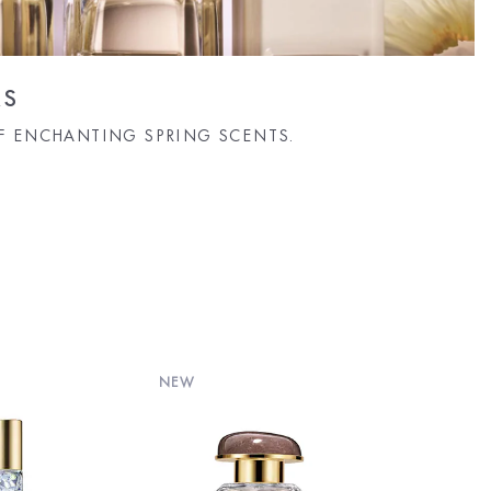
RS
F ENCHANTING SPRING SCENTS.
NEW
NEW