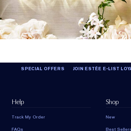
SPECIAL OFFERS
JOIN ESTÉE E-LIST LOY
Help
Shop
Track My Order
New
FAQs
Best Seller