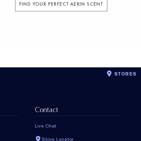
FIND YOUR PERFECT AERIN SCENT
STORES
Contact
Live Chat
Store Locator