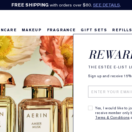
Earn Cashback on Estée Lauder!
SHOP NOW
.
INCARE
MAKEUP
FRAGRANCE
GIFT SETS
REFILL
REWAR
THE ESTÉE E-LIST 
Sign up and receive 15% o
Yes, I would like to j
receive member only b
Terms & Conditions