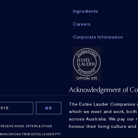
Ingredients
Careers
Corporate Information
Acknowledgement of Co
The Estée Lauder Companies a
which we meet and work, both a
across Australia. We pay our 
honour their living culture and
O RECEIVE NEWS, OFFERS & OTHER
MUNICATIONS FROM ESTEE LAUDER PTY.