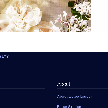
ALTY
About
About Estée Lauder
s
Estée Stories