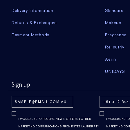
Delivery Information
Skincare
Returns & Exchanges
Makeup
Payment Methods
Fragrance
Re-nutriv
Aerin
UNIDAYS
Sign up
I WOULD LIKE TO RECEIVE NEWS, OFFERS & OTHER
I WOULD LIKE T
MARKETING COMMUNICATIONS FROM ESTEE LAUDER PTY.
MARKETING COM