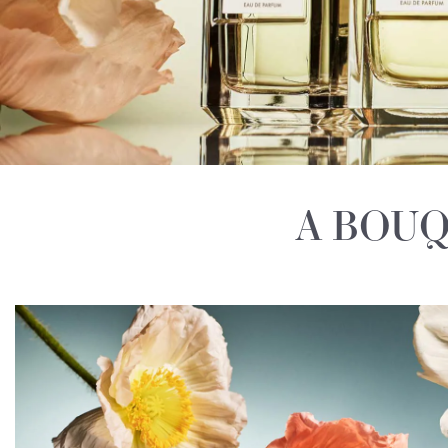
A BOUQ