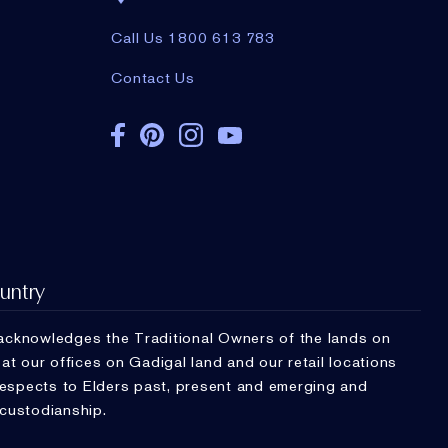
Call Us 1800 613 783
Contact Us
untry
cknowledges the Traditional Owners of the lands on
t our offices on Gadigal land and our retail locations
respects to Elders past, present and emerging and
 custodianship.