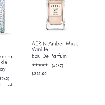
AERIN Amber Musk
Vanille
Eau De Parfum
anean
kle
(
4267
)
ray
$225.00
3042
)
h. Fresh.