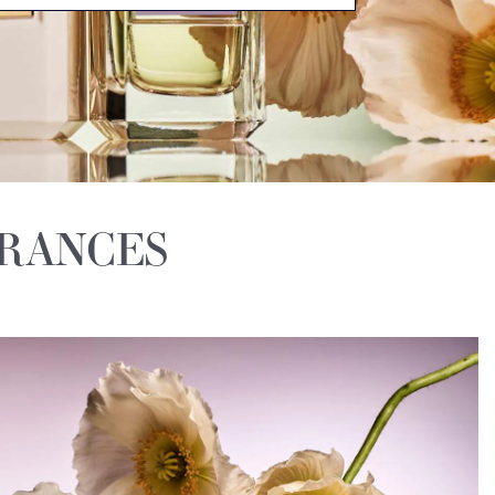
GRANCES