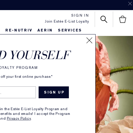
SIGN IN
Join Estée E-List Loyalty
S
RE-NUTRIV
AERIN
SERVICES
D YOURSELF
LOYALTY PROGRAM
ff your first online purchase.*
oin the Estée E-List Loyalty Program and
enefits and emails! I accept the Program
and
Privacy Policy
.