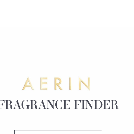
FRAGRANCE FINDER