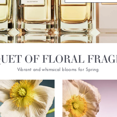
UET OF FLORAL FRA
Vibrant and whimsical blooms for Spring.