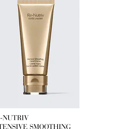
-NUTRIV
TENSIVE SMOOTHING