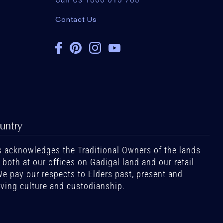
Contact Us
untry
 acknowledges the Traditional Owners of the lands
oth at our offices on Gadigal land and our retail
We pay our respects to Elders past, present and
iving culture and custodianship.