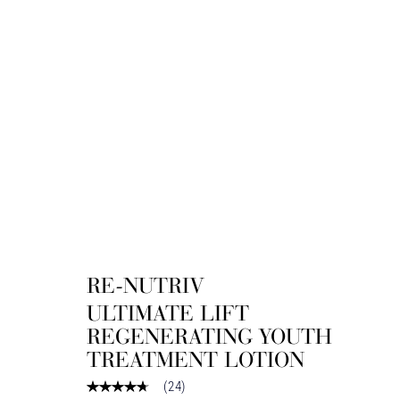
RE-NUTRIV
ULTIMATE LIFT
REGENERATING YOUTH
TREATMENT LOTION
(
24
)