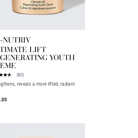
-NUTRIV
TIMATE LIFT
GENERATING YOUTH
REME
(
80
)
gthens, reveals a more lifted, radiant
.00