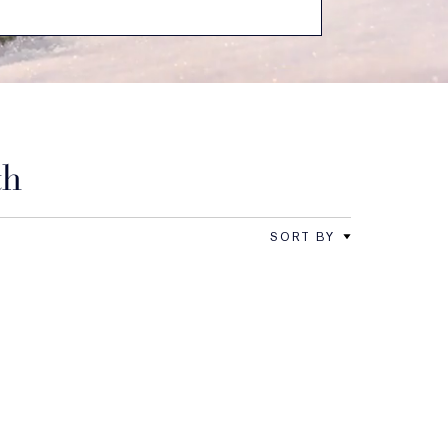
th
SORT BY