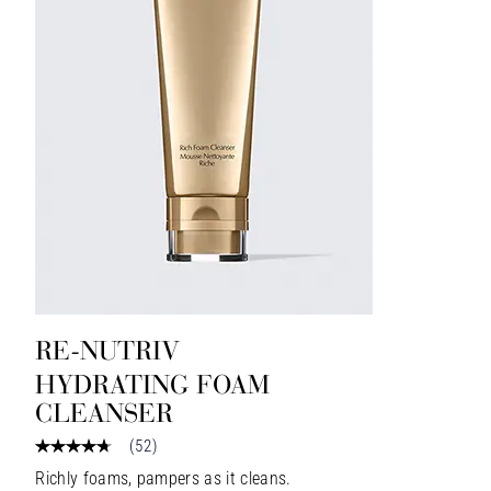
RE-NUTRIV
HYDRATING FOAM
CLEANSER
(
52
)
Richly foams, pampers as it cleans.