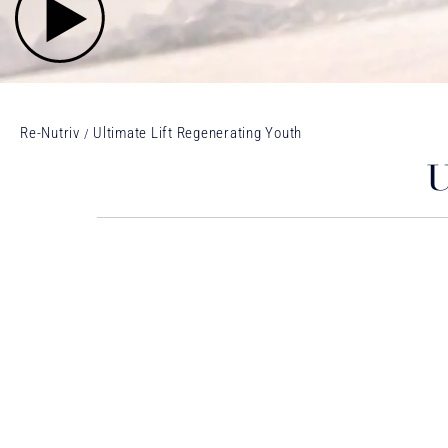
Re-Nutriv
Ultimate Lift Regenerating Youth
U