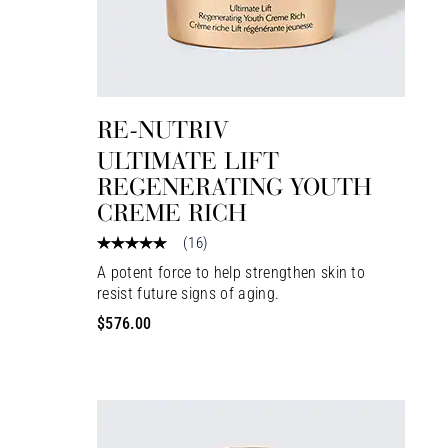
RE-NUTRIV
ULTIMATE LIFT
REGENERATING YOUTH
CREME RICH
(
16
)
A potent force to help strengthen skin to
resist future signs of aging.
$576.00