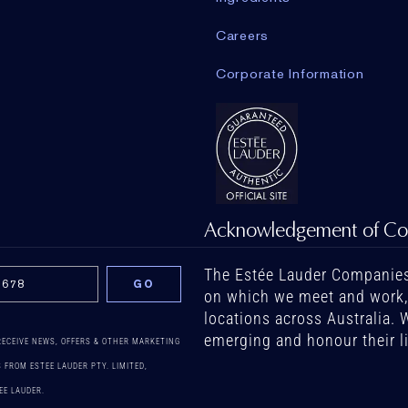
Careers
Corporate Information
Acknowledgement of Co
The Estée Lauder Companies
on which we meet and work, b
locations across Australia. 
emerging and honour their l
 RECEIVE NEWS, OFFERS & OTHER MARKETING
FROM ESTEE LAUDER PTY. LIMITED,
EE LAUDER.