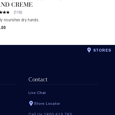
ND CREME
(
110
)
ly nourishes dry hands.
.00
STORES
Contact
Live Chat
Store Locator
Call Us 1800 613 783