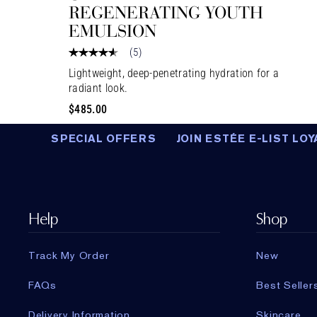
REGENERATING YOUTH
EMULSION
(
5
)
Lightweight, deep-penetrating hydration for a
radiant look.
$485.00
SPECIAL OFFERS
JOIN ESTÉE E-LIST LOY
Help
Shop
Track My Order
New
FAQs
Best Seller
Delivery Information
Skincare