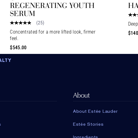
REGENERATING YOUTH
HA
SERUM
(
25
)
Deep
Concentrated for a more lifted look, firmer
$140
feel.
$545.00
ALTY
About
About Estée Lauder
s
Estée Stories
Ingredients