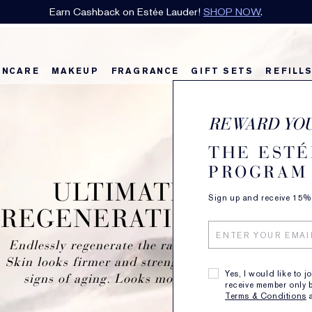
 favourite with a complimentary sample for E-List Members with any 
INCARE
MAKEUP
FRAGRANCE
GIFT SETS
REFILL
REWARD YO
THE ESTÉ
PROGRAM
ULTIMATE LIFT
Sign up and receive 15% o
REGENERATING YOUTH
Endlessly regenerate the radiant bloom of youth.
Skin looks firmer and strengthened against future
Yes, I would like to j
signs of aging. Looks more lifted, less lined.
receive member only b
Terms & Conditions