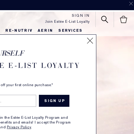
order.
SHOP NOW
.
SIGN IN
Join Estée E-List Loyalty
S
RE-NUTRIV
AERIN
SERVICES
URSELF
E E-LIST LOYALTY
ff your first online purchase.*
oin the Estée E-List Loyalty Program and
enefits and emails! I accept the Program
and
Privacy Policy
.