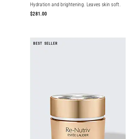
Hydration and brightening. Leaves skin soft.
$281.00
BEST SELLER