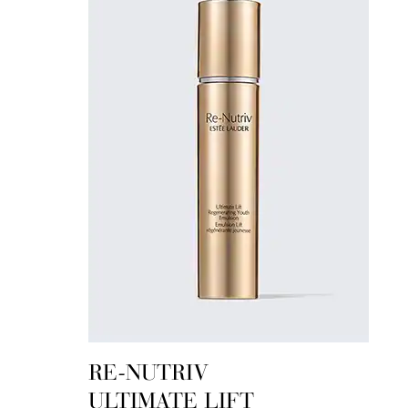
RE-NUTRIV
ULTIMATE LIFT