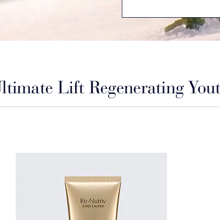
ltimate Lift Regenerating You