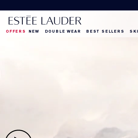
Discover your next
OFFERS
NEW
DOUBLE WEAR
BEST SELLERS
SK