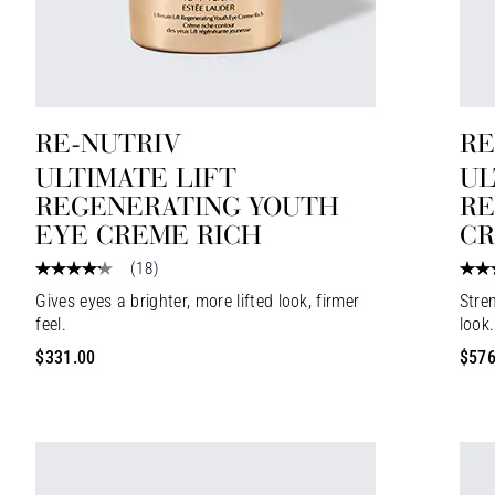
RE-NUTRIV
RE
ULTIMATE LIFT
UL
REGENERATING YOUTH
RE
EYE CREME RICH
C
(
18
)
Gives eyes a brighter, more lifted look, firmer
Stren
feel.
look.
$331.00
$576