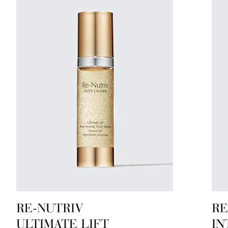
RE-NUTRIV
RE
ULTIMATE LIFT
IN