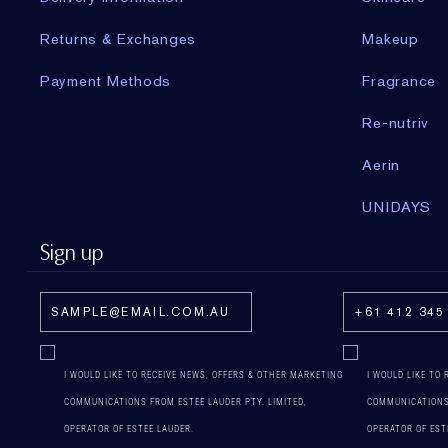
Returns & Exchanges
Makeup
Payment Methods
Fragrance
Re-nutriv
Aerin
UNIDAYS
Sign up
I WOULD LIKE TO RECEIVE NEWS, OFFERS & OTHER MARKETING
I WOULD LIKE TO
COMMUNICATIONS FROM ESTEE LAUDER PTY. LIMITED,
COMMUNICATIONS 
OPERATOR OF ESTEE LAUDER.
OPERATOR OF EST