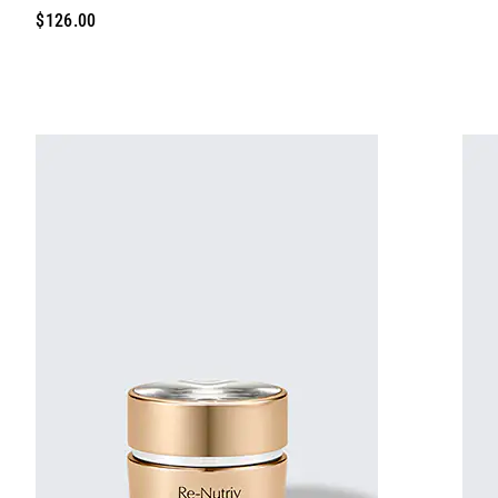
$126.00