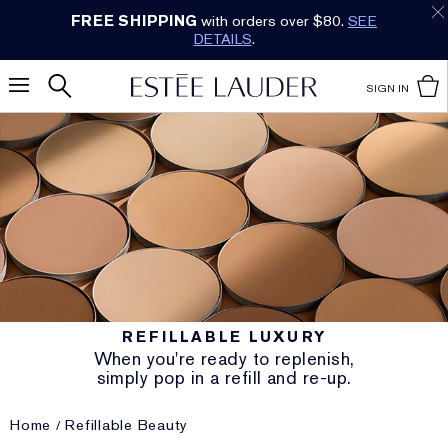
FREE SHIPPING
with orders over $80.
SEE
DETAILS
.
SIGN IN
REFILLABLE LUXURY
When you're ready to replenish,
simply pop in a refill and re-up.
Home
Refillable Beauty