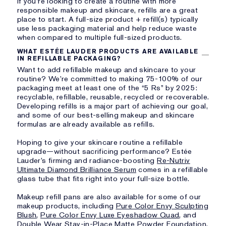
If you’re looking to create a routine with more
responsible makeup and skincare, refills are a great
place to start. A full-size product + refill(s) typically
use less packaging material and help reduce waste
when compared to multiple full-sized products.
WHAT ESTÉE LAUDER PRODUCTS ARE AVAILABLE
IN REFILLABLE PACKAGING?
Want to add refillable makeup and skincare to your
routine? We’re committed to making 75-100% of our
packaging meet at least one of the “5 Rs” by 2025:
recyclable, refillable, reusable, recycled or recoverable.
Developing refills is a major part of achieving our goal,
and some of our best-selling makeup and skincare
formulas are already available as refills.
Hoping to give your skincare routine a refillable
upgrade—without sacrificing performance? Estée
Lauder’s firming and radiance-boosting
Re-Nutriv
Ultimate Diamond Brilliance Serum
comes in a refillable
glass tube that fits right into your full-size bottle.
Makeup refill pans are also available for some of our
makeup products, including
Pure Color Envy Sculpting
Blush
,
Pure Color Envy Luxe Eyeshadow Quad
, and
Double Wear Stay-in-Place Matte Powder Foundation
.