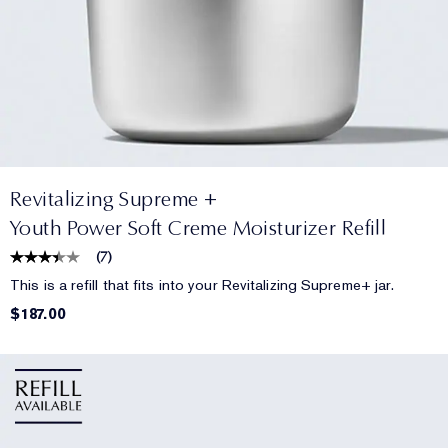
Revitalizing Supreme +
Youth Power Soft Creme Moisturizer Refill
(
7
)
This is a refill that fits into your Revitalizing Supreme+ jar.
$187.00