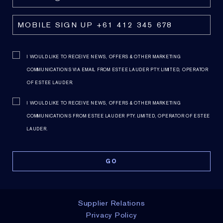
I WOULD LIKE TO RECEIVE NEWS, OFFERS & OTHER MARKETING
COMMUNICATIONS VIA EMAIL FROM ESTEE LAUDER PTY. LIMITED, OPERATOR
OF ESTEE LAUDER.
I WOULD LIKE TO RECEIVE NEWS, OFFERS & OTHER MARKETING
COMMUNICATIONS FROM ESTEE LAUDER PTY. LIMITED, OPERATOR OF ESTEE
LAUDER.
Supplier Relations
Privacy Policy