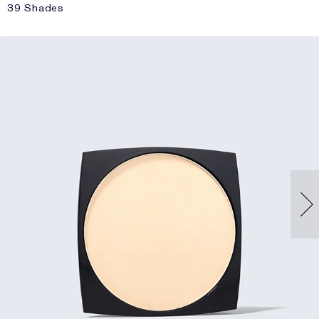
39 Shades