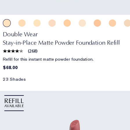
Double Wear
Stay-in-Place Matte Powder Foundation Refill
(
268
)
Refill for this instant matte powder foundation.
$68.00
23 Shades