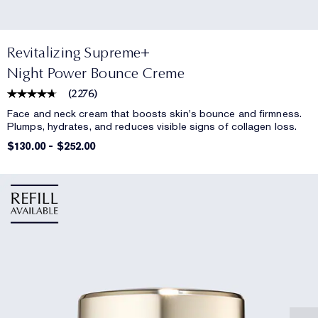
Revitalizing Supreme+
Night Power Bounce Creme
(
2276
)
Face and neck cream that boosts skin's bounce and firmness.
Plumps, hydrates, and reduces visible signs of collagen loss.
$130.00
-
$252.00