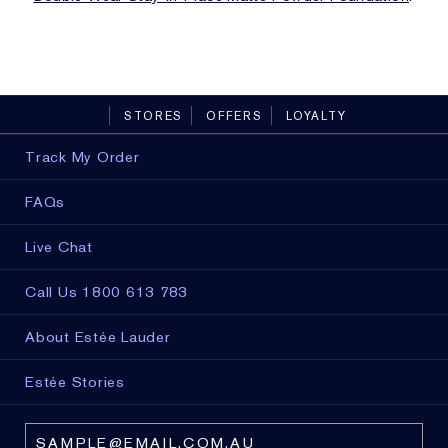
STORES
OFFERS
LOYALTY
Track My Order
FAQs
Live Chat
Call Us 1800 613 783
About Estée Lauder
Estée Stories