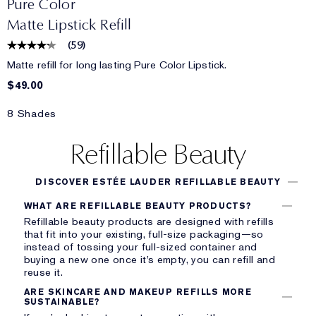
Pure Color
Matte Lipstick Refill
(
59
)
Matte refill for long lasting Pure Color Lipstick.
$49.00
8 Shades
Refillable Beauty
DISCOVER ESTÉE LAUDER REFILLABLE BEAUTY
WHAT ARE REFILLABLE BEAUTY PRODUCTS?
Refillable beauty products are designed with refills
that fit into your existing, full-size packaging—so
instead of tossing your full-sized container and
buying a new one once it’s empty, you can refill and
reuse it.
ARE SKINCARE AND MAKEUP REFILLS MORE
SUSTAINABLE?