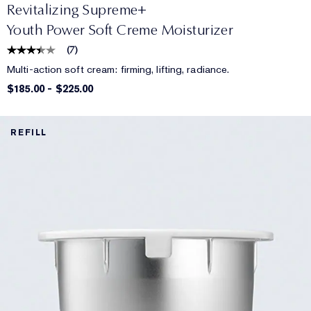
Revitalizing Supreme+
Youth Power Soft Creme Moisturizer
(
7
)
Multi-action soft cream: firming, lifting, radiance.
$185.00
-
$225.00
REFILL