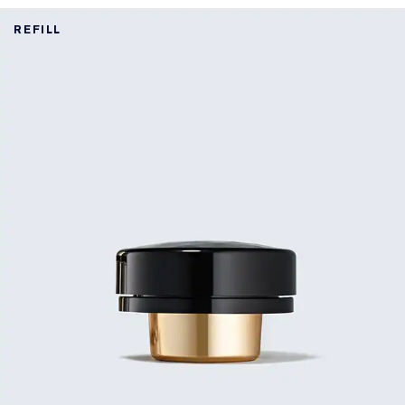
REFILL