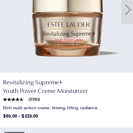
Revitalizing Supreme+
Youth Power Creme Moisturizer
(
5190
)
Rich multi-action creme: firming, lifting, radiance.
$65.00
-
$225.00