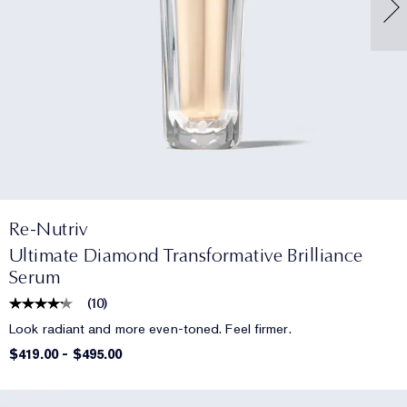
Re-Nutriv
Ultimate Diamond Transformative Brilliance
Serum
(
10
)
Look radiant and more even-toned. Feel firmer.
$419.00
-
$495.00