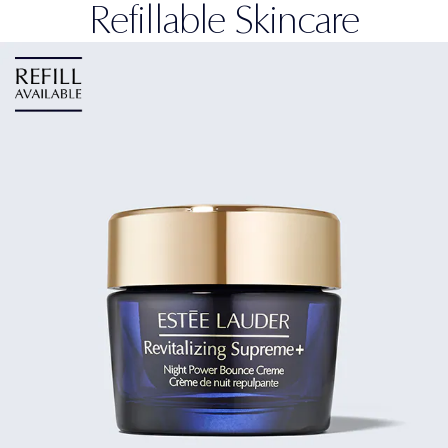
Refillable Skincare