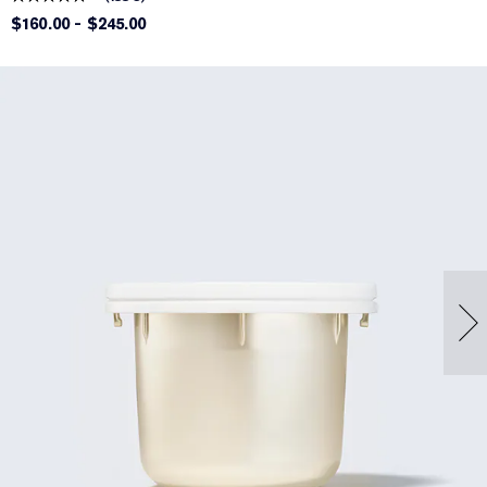
$160.00
-
$245.00