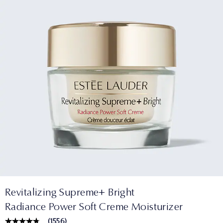
Revitalizing Supreme+ Bright
Radiance Power Soft Creme Moisturizer
(
1556
)