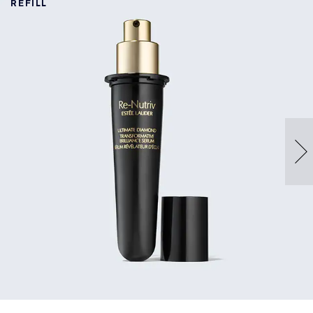
REFILL