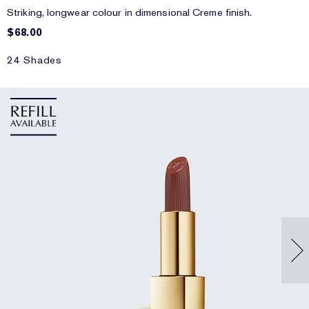
Striking, longwear colour in dimensional Creme finish.
$68.00
24 Shades