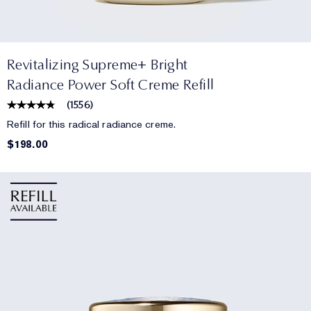
Revitalizing Supreme+ Bright
Radiance Power Soft Creme Refill
(
1556
)
Refill for this radical radiance creme.
$198.00