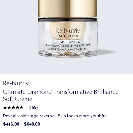
Re-Nutriv
Ultimate Diamond Transformative Brilliance
Soft Creme
(
169
)
Reveal visible age reversal. Skin looks more youthful.
$416.00
-
$640.00