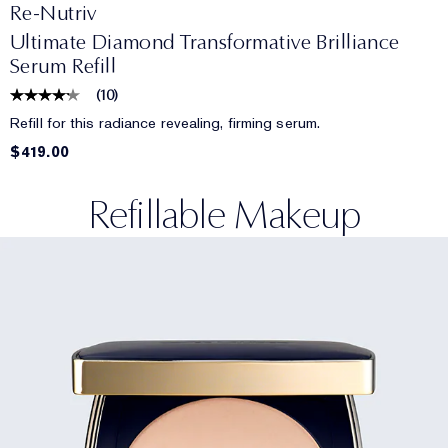
Re-Nutriv
Ultimate Diamond Transformative Brilliance
Serum Refill
(
10
)
Refill for this radiance revealing, firming serum.
$419.00
Refillable Makeup