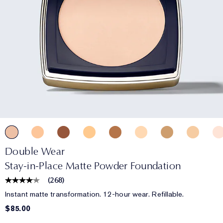
Double Wear
Stay-in-Place Matte Powder Foundation
(
268
)
Instant matte transformation. 12-hour wear. Refillable.
$85.00