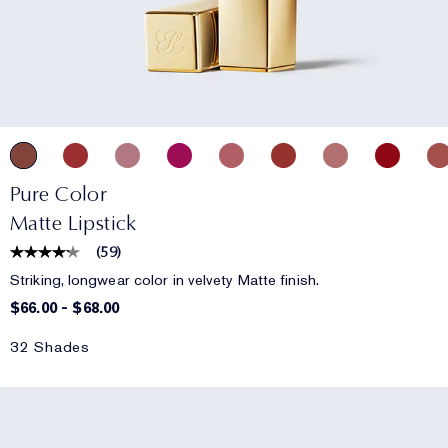
Pure Color
Matte Lipstick
(
59
)
Striking, longwear color in velvety Matte finish.
$66.00
-
$68.00
32 Shades