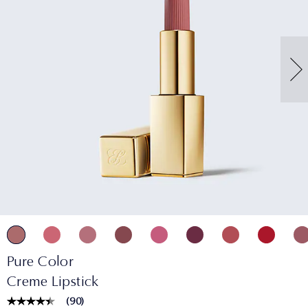
Pure Color
Creme Lipstick
(
90
)