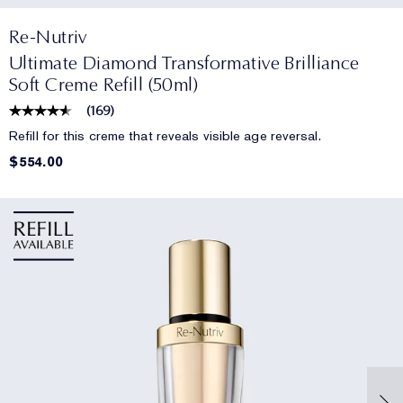
Re-Nutriv
Ultimate Diamond Transformative Brilliance
Soft Creme Refill (50ml)
(
169
)
Refill for this creme that reveals visible age reversal.
$554.00