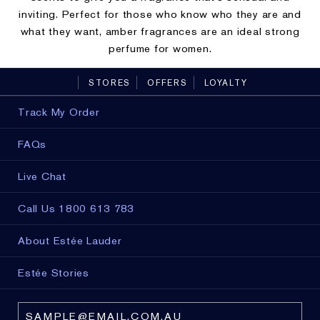
inviting. Perfect for those who know who they are and
what they want, amber fragrances are an ideal strong
perfume for women.
STORES
OFFERS
LOYALTY
Track My Order
FAQs
Live Chat
Call Us 1800 613 783
About Estée Lauder
Estée Stories