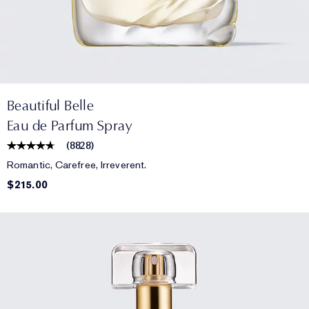
Beautiful Belle
Eau de Parfum Spray
(
8828
)
Romantic, Carefree, Irreverent.
$215.00