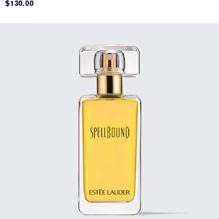
$130.00