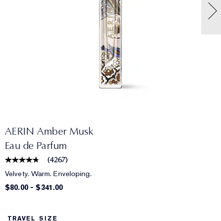
AERIN Amber Musk
Eau de Parfum
(
4267
)
Velvety. Warm. Enveloping.
$80.00
-
$341.00
TRAVEL SIZE