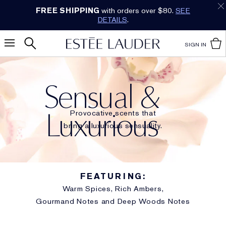
Earn Cashback on Estée Lauder!
SHOP NOW
.
SIGN IN
Sensual &
Luxurious
Provocative scents that
bring a luxurious sensuality.
FEATURING:
Warm Spices, Rich Ambers,
Gourmand Notes and Deep Woods Notes