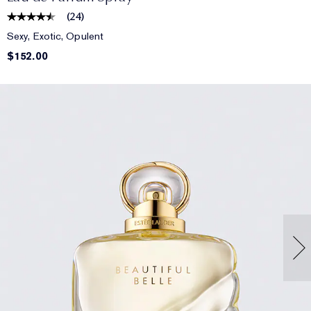
(
24
)
Sexy, Exotic, Opulent
$152.00