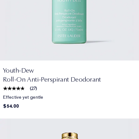
Youth-Dew
Roll-On Anti-Perspirant Deodorant
(
27
)
Effective yet gentle
$54.00