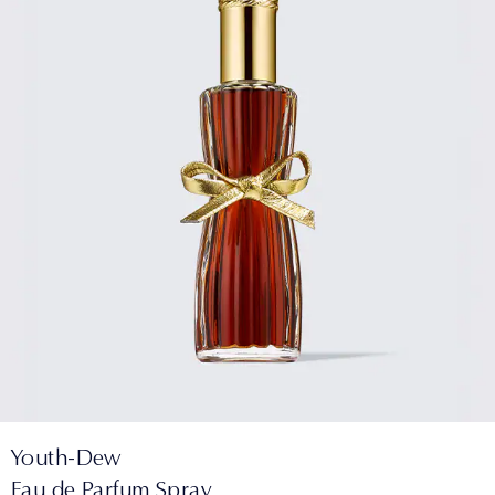
Youth-Dew
Eau de Parfum Spray