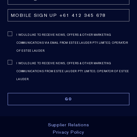
I WOULD LIKE TO RECEIVE NEWS, OFFERS & OTHER MARKETING
COMMUNICATIONS VIA EMAIL FROM ESTEE LAUDER PTY. LIMITED, OPERATOR
OF ESTEE LAUDER.
I WOULD LIKE TO RECEIVE NEWS, OFFERS & OTHER MARKETING
COMMUNICATIONS FROM ESTEE LAUDER PTY. LIMITED, OPERATOR OF ESTEE
LAUDER.
Supplier Relations
Privacy Policy