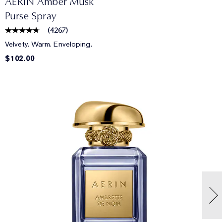
AERIN Amber Musk
Purse Spray
(
4267
)
Velvety. Warm. Enveloping.
$102.00