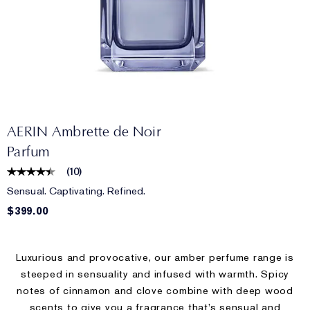
AERIN Ambrette de Noir
Parfum
(
10
)
Sensual. Captivating. Refined.
$399.00
Luxurious and provocative, our amber perfume range is
steeped in sensuality and infused with warmth. Spicy
notes of cinnamon and clove combine with deep wood
scents to give you a fragrance that’s sensual and