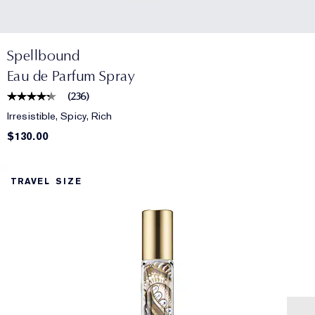
Spellbound
Eau de Parfum Spray
(
236
)
Irresistible, Spicy, Rich
$130.00
TRAVEL SIZE