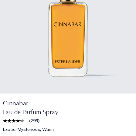
Cinnabar
Eau de Parfum Spray
(
299
)
Exotic, Mysterious, Warm