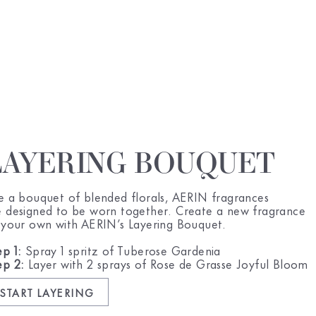
LAYERING BOUQUET
ke a bouquet of blended florals, AERIN fragrances
e designed to be worn together. Create a new fragrance
l your own with AERIN’s Layering Bouquet.
ep 1:
Spray 1 spritz of Tuberose Gardenia
ep 2:
Layer with 2 sprays of Rose de Grasse Joyful Bloom
START LAYERING