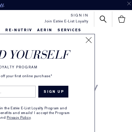
OW
.
SIGN IN
Join Estée E-List Loyalty
S
RE-NUTRIV
AERIN
SERVICES
N Tuberose
D YOURSELF
enia
LOYALTY PROGRAM
de Parfum Spray
ff your first online purchase.*
5 REVIEWS
oin the Estée E-List Loyalty Program and
enefits and emails! I accept the Program
CE FEELING
and
Privacy Policy
.
RAL