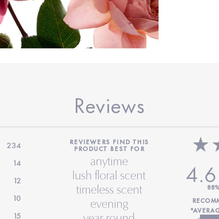
Reviews
REVIEWERS FIND THIS
234
PRODUCT BEST FOR
anytime
14
4.6
lush floral scent
12
timeless scent
88
10
RECOMM
evening
"AVERA
15
year round