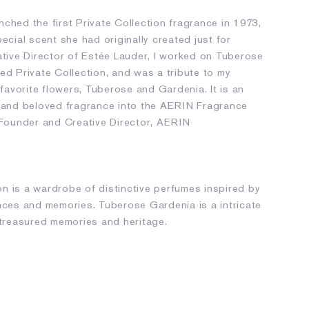
ched the first Private Collection fragrance in 1973,
pecial scent she had originally created just for
ative Director of Estée Lauder, I worked on Tuberose
ed Private Collection, and was a tribute to my
avorite flowers, Tuberose and Gardenia. It is an
s and beloved fragrance into the AERIN Fragrance
, Founder and Creative Director, AERIN
n is a wardrobe of distinctive perfumes inspired by
ences and memories. Tuberose Gardenia is a intricate
 treasured memories and heritage.