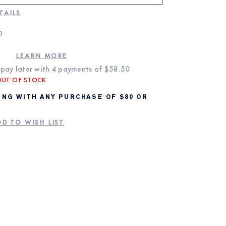
TAILS
0
LEARN MORE
pay later with 4 payments of
$58.50
OUT OF STOCK
ING WITH ANY PURCHASE OF $80 OR
D TO WISH LIST