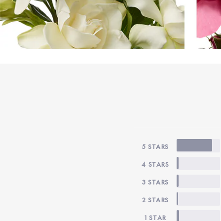
5 STARS
4 STARS
3 STARS
2 STARS
1 STAR