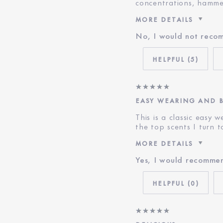
concentrations, hamme
MORE DETAILS
No, I would not reco
Was this a gift?
Age
5
E-List Member
EASY WEARING AND 
This is a classic easy 
the top scents I turn 
MORE DETAILS
Yes, I would recommen
E-List Member
0