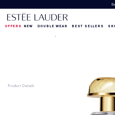
Se
OFFERS
NEW
DOUBLE WEAR
BEST SELLERS
SK
Product Details