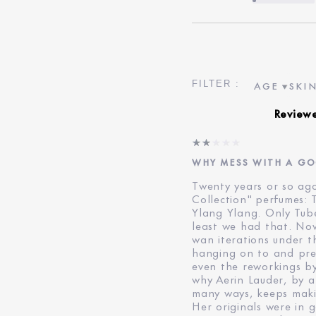
AGE
SKIN
FILTER RE
FILT
Review
WHY MESS WITH A G
Twenty years or so ago,
Collection" perfumes:
Ylang Ylang. Only Tub
least we had that. No
wan iterations under t
hanging on to and pres
even the reworkings by
why Aerin Lauder, by a
many ways, keeps maki
Her originals were in 