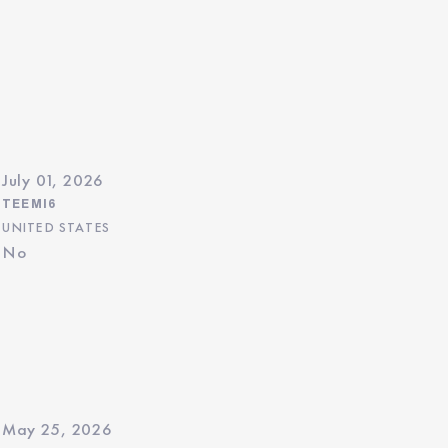
July 01, 2026
TEEMI6
UNITED STATES
No
May 25, 2026