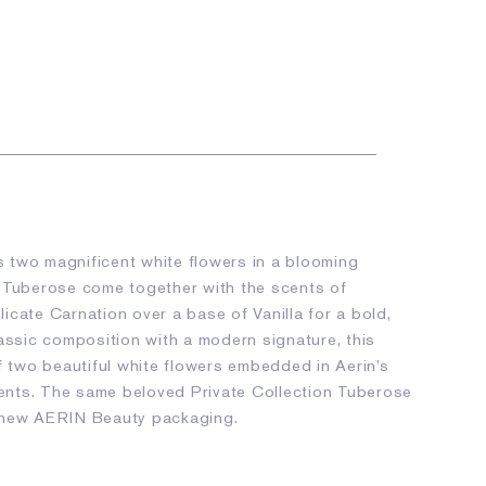
 two magnificent white flowers in a blooming
 Tuberose come together with the scents of
cate Carnation over a base of Vanilla for a bold,
lassic composition with a modern signature, this
f two beautiful white flowers embedded in Aerin’s
nts. The same beloved Private Collection Tuberose
 new AERIN Beauty packaging.