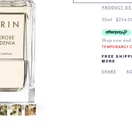
PRODUCT DE
50ml
$234.0
Shop now and 
TEMPORARILY 
FREE SHIPP
MORE
SHARE
AD