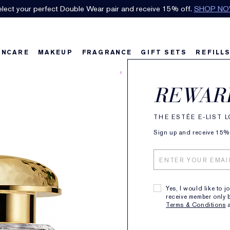
lect your perfect Double Wear pair and receive 15% off.
SHOP N
INCARE
MAKEUP
FRAGRANCE
GIFT SETS
REFILL
AERI
REWAR
Gard
THE ESTÉE E-LIST 
Eau 
Sign up and receive 15% o
28
Yes, I would like to j
receive member only b
FRAGRAN
Terms & Conditions
TIMELESS FLO