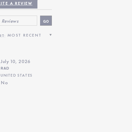
TIVIZED REVIEWS”
ITE A REVIEW
July 10, 2026
RAD
UNITED STATES
No