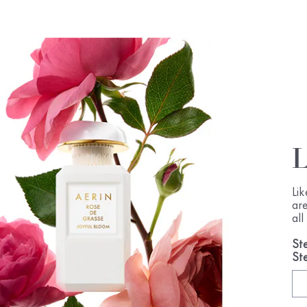
Li
ar
al
St
St