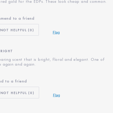
red gold for the EDPs. These look cheap and common.
mmend to a friend
No
55 - 64
0
I'm an Estée E-List loyalty member
Flag
and received points for this review
BRIGHT
wearing scent that is bright, floral and elegant. One of
to again and again.
d to a friend
I'm an Estée E-List loyalty member
and received points for this review
0
Flag