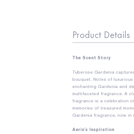
Product Details
The Scent Story
Tuberose Gardenia captures
bouquet. Notes of luxurious
enchanting Gardenia and deli
multifaceted fragrance. A c
fragrance is a celebration o
memories of treasured mome
Gardenia fragrance, now in
Aerin's Inspiration