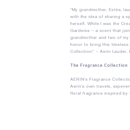
“My grandmother, Estée, laun
with the idea of sharing a s
herself. While I was the Cre
Gardenia – a scent that join
grandmother and two of my f
honor to bring this timeles
Collection.” – Aerin Lauder
The Fragrance Collection
AERIN's Fragrance Collectio
Aerin's own travels, experi
floral fragrance inspired by