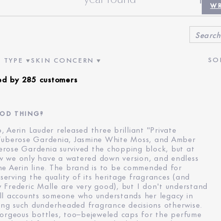
INCEN
WR
 TYPE
SKIN CONCERN
VIEWS BY AGE
ER REVIEWS BY SKIN TYPE
FILTER REVIEWS BY SKIN CONCERN
ed by 285 customers
OOD THING?
 Aerin Lauder released three brilliant "Private
 Tuberose Gardenia, Jasmine White Moss, and Amber
erose Gardenia survived the chopping block, but at
w we only have a watered down version, and endless
he Aerin line. The brand is to be commended for
erving the quality of its heritage fragrances (and
 Frederic Malle are very good), but I don't understand
ll accounts someone who understands her legacy in
ng such dunderheaded fragrance decisions otherwise.
gorgeous bottles, too–bejeweled caps for the perfume