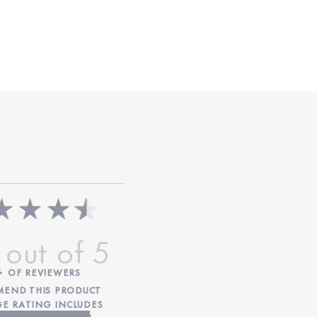
%
OF REVIEWERS
END THIS PRODUCT
GE RATING INCLUDES