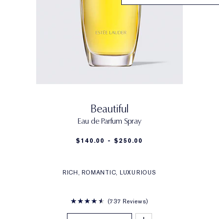
Beautiful
Eau de Parfum Spray
$140.00 - $250.00
RICH, ROMANTIC, LUXURIOUS
737 Reviews