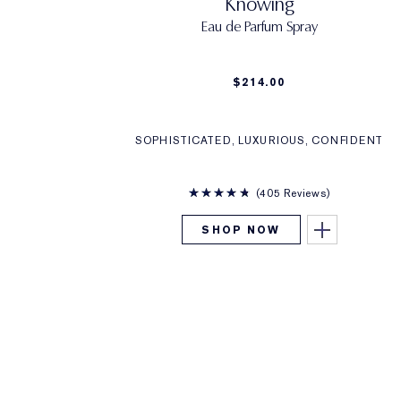
Knowing
Eau de Parfum Spray
$214.00
SOPHISTICATED, LUXURIOUS, CONFIDENT
405 Reviews
SHOP NOW