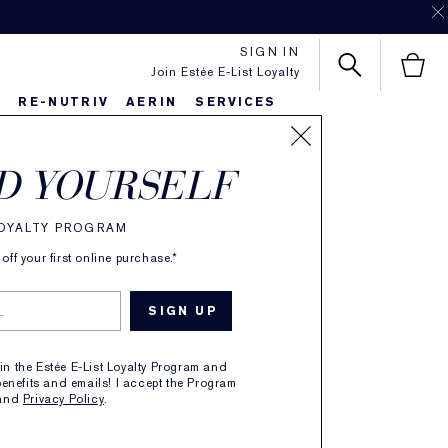
SIGN IN
Join Estée E-List Loyalty
S
RE-NUTRIV
AERIN
SERVICES
SORT BY
D YOURSELF
LOYALTY PROGRAM
ff your first online purchase.*
oin the Estée E-List Loyalty Program and
enefits and emails! I accept the Program
and
Privacy Policy
.