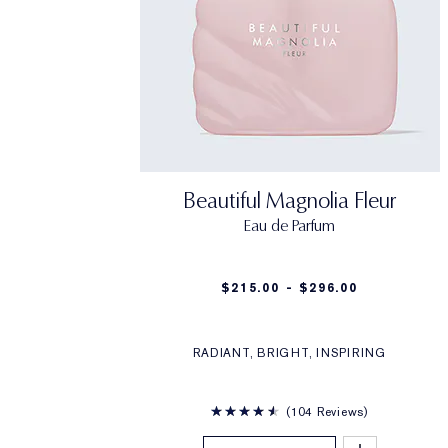
Beautiful Magnolia Fleur
Eau de Parfum
$215.00 - $296.00
RADIANT, BRIGHT, INSPIRING
104 Reviews