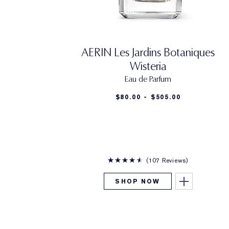
AERIN Les Jardins Botaniques
Wisteria
Eau de Parfum
$80.00 - $505.00
107 Reviews
SHOP NOW