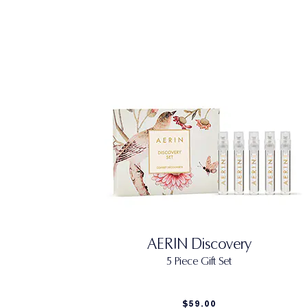
AERIN Discovery
5 Piece Gift Set
$59.00