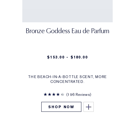
Bronze Goddess Eau de Parfum
$153.00 - $180.00
THE BEACH-IN-A-BOTTLE SCENT, MORE
CONCENTRATED.
196 Reviews
SHOP NOW