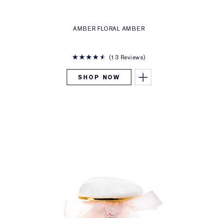
AMBER FLORAL AMBER
13 Reviews
SHOP NOW