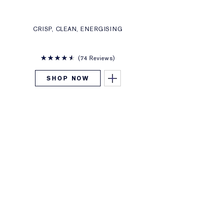
CRISP, CLEAN, ENERGISING
74 Reviews
SHOP NOW