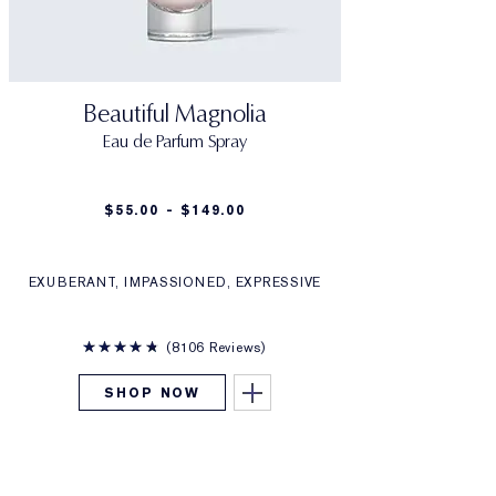
Beautiful Magnolia
Eau de Parfum Spray
$55.00 - $149.00
EXUBERANT, IMPASSIONED, EXPRESSIVE
8106 Reviews
SHOP NOW