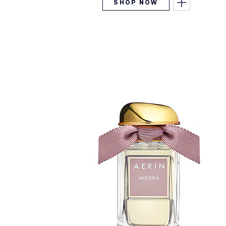
SHOP NOW