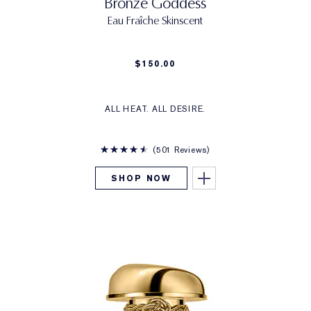
Bronze Goddess
Eau Fraîche Skinscent
$150.00
ALL HEAT. ALL DESIRE.
501 Reviews
SHOP NOW