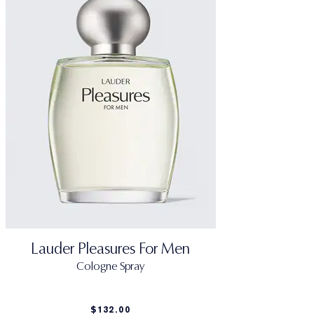
Lauder Pleasures For Men
Cologne Spray
$132.00