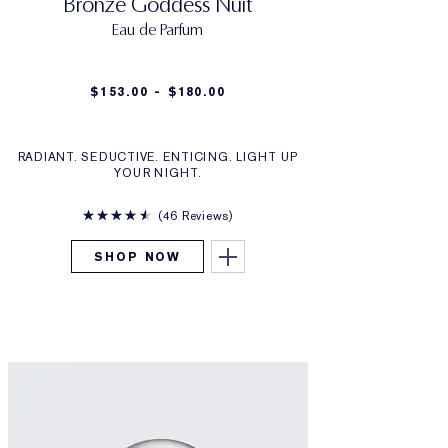
Bronze Goddess Nuit
Eau de Parfum
$153.00 - $180.00
RADIANT. SEDUCTIVE. ENTICING. LIGHT UP
YOUR NIGHT.
46 Reviews
SHOP NOW