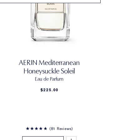
AERIN Mediterranean
Honeysuckle Soleil
Eau de Parfum
$225.00
81 Reviews