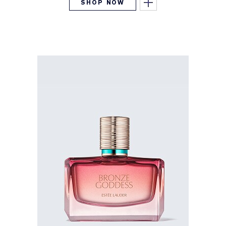
SHOP NOW