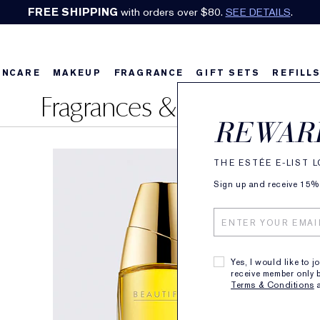
FREE SHIPPING
with orders over $80.
SEE DETAILS
.
INCARE
MAKEUP
FRAGRANCE
GIFT SETS
REFILL
Fragrances & Perfumes
REWAR
THE ESTÉE E-LIST 
Sign up and receive 15% o
Yes, I would like to j
receive member only b
Terms & Conditions