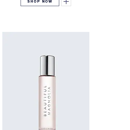
SHOP NOW