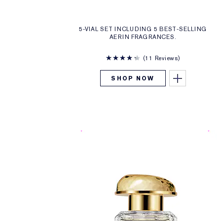
5-VIAL SET INCLUDING 5 BEST-SELLING
AERIN FRAGRANCES.
11 Reviews
SHOP NOW