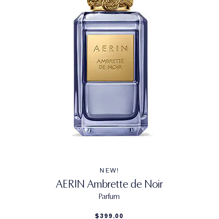
NEW!
AERIN Ambrette de Noir
Parfum
$399.00