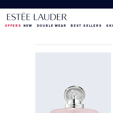
OFFERS
NEW
DOUBLE WEAR
BEST SELLERS
SK