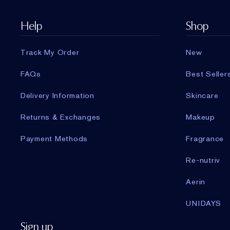
Help
Shop
Track My Order
New
FAQs
Best Seller
Delivery Information
Skincare
Returns & Exchanges
Makeup
Payment Methods
Fragrance
Re-nutriv
Aerin
UNIDAYS
Sign up