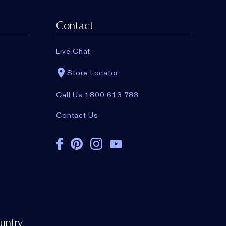
working with
the brand and more.
Contact
Live Chat
Store Locator
Call Us 1800 613 783
Contact Us
untry