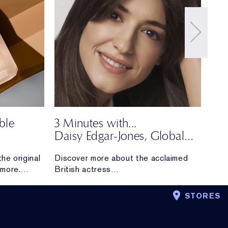
ble
3 Minutes with...
Dar
Daisy Edgar-Jones, Global
Say 
om
Brand Ambassador
our 
he original
Discover more about the acclaimed
more.
British actress
r fan
and newest Estée Lauder Global
 upgraded
Brand Ambassador.
STORES
The makeup and skincare essentials
she can’t live
without, what inspires her about