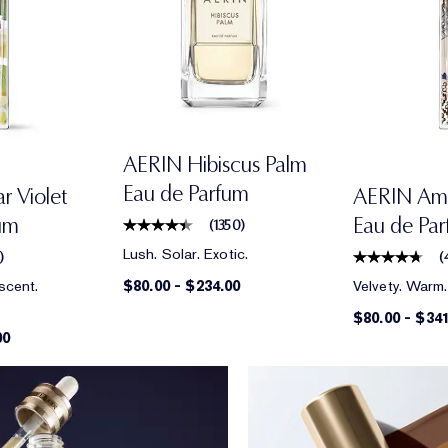
AERIN Hibiscus Palm
Eau de Parfum
 Violet
AERIN Am
um
Eau de Pa
(
1350
)
Lush. Solar. Exotic.
4
)
(
scent.
Velvety. Warm.
$80.00
-
$234.00
$80.00
-
$341
00