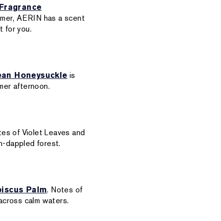
Fragrance
ummer, AERIN has a scent
 for you.
ean Honeysuckle
is
mmer afternoon.
tes of Violet Leaves and
n-dappled forest.
biscus Palm
. Notes of
across calm waters.