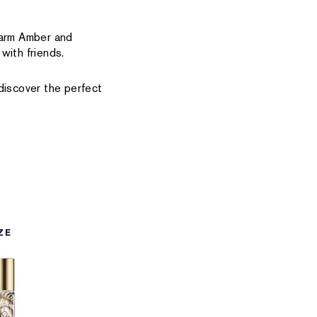
warm Amber and
with friends.
iscover the perfect
ZE