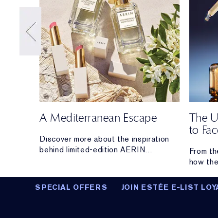
A Mediterranean Escape
The U
to Fa
s with
Discover more about the inspiration
behind limited-edition AERIN
From th
Mediterranean Honeysuckle Soleil
how the
Collection.
From hyd
lifting 
SPECIAL OFFERS
JOIN ESTÉE E-LIST LOY