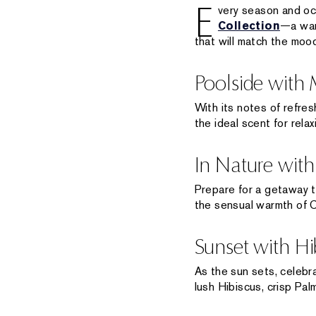
E
very season and oc
Collection
—a war
that will match the mood
Poolside with
With its notes of refr
the ideal scent for rela
In Nature with
Prepare for a getaway t
the sensual warmth of 
Sunset with Hi
As the sun sets, celebra
lush Hibiscus, crisp Pa