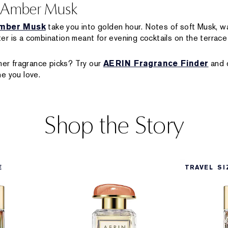
h Amber Musk
mber Musk
take you into golden hour. Notes of soft Musk, 
r is a combination meant for evening cocktails on the terrace 
r fragrance picks? Try our
AERIN Fragrance Finder
and d
e you love.
Shop the Story
E
TRAVEL SI