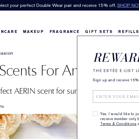
lect your perfect Double Wear pair and receive 15% off.
SHOP N
INCARE
MAKEUP
FRAGRANCE
GIFT SETS
REFILL
casion
REWAR
cents For Any Occasio
THE ESTÉE E-LIST 
Sign up and receive 15% o
rfect AERIN scent for summer’s sunniest m
rts
Yes, I would like to j
receive member only b
Terms & Conditions