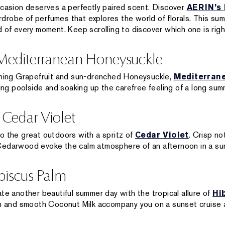
casion deserves a perfectly paired scent. Discover
AERIN’s 
drobe of perfumes that explores the world of florals. This s
 of every moment. Keep scrolling to discover which one is right
 Mediterranean Honeysuckle
eshing Grapefruit and sun-drenched Honeysuckle,
Mediterran
xing poolside and soaking up the carefree feeling of a long su
 Cedar Violet
o the great outdoors with a spritz of
Cedar Violet
. Crisp no
Cedarwood evoke the calm atmosphere of an afternoon in a su
biscus Palm
te another beautiful summer day with the tropical allure of
Hi
lm and smooth Coconut Milk accompany you on a sunset cruise 