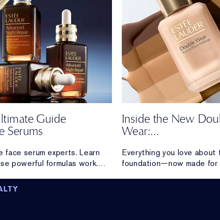
ltimate Guide
Inside the New Dou
ce Serums
Wear:
Honest Reviews Fr
e face serum experts. Learn
Everything you love about t
Real Wearers
se powerful formulas work.
foundation—now made for 
ration and radiance to visible
Discover loyal Double Wea
and firming, discover the high-
reactions after trying the
ALTY
performance serum made for you.
formula.