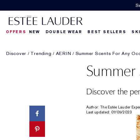
Se
OFFERS
NEW
DOUBLE WEAR
BEST SELLERS
SK
Discover
Trending
AERIN
Summer Scents For Any Oc
Summer S
Discover the pe
Author: The Estée Lauder Expe
Last updated: 07/09/2023