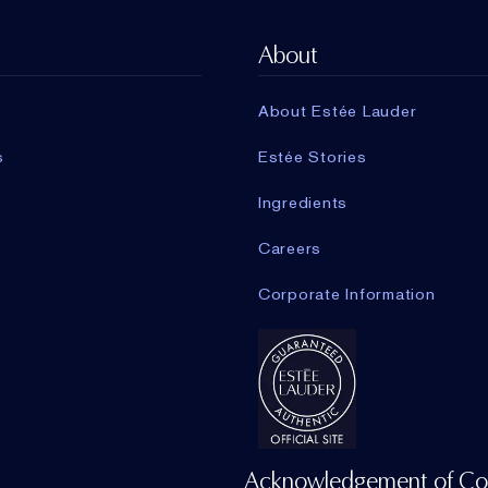
About
About Estée Lauder
s
Estée Stories
Ingredients
Careers
Corporate Information
Acknowledgement of Co