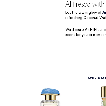
Al Fresco wit
Let the warm glow of
A
refreshing Coconut Wate
Want more AERIN summe
scent for you or someon
TRAVEL SIZ