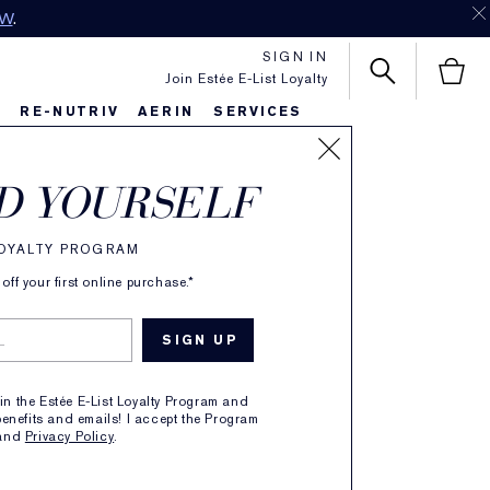
OW
.
SIGN IN
Join Estée E-List Loyalty
S
RE-NUTRIV
AERIN
SERVICES
D YOURSELF
n
LOYALTY PROGRAM
ff your first online purchase.*
oments.
oin the Estée E-List Loyalty Program and
enefits and emails! I accept the Program
and
Privacy Policy
.