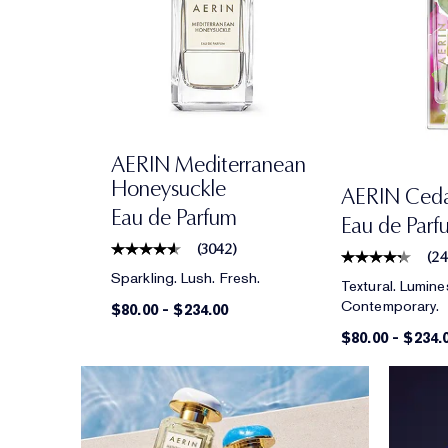
AERIN Mediterranean
Honeysuckle
AERIN Cedar
Eau de Parfum
Eau de Parf
(
3042
)
(
2
Sparkling. Lush. Fresh.
Textural. Lumine
Contemporary.
$80.00
-
$234.00
$80.00
-
$234.