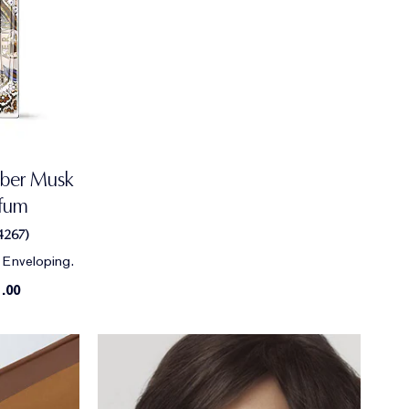
ber Musk
rfum
4267
)
 Enveloping.
.00