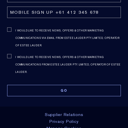
I WOULD LIKE TO RECEIVE NEWS, OFFERS & OTHER MARKETING
COMMUNICATIONS VIA EMAIL FROM ESTEE LAUDER PTY. LIMITED, OPERATOR
OF ESTEE LAUDER.
I WOULD LIKE TO RECEIVE NEWS, OFFERS & OTHER MARKETING
COMMUNICATIONS FROM ESTEE LAUDER PTY. LIMITED, OPERATOR OF ESTEE
LAUDER.
Supplier Relations
Privacy Policy