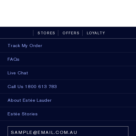
13 sha
STORES
OFFERS
LOYALTY
Track My Order
FAQs
Live Chat
Call Us 1800 613 783
About Estée Lauder
Estée Stories