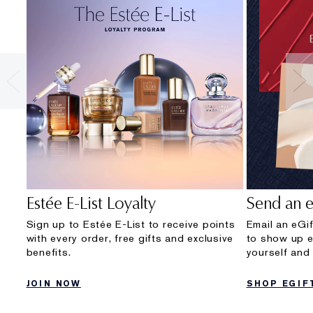
Estée E-List Loyalty
Send an e
Sign up to Estée E-List to receive points
Email an eGif
with every order, free gifts and exclusive
to show up e
Sumptuous Extreme
Beautiful Belle
Re-Nu
Beauti
benefits.
yourself and 
Lash Multiplying Volume Mascara
Eau de Parfum Spray
Ultra Ra
Eau de P
JOIN NOW
SHOP EGIF
$72.00
Romantic, Carefree, Irreverent.
Look ra
Rich, R
1 shades
$215.00
$202.0
$140.0