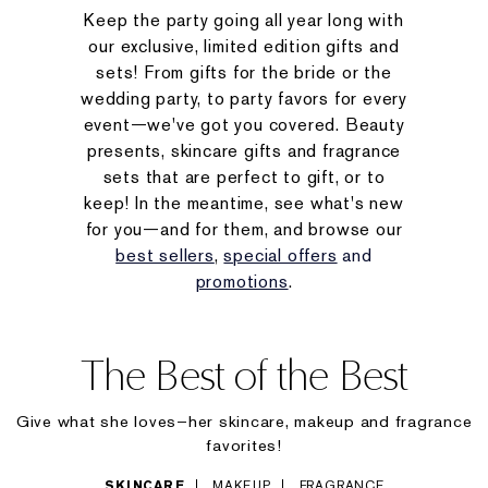
Keep the party going all year long with
our exclusive, limited edition gifts and
sets! From gifts for the bride or the
wedding party, to party favors for every
event—we've got you covered. Beauty
presents, skincare gifts and fragrance
sets that are perfect to gift, or to
keep! In the meantime, see what's new
for you—and for them, and browse our
best sellers
,
special offers
and
promotions
.
The Best of the Best
Give what she loves–her skincare, makeup and fragrance
favorites!
SKINCARE
MAKEUP
FRAGRANCE