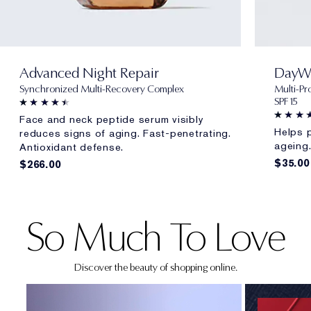
Advanced Night Repair
DayW
Synchronized Multi-Recovery Complex
Multi-Pr
SPF 15
Face and neck peptide serum visibly
Helps p
reduces signs of aging. Fast-penetrating.
ageing
Antioxidant defense.
$35.00
$266.00
NEW!
So Much To Love
Discover the beauty of shopping online.