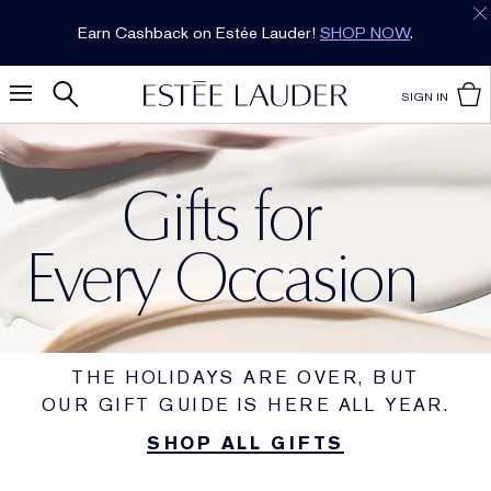
Earn Cashback on Estée Lauder!
SHOP NOW
.
SIGN IN
Gifts for
Every Occasion
THE HOLIDAYS ARE OVER, BUT
OUR GIFT GUIDE IS HERE ALL YEAR.
SHOP ALL GIFTS