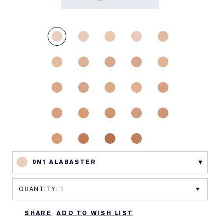
0N1 ALABASTER
SHARE
ADD TO WISH LIST