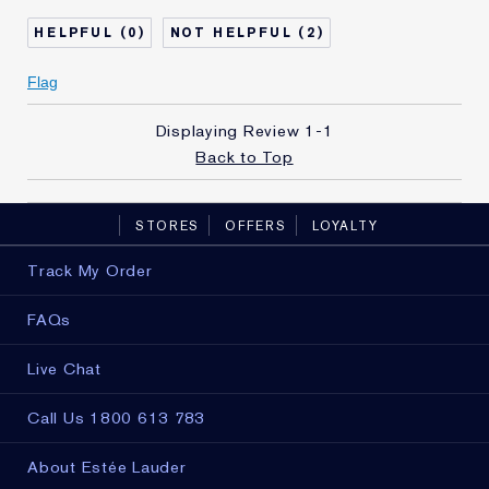
Age
45 - 54
0
2
Skin Type
Dry
Skin Concern
Other
Flag
I've been using Estée
10 - 20 years
Lauder for
Displaying Review
1-1
E-List Member
I'm an Estée E-List loyalty member
Back to Top
and received points for this
review
STORES
OFFERS
LOYALTY
Track My Order
FAQs
Live Chat
Call Us 1800 613 783
About Estée Lauder