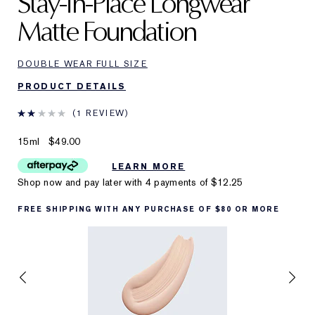
Stay-in-Place Longwear
Matte Foundation
DOUBLE WEAR FULL SIZE
PRODUCT DETAILS
1 REVIEW
15ml
$49.00
LEARN MORE
Shop now and pay later with 4 payments of
$12.25
FREE SHIPPING WITH ANY PURCHASE OF $80 OR MORE