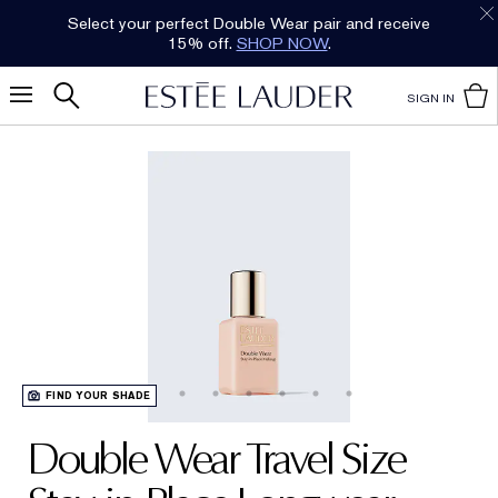
Select your perfect Double Wear pair and receive
15% off.
SHOP NOW
.
SIGN IN
FIND YOUR SHADE
Double Wear Travel Size