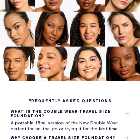
FREQUENTLY ASKED QUESTIONS
WHAT IS THE DOUBLE WEAR TRAVEL SIZE
FOUNDATION?
A portable 15mL version of the New Double Wear,
perfect for on-the-go or trying it for the first time.
WHY CHOOSE A TRAVEL SIZE FOUNDATION?