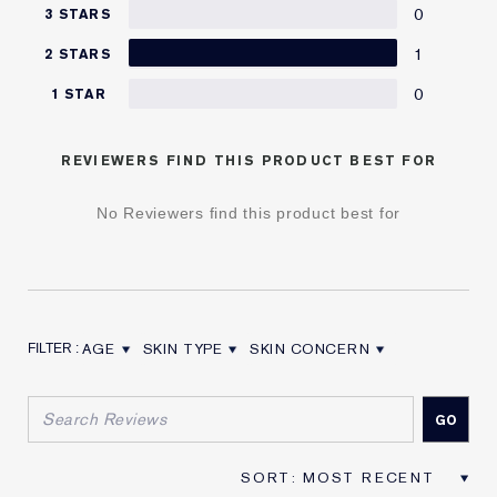
0
3 STARS
1
2 STARS
0
1 STAR
REVIEWERS FIND THIS PRODUCT BEST FOR
No Reviewers find this product best for
AGE
SKIN TYPE
SKIN CONCERN
FILTER REVIEWS BY AGE
FILTER REVIEWS BY SKIN TYPE
FILTER REVIEWS BY SKIN CON