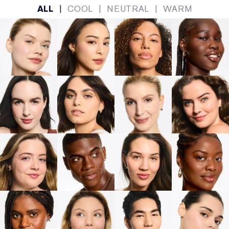
ALL
|
COOL
|
NEUTRAL
|
WARM