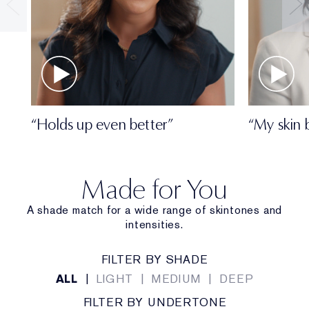
• Travel size
• Oil-free
• Dermatologist-tested
• Ophthalmologist-tested
• Won't clog pores
“Holds up even better”
“My skin 
Made for You
A shade match for a wide range of skintones and
intensities.
FILTER BY SHADE
ALL
|
LIGHT
|
MEDIUM
|
DEEP
FILTER BY UNDERTONE