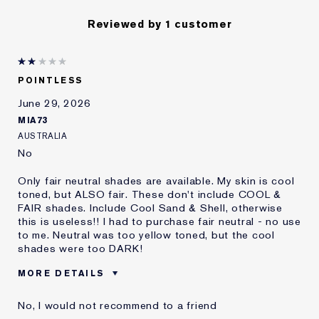
Reviewed by 1 customer
POINTLESS
June 29, 2026
MIA73
AUSTRALIA
No
Only fair neutral shades are available. My skin is cool
toned, but ALSO fair. These don't include COOL &
FAIR shades. Include Cool Sand & Shell, otherwise
this is useless!! I had to purchase fair neutral - no use
to me. Neutral was too yellow toned, but the cool
shades were too DARK!
MORE DETAILS
Cons
No Fair Cool Shades!
No, I would not recommend to a friend
Was this a gift?
No