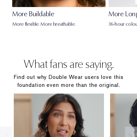
• Niacinamide: Helps reduce sebum production over
More Buildable
More Lon
time. A key ingredient in our AlgaNiacin™ blend.
More flexible. More breathable.
36-hour colou
• Brown Algae Extract: Helps reduce oil production
over time. A key ingredient in our AlgaNiacin™ blend in
this non-comedogenic foundation.
What fans are saying.
Double Wear Full Size
Find out why Double Wear users love this
COVERAGE
foundation even more than the original.
Buildable Medium to Full Coverage
FINISH
Dimensional, Full-of-Life, Natural Matte Finish
FORMULA FACTS