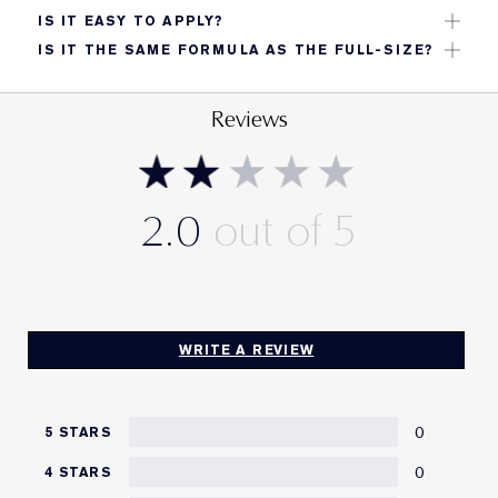
Great for travel, handbags, or trying the formula
IS IT EASY TO APPLY?
before committing to full size.
Yes. Dot on, blend with fingers, sponge, or brush;
IS IT THE SAME FORMULA AS THE FULL-SIZE?
layer as needed.
Yes, same long‑wear, matte finish and buildable
coverage.
Reviews
2.0
WRITE A REVIEW
0
5 STARS
0
4 STARS