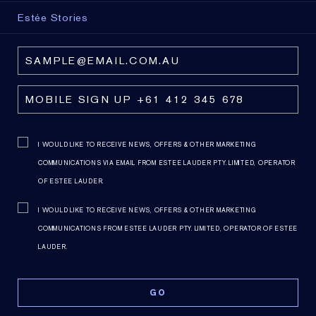
Estée Stories
I WOULD LIKE TO RECEIVE NEWS, OFFERS & OTHER MARKETING
COMMUNICATIONS VIA EMAIL FROM ESTEE LAUDER PTY. LIMITED, OPERATOR
OF ESTEE LAUDER.
I WOULD LIKE TO RECEIVE NEWS, OFFERS & OTHER MARKETING
COMMUNICATIONS FROM ESTEE LAUDER PTY. LIMITED, OPERATOR OF ESTEE
LAUDER.