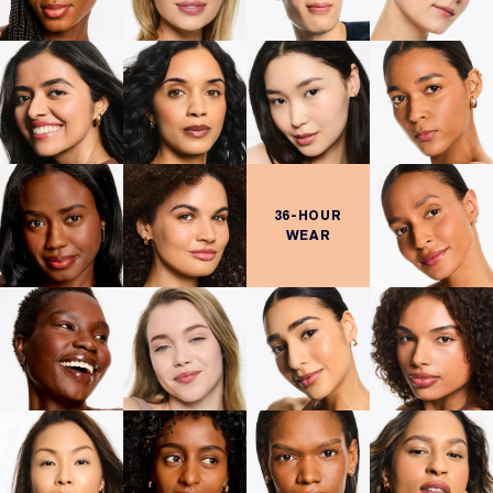
36-HOUR
WEAR