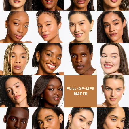
FULL-OF-LIFE
MATTE