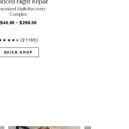
nced Night Repair
hronized Multi-Recovery
Complex
$45.00 - $266.00
(21165)
QUICK SHOP