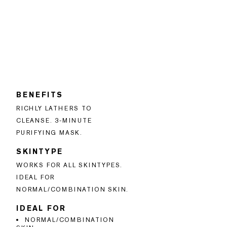
BENEFITS
RICHLY LATHERS TO
CLEANSE. 3-MINUTE
PURIFYING MASK.
SKINTYPE
WORKS FOR ALL SKINTYPES.
IDEAL FOR
NORMAL/COMBINATION SKIN.
IDEAL FOR
NORMAL/COMBINATION