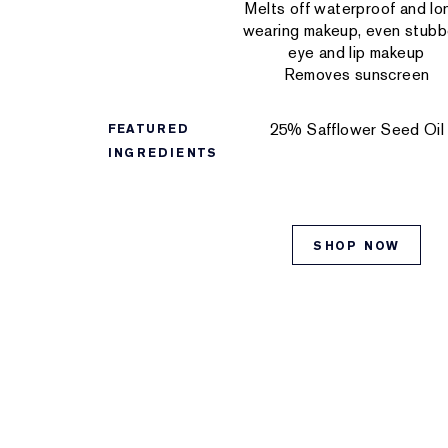
Melts off waterproof and lo
wearing makeup, even stubb
eye and lip makeup
Removes sunscreen
25% Safflower Seed Oil
FEATURED
INGREDIENTS
SHOP NOW