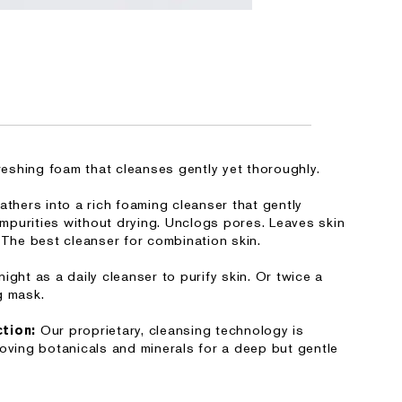
freshing foam that cleanses gently yet thoroughly.
athers into a rich foaming cleanser that gently
purities without drying. Unclogs pores. Leaves skin
 The best cleanser for combination skin.
ight as a daily cleanser to purify skin. Or twice a
g mask.
Our proprietary, cleansing technology is
ction:
loving botanicals and minerals for a deep but gentle