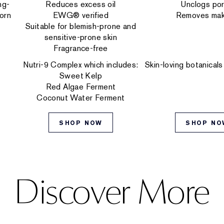
ng-
Reduces excess oil
Unclogs po
orn
EWG® verified
Removes ma
Suitable for blemish-prone and
sensitive-prone skin
Fragrance-free
Nutri-9 Complex which includes:
Skin-loving botanicals
Sweet Kelp
Red Algae Ferment
Coconut Water Ferment
SHOP NOW
SHOP NO
Discover More