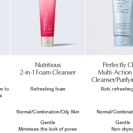
Nutritious
Perfectly C
2-in-1 Foam Cleanser
Multi-Actio
Cleanser/Purify
lm to
Refreshing foam
Rich, refreshin
a
Normal/Combination/Oily Skin
Normal/Combinat
Gentle
Gentle
Minimises the look of pores
Non-dryin