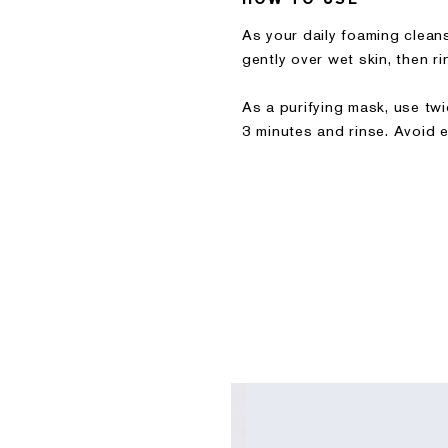
As your daily foaming clea
gently over wet skin, then ri
As a purifying mask, use tw
3 minutes and rinse. Avoid e