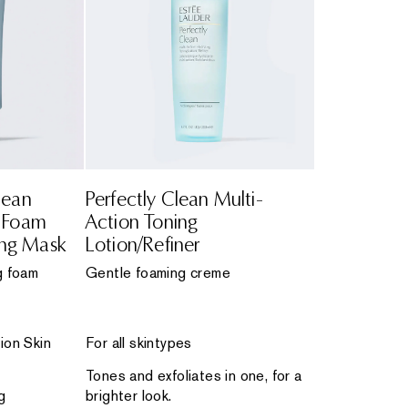
lean
Perfectly Clean Multi-
n Foam
Action Toning
ing Mask
Lotion/Refiner
g foam
Gentle foaming creme
ion Skin
For all skintypes
Tones and exfoliates in one, for a
g
brighter look.