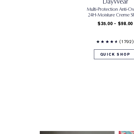
DayWear
Multi-Protection Anti-Ox
24H‑Moisture Creme SP
$35.00 - $98.00
(1792)
QUICK SHOP