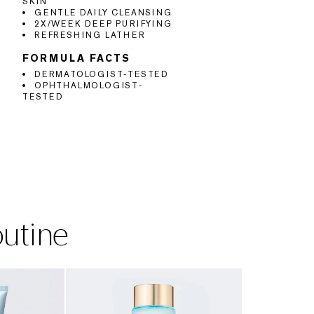
SKIN
GENTLE DAILY CLEANSING
2X/WEEK DEEP PURIFYING
REFRESHING LATHER
FORMULA FACTS
DERMATOLOGIST-TESTED
OPHTHALMOLOGIST-
TESTED
outine