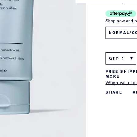
150ml
$79.00
Shop now and pa
NORMAL/C
QTY: 1
FREE SHIPP
MORE
When will it b
SHARE
A