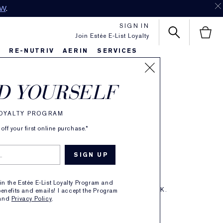
SIGN IN
Join Estée E-List Loyalty
S
RE-NUTRIV
AERIN
SERVICES
ctly Clean
D YOURSELF
-Action Foam
LOYALTY PROGRAM
ff your first online purchase.*
ser/Purifying Mask
oin the Estée E-List Loyalty Program and
ERS TO CLEANSE. 3-MINUTE PURIFYING MASK.
enefits and emails! I accept the Program
and
Privacy Policy
.
TAILS