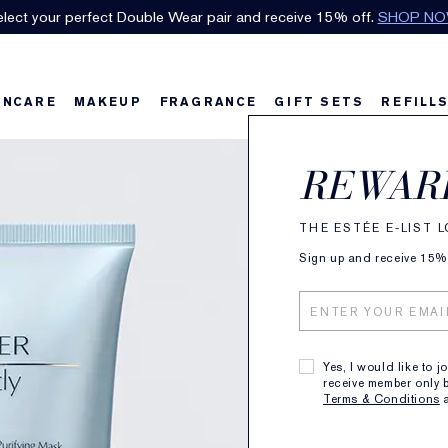
FREE SHIPPING
with orders over $80.
SEE DETAILS
.
INCARE
MAKEUP
FRAGRANCE
GIFT SETS
REFILL
Perfe
REWAR
Multi
THE ESTÉE E-LIST 
Sign up and receive 15% o
Clean
BENEFITS
Yes, I would like to j
RICHLY LATH
receive member only b
Terms & Conditions
PRODUCT DE