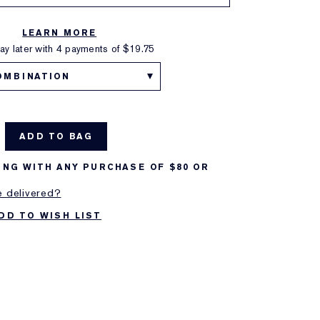
LEARN MORE
y later with 4 payments of
$19.75
OMBINATION
ADD TO BAG
ING WITH ANY PURCHASE OF $80 OR
e delivered?
DD TO WISH LIST