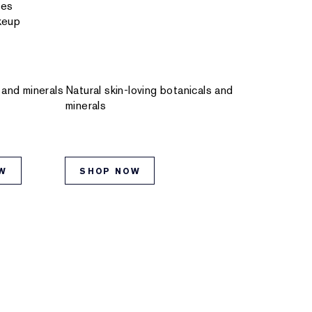
res
keup
 and minerals
Natural skin-loving botanicals and
minerals
W
SHOP NOW