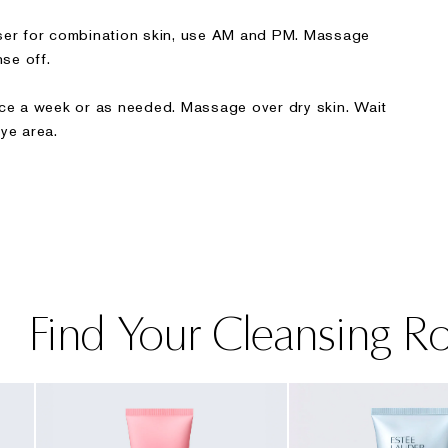
nser for combination skin, use AM and PM. Massage
nse off.
ice a week or as needed. Massage over dry skin. Wait
ye area.
Find Your Cleansing R