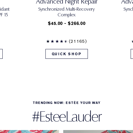
Advanced Night Repair
Adva
idant
Synchronized Multi-Recovery
Sync
F 15
Complex
$45.00 - $266.00
(21165)
QUICK SHOP
TRENDING NOW: ESTÉE YOUR WAY
#EsteeLauder