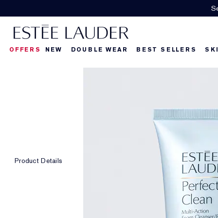
OFFERS
NEW
DOUBLE WEAR
BEST SELLERS
SK
Product Details