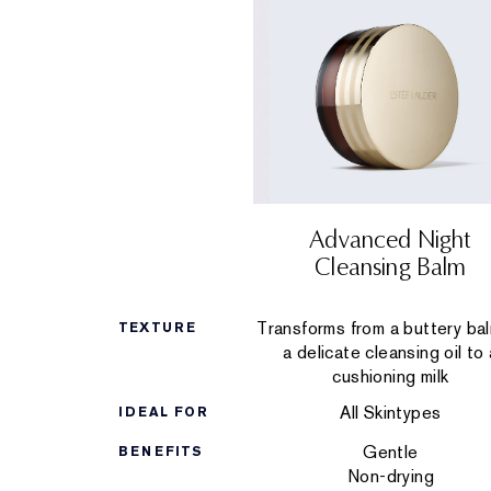
Advanced Night
Cleansing Balm
Transforms from a buttery ba
TEXTURE
a delicate cleansing oil to 
cushioning milk
All Skintypes
IDEAL FOR
Gentle
BENEFITS
Non-drying