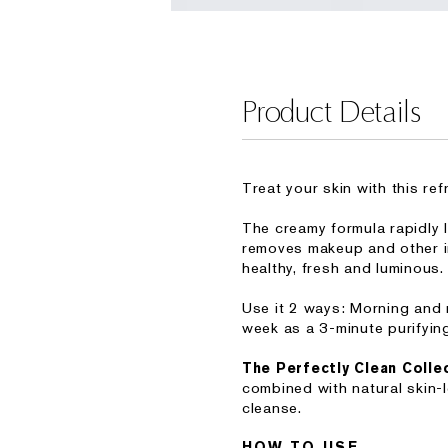
Product Details
Treat your skin with this re
The creamy formula rapidly l
removes makeup and other im
healthy, fresh and luminous.
Use it 2 ways: Morning and n
week as a 3-minute purifyin
The Perfectly Clean Colle
combined with natural skin-
cleanse.
HOW TO USE