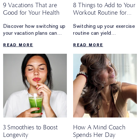
9 Vacations That are
8 Things to Add to Your
Good for Your Health
Workout Routine for
Longevity
Discover how switching up
Switching up your exercise
your vacation plans can
routine can yield
reap rewards that go
some amazing long-term
READ MORE
READ MORE
beyond a relaxing getaway.
health benefits.
3 Smoothies to Boost
How A Mind Coach
Longevity
Spends Her Day