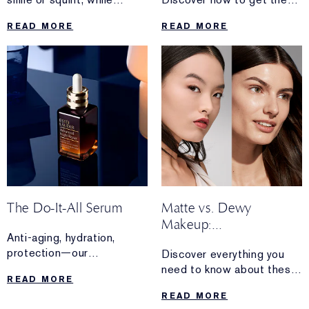
others stick around 24/7.
perfect
READ MORE
READ MORE
Discover the difference
sun-kissed glam—without
between the two types of
stepping foot outside.
wrinkles—
and how you can care for
each.
The Do-It-All Serum
Matte vs. Dewy
Makeup:
Anti-aging, hydration,
Which One is Right For
protection—our
Discover everything you
You?
bestselling
need to know about these
READ MORE
Advanced Night Repair
iconic finishes—and
READ MORE
Serum works overtime for
how to perfect both matte