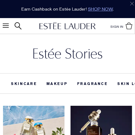
Earn Cashback on Estée Lauder!
SHOP NOW
.
SIGN IN
Estée Stories
SKINCARE
MAKEUP
FRAGRANCE
SKIN 