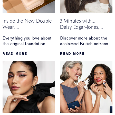
Inside the New Double
3 Minutes with...
Wear:
Daisy Edgar-Jones,
Honest Reviews From
Global Brand
Everything you love about
Discover more about the
Real Wearers
Ambassador
the original foundation—
acclaimed British actress
now made for more.
and newest Estée Lauder
READ MORE
READ MORE
Discover loyal Double
Global Brand Ambassador.
Wear fan reactions after
The makeup and skincare
trying the upgraded
essentials she can’t
formula.
live without, what inspires
her about working with the
brand and more.