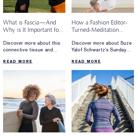
What is Fascia—And
How a Fashion Editor-
Why is It Important for
Turned-Meditation
Longevity?
Maven Spends Her
Discover more about this
Discover more about Suze
Sunday
connective tissue and
Yalof Schwartz’s Sunday
self-bodywork tips for
routine, including
READ MORE
READ MORE
keeping it healthy.
her go-to morning
meditation, her tips for
winding down and more.