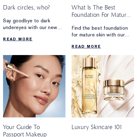
Dark circles, who?
What Is The Best
Foundation For Mature
Say goodbye to dark
Skin?
undereyes with our new
Find the best foundation
concealer.
for mature skin with our
READ MORE
expert guide. Explore
READ MORE
hydrating, anti-ageing
formulas for glowing skin.
Your Guide To
Luxury Skincare 101
Passport Makeup