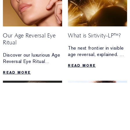
Our Age Reversal Eye
What is Sirtivity-LP™?
Ritual
The next frontier in visible
age reversal, explained.
Discover our luxurious Age
Discover the science and
Reversal Eye Ritual
READ MORE
transformative power
technique for a moment
READ MORE
of Sirtivity-LP™—and how
of self-care featuring Re-
Re-Nutriv Ultimate
Nutriv Ultimate Diamond
Diamond Brilliance Creme
Age Reversal Eye Creme.
can transform the
look and feel of skin in just
14 days.