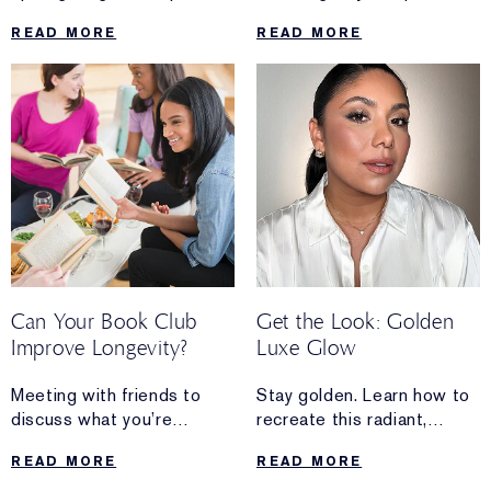
Manager of
plumped and reflective
READ MORE
READ MORE
Sustainable Packaging at
mirror shine in a few simple
The Estée Lauder
steps.
Companies.
Discover how she’s
advancing sustainability
while
paving the way for more
women to lead in this field.
Can Your Book Club
Get the Look: Golden
Improve Longevity?
Luxe Glow
Meeting with friends to
Stay golden. Learn how to
discuss what you’re
recreate this radiant,
reading isn’t just
candlelit makeup look in a
READ MORE
READ MORE
fun—it’s also a healthy way
few simple steps.