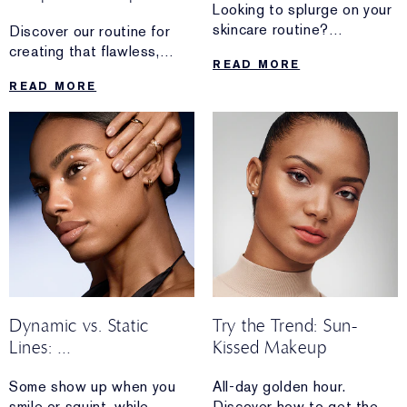
Looking to splurge on your
skincare routine?
Discover our routine for
Discover why these
creating that flawless,
READ MORE
decadent formulas are
photo-ready finish
READ MORE
worth the investment.
that’s perfect for your next
ID photo.
Dynamic vs. Static
Try the Trend: Sun-
Lines:
Kissed Makeup
What’s The Difference?
Some show up when you
All-day golden hour.
smile or squint, while
Discover how to get the