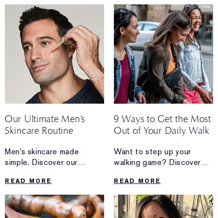
your skin.
and dewy makeup looks.
Our Ultimate Men’s
9 Ways to Get the Most
Skincare Routine
Out of Your Daily Walk
Men’s skincare made
Want to step up your
simple. Discover our
walking game? Discover
complete daily regimen
the mini upgrades
READ MORE
READ MORE
that’s easy to follow.
you can do when your daily
walk needs a boost.