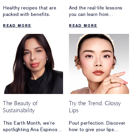
Healthy recipes that are
And the real-life lessons
packed with benefits.
you can learn from
Manjit Devgun’s routine.
READ MORE
READ MORE
The Beauty of
Try the Trend: Glossy
Sustainability
Lips
This Earth Month, we’re
Pout perfection. Discover
spotlighting Ana Espinosa,
how to give your lips