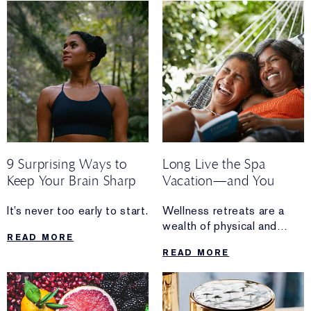
to spend your time.
9 Surprising Ways to
Long Live the Spa
Keep Your Brain Sharp
Vacation—and You
It’s never too early to start.
Wellness retreats are a
wealth of physical and
READ MORE
metaphysical experiences.
READ MORE
Discover how they’re also
key to jumpstarting your
longevity plan.