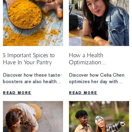
5 Important Spices to
How a Health
Have In Your Pantry
Optimization
Coach Spends A
Discover how these taste-
Discover how Celia Chen
Sunday
boosters are also health-
optimizes her day with
boosters.
sunshine, organizing
READ MORE
READ MORE
and a non-negotiable trip
to the farmers’ market.