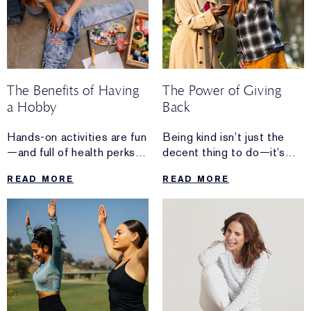
The Benefits of Having
The Power of Giving
a Hobby
Back
Hands-on activities are fun
Being kind isn’t just the
—and full of health perks,
decent thing to do—it’s
too.
the healthy thing to do.
READ MORE
READ MORE