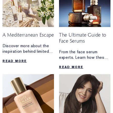
A Mediterranean Escape
The Ultimate Guide to
Face Serums
Discover more about the
inspiration behind limited-
From the face serum
edition AERIN
experts. Learn how these
READ MORE
Mediterranean
powerful formulas work.
READ MORE
Honeysuckle Soleil
From hydration and
Collection.
radiance to visible lifting
and firming, discover
the high-performance
serum made for you.