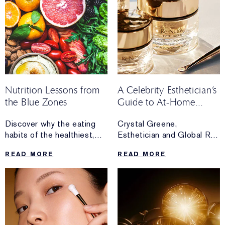
Nutrition Lessons from
A Celebrity Esthetician’s
the Blue Zones
Guide to At-Home
Facials
Discover why the eating
Crystal Greene,
habits of the healthiest,
Esthetician and Global Re-
longest-living people
Nutriv Skincare
READ MORE
READ MORE
in the world have a place
Ambassador,
at everyone’s kitchen table.
shares her guide to
creating an essential at-
home luxury facial routine.