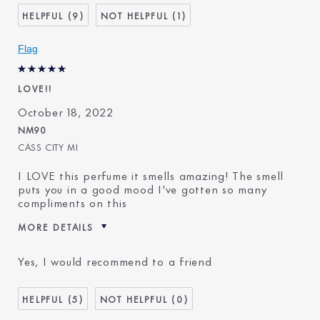
9
1
Flag
LOVE!!
October 18, 2022
NM90
CASS CITY MI
I LOVE this perfume it smells amazing! The smell
puts you in a good mood I've gotten so many
compliments on this
MORE DETAILS
Age
25 - 34
Yes, I would recommend to a friend
Skin Type
Normal/Combination
Skin Concern
Other
5
0
I've been using Estée
1 - 2 years
Lauder for