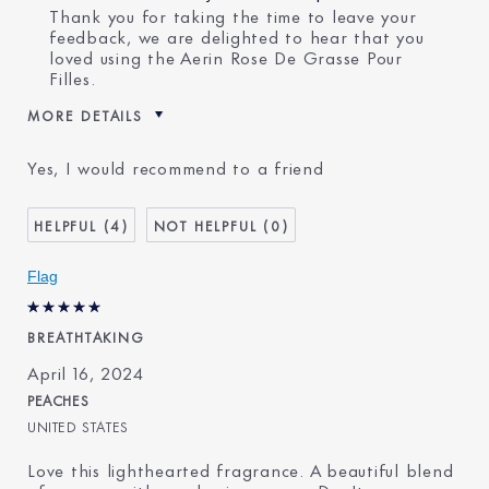
Thank you for taking the time to leave your
feedback, we are delighted to hear that you
loved using the Aerin Rose De Grasse Pour
Filles.
MORE DETAILS
E-List member
I'm an Estée E-List loyalty
Yes, I would recommend to a friend
member and received points for
this review
4
0
Flag
BREATHTAKING
April 16, 2024
PEACHES
UNITED STATES
Love this lighthearted fragrance. A beautiful blend