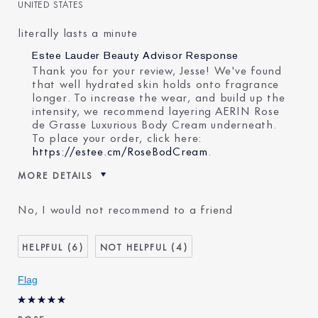
UNITED STATES
literally lasts a minute
Estee Lauder Beauty Advisor Response
Thank you for your review, Jesse! We've found
that well hydrated skin holds onto fragrance
longer. To increase the wear, and build up the
intensity, we recommend layering AERIN Rose
de Grasse Luxurious Body Cream underneath.
To place your order, click here:
https://estee.cm/RoseBodCream
.
MORE DETAILS
Was this a gift?
No
No, I would not recommend to a friend
Age
35 - 44
Skin Type
Normal/Combination
6
4
Flag