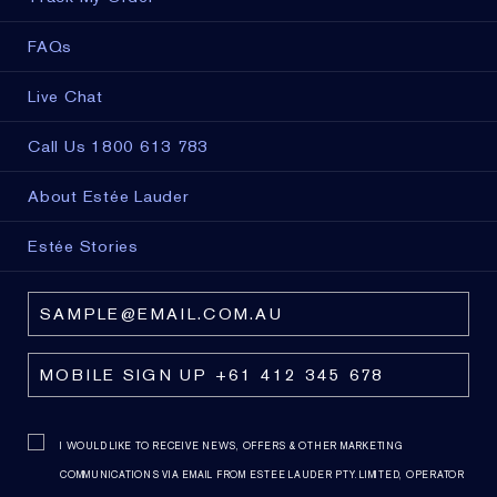
FAQs
Live Chat
Call Us 1800 613 783
About Estée Lauder
Estée Stories
I WOULD LIKE TO RECEIVE NEWS, OFFERS & OTHER MARKETING
COMMUNICATIONS VIA EMAIL FROM ESTEE LAUDER PTY. LIMITED, OPERATOR