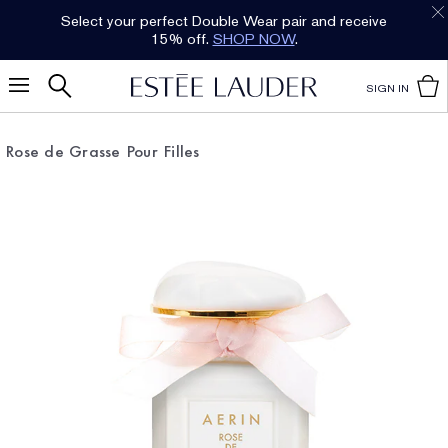
Select your perfect Double Wear pair and receive
15% off.
SHOP NOW
.
SIGN IN
Rose de Grasse Pour Filles