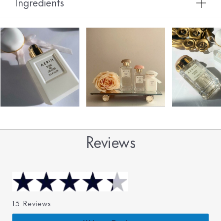
Ingredients
Reviews
15 Reviews