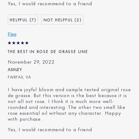
Yes, I would recommend to a friend
Age
45 - 54
Skin Type
Normal/Combination
7
2
Skin Concern
Anti-Wrinkle
I've been using Estée
1 - 2 years
Flag
Lauder for
THE BEST IN ROSE DE GRASSE LINE
November 29, 2022
ASHLEY
FAIRFAX, VA
I have joyful bloom and sample tested original rose
de grasse. But this version is the best because it is
not all out rose. I think it is much more well-
rounded and interesting. The other two smell like
rose essential oil without any character. Happy
with purchase.
Yes, I would recommend to a friend