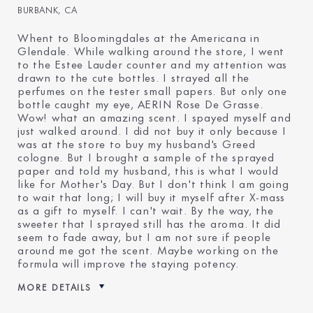
BURBANK, CA
Whent to Bloomingdales at the Americana in
Glendale. While walking around the store, I went
to the Estee Lauder counter and my attention was
drawn to the cute bottles. I strayed all the
perfumes on the tester small papers. But only one
bottle caught my eye, AERIN Rose De Grasse.
Wow! what an amazing scent. I spayed myself and
just walked around. I did not buy it only because I
was at the store to buy my husband's Greed
cologne. But I brought a sample of the sprayed
paper and told my husband, this is what I would
like for Mother's Day. But I don't think I am going
to wait that long; I will buy it myself after X-mass
as a gift to myself. I can't wait. By the way, the
sweeter that I sprayed still has the aroma. It did
seem to fade away, but I am not sure if people
around me got the scent. Maybe working on the
formula will improve the staying potency.
MORE DETAILS
Was this a gift?
No