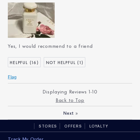
Age
25 - 34
Skin Type
Normal/Combination
Skin Concern
Lifting/Firming
I've been using Estée
Less than 1 year
Lauder for
Yes, I would recommend to a friend
16
1
Flag
Displaying Reviews
1-10
Back to Top
»
Next
STORES
OFFERS
LOYALTY
Track My Order