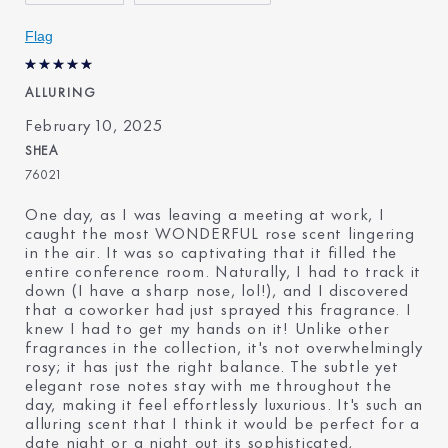
Flag
ALLURING
February 10, 2025
SHEA
76021
One day, as I was leaving a meeting at work, I
caught the most WONDERFUL rose scent lingering
in the air. It was so captivating that it filled the
entire conference room. Naturally, I had to track it
down (I have a sharp nose, lol!), and I discovered
that a coworker had just sprayed this fragrance. I
knew I had to get my hands on it! Unlike other
fragrances in the collection, it's not overwhelmingly
rosy; it has just the right balance. The subtle yet
elegant rose notes stay with me throughout the
day, making it feel effortlessly luxurious. It's such an
alluring scent that I think it would be perfect for a
date night or a night out its sophisticated,