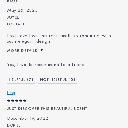
ROSE
May 25, 2023
JOYCE
PORTLAND
Love love love this rose smell, so romantic, with
such elegant design
MORE DETAILS
Was this a gift?
Yes
Yes, I would recommend to a friend
Age
35 - 44
Skin Type
Normal/Combination
7
0
Skin Concern
Even Skintone
I've been using Estée
10 - 20 years
Flag
Lauder for
JUST DISCOVER THIS BEAUTIFUL SCENT
December 19, 2022
DORISL