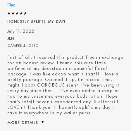
Flag
E-List Member
I'm an Estée E-List loyalty
member and received points for
this review
HONESTLY UPLIFTS MY DAYI
July 11, 2022
JEN
CAMPBELL, OHIO
First of all, I received this product free in exchange
for an honest review. I found this cute Little
perfume at my doorstep in a beautiful floral
package. I was like ooooo what is that?? I love a
pretty package. Opened it up, (in record time,
might I add) GORGEOUS scent. I've been using it
every day since then…. I've even added a drop or
two to my unscented everyday body lotion. Hope
that's safe(I haven't experienced any ill effects) I
LOVE it! Thank you! It honestly uplifts my day. I
take it everywhere in my wallet purse.
MORE DETAILS