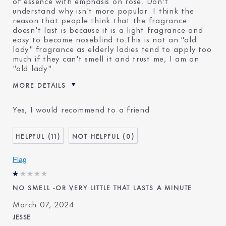
of essence with emphasis on rose. Don't
understand why isn't more popular. I think the
reason that people think that the fragrance
doesn't last is because it is a light fragrance and
easy to become noseblind to.This is not an "old
lady" fragrance as elderly ladies tend to apply too
much if they can't smell it and trust me, I am an
"old lady".
MORE DETAILS
Reviewers find this product
Everyday
Yes, I would recommend to a friend
best for
Was this a gift?
No
Age
75+
11
0
Skin Type
Normal/Combination
Flag
Skin Concern
Anti-Wrinkle
I've been using Estée
20+ years
Lauder for
NO SMELL -OR VERY LITTLE THAT LASTS A MINUTE
E-List Member
Yes
March 07, 2024
JESSE