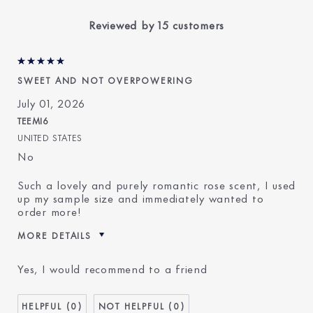
Reviewed by 15 customers
SWEET AND NOT OVERPOWERING
July 01, 2026
TEEMI6
UNITED STATES
No
Such a lovely and purely romantic rose scent, I used
up my sample size and immediately wanted to
order more!
MORE DETAILS
E-List Member
I'm an Estée E-List loyalty
Yes, I would recommend to a friend
member and received points for
this review
0
0