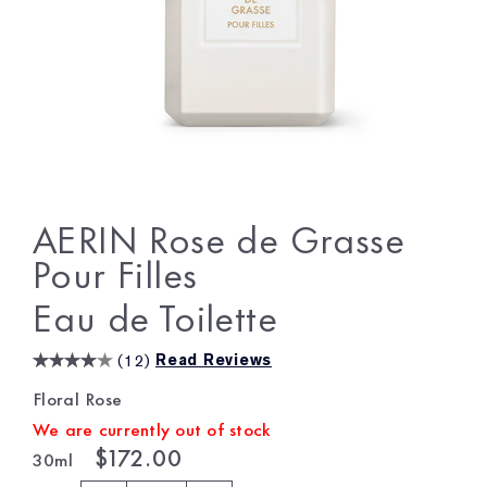
AERIN Rose de Grasse
Pour Filles
Eau de Toilette
(
12
)
Read Reviews
Floral Rose
We are currently out of stock
$172.00
30ml