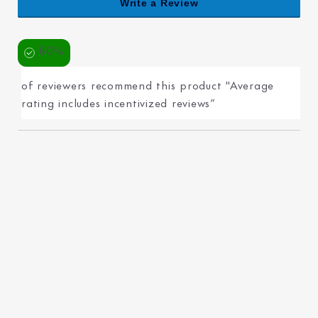
Write a Review
80%
of reviewers recommend this product "Average
rating includes incentivized reviews”