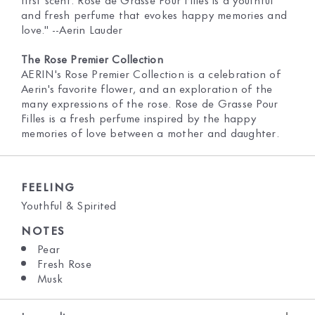
and fresh perfume that evokes happy memories and
love." --Aerin Lauder
The Rose Premier Collection
AERIN's Rose Premier Collection is a celebration of
Aerin's favorite flower, and an exploration of the
many expressions of the rose. Rose de Grasse Pour
Filles is a fresh perfume inspired by the happy
memories of love between a mother and daughter.
FEELING
Youthful & Spirited
NOTES
Pear
Fresh Rose
Musk