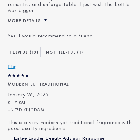
romantic, and unforgettable! I just wish the bottle
was bigger
MORE DETAILS
Was this a gift?
No
Yes, I would recommend to a friend
Age
25 - 34
E-List Member
I'm an Estée E-List loyalty
10
1
member and received points for
this review
Flag
MODERN BUT TRADITIONAL
January 26, 2025
KITTY KAT
UNITED KINGDOM
This is a very modern yet traditional fragrance with
good quality ingredients.
Estee Lauder Beauty Advisor Response