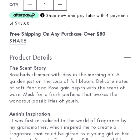
1
QTY
Shop now and pay later with 4 payments
of $43.00
Free Shipping On Any Purchase Over $80
SHARE
Product Details
The Scent Story
Rosebuds shimmer with dew in the morning air. A
garden just on the cusp of full bloom. Delicate notes
of soft Pear and Rose gain depth with the scent of
warm Musk for a fresh perfume that evokes the
wondrous possibilities of youth.
Aerin's Inspiration
"I was first introduced to the world of fragrance by
my grandmother, which inspired me to create a
fragrance that could be gifted to a young girl as her
first scent. Rose de Grasse Pour Filles is a youthful