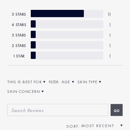
11
5 STARS
1
4 STARS
1
3 STARS
1
2 STARS
1
1 STAR
THIS IS BEST FOR
AGE
SKIN TYPE
FILTER REVIEWS BY THIS IS BEST FOR
FILTER REVIEWS BY AGE
FILTER REVIEWS BY SKIN T
SKIN CONCERN
FILTER REVIEWS BY SKIN CONCERN