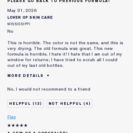
PLEASE GO BACK TO PREVIOUS FORMULA!
May 31, 2026
LOVER OF SKIN CARE
MISSISSIPPI
No
This is horrible. The color is not the same, and this is
very drying. The old formula was great. This new
formula is horrible, I hate it! I hate that I am out of my
window for returns; I have tried to scrub all I could
out of my last old bottles.
MORE DETAILS
Was this a gift?
No
No, I would not recommend to a friend
Age
45 - 54
Skin Type
Normal/Combination
13
4
Skin Concern
Even Skintone
I've been using Estée
10 - 20 years
Flag
Lauder for
E-List Member
I'm an Estée E-List loyalty member