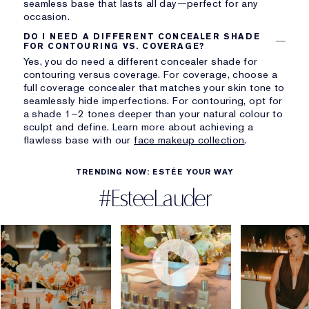
seamless base that lasts all day—perfect for any
occasion.
DO I NEED A DIFFERENT CONCEALER SHADE
FOR CONTOURING VS. COVERAGE?
Yes, you do need a different concealer shade for
contouring versus coverage. For coverage, choose a
full coverage concealer that matches your skin tone to
seamlessly hide imperfections. For contouring, opt for
a shade 1–2 tones deeper than your natural colour to
sculpt and define. Learn more about achieving a
flawless base with our
face makeup collection
.
TRENDING NOW: ESTÉE YOUR WAY
#EsteeLauder