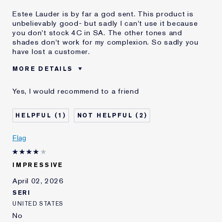
Estee Lauder is by far a god sent. This product is
unbelievably good- but sadly I can't use it because
you don't stock 4C in SA. The other tones and
shades don't work for my complexion. So sadly you
have lost a customer.
MORE DETAILS
Was this a gift?
No
Yes, I would recommend to a friend
Age
35 - 44
Skin Type
Oily
1
2
Skin Concern
Even Skintone
I've been using Estée
10 - 20 years
Flag
Lauder for
IMPRESSIVE
April 02, 2026
SERI
UNITED STATES
No