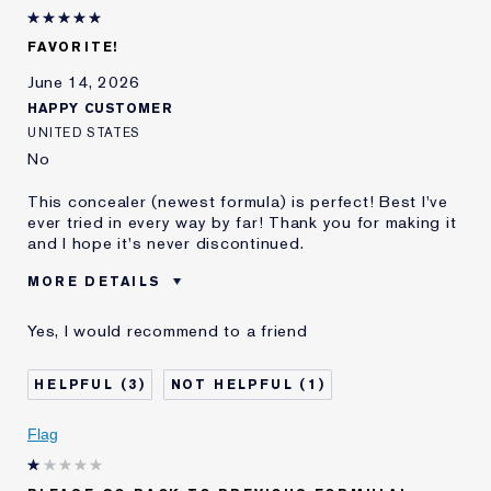
Lauder for
E-List Member
I'm an Estée E-List loyalty member
FAVORITE!
and received points for this
review
June 14, 2026
HAPPY CUSTOMER
UNITED STATES
No
This concealer (newest formula) is perfect! Best I've
ever tried in every way by far! Thank you for making it
and I hope it's never discontinued.
MORE DETAILS
Best for
Dark Circles, Etc.
Yes, I would recommend to a friend
Was this a gift?
No
Age
65 - 74
3
1
Skin Type
Normal/Combination
Skin Concern
Anti-Wrinkle
Flag
I've been using Estée
20+ years
Lauder for