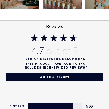
Reviews
4.7
94%
OF REVIEWERS RECOMMEND
THIS PRODUCT "AVERAGE RATING
INCLUDES INCENTIVIZED REVIEWS”
WRITE A REVIEW
599
5 STARS