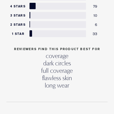
79
4 STARS
10
3 STARS
6
2 STARS
33
1 STAR
REVIEWERS FIND THIS PRODUCT BEST FOR
coverage
dark circles
full coverage
flawless skin
long wear