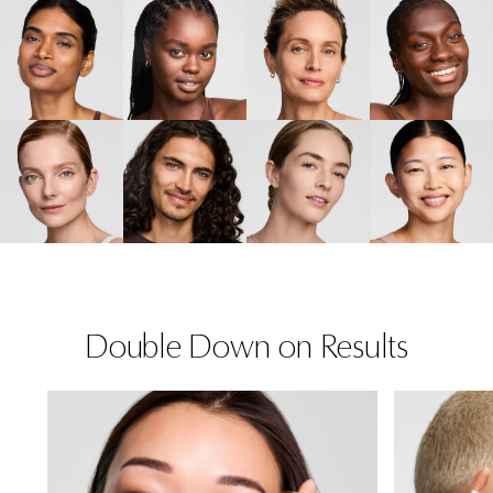
Double Down on Results