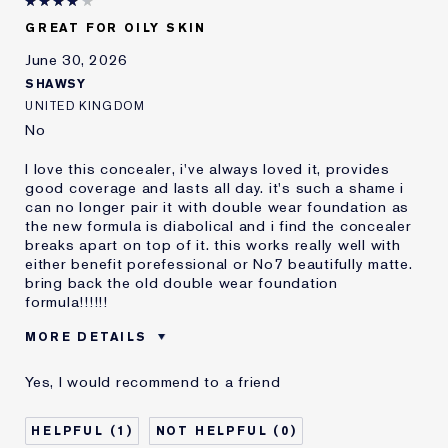
E-List Member
I'm an Estée E-List loyalty member
GREAT FOR OILY SKIN
and received points for this
review
June 30, 2026
SHAWSY
UNITED KINGDOM
No
I love this concealer, i've always loved it, provides
good coverage and lasts all day. it's such a shame i
can no longer pair it with double wear foundation as
the new formula is diabolical and i find the concealer
breaks apart on top of it. this works really well with
either benefit porefessional or No7 beautifully matte.
bring back the old double wear foundation
formula!!!!!!
MORE DETAILS
Reviewers find this
Oily Skin
Yes, I would recommend to a friend
product best for
Was this a gift?
No
1
0
Age
25 - 34