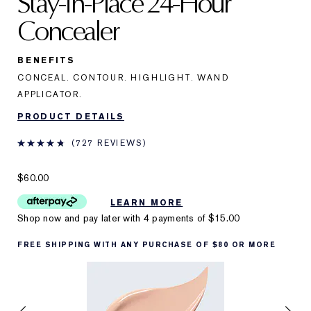
Stay-in-Place 24-Hour
Concealer
BENEFITS
CONCEAL. CONTOUR. HIGHLIGHT. WAND
APPLICATOR.
PRODUCT DETAILS
727 REVIEWS
$60.00
LEARN MORE
Shop now and pay later with 4 payments of
$15.00
FREE SHIPPING WITH ANY PURCHASE OF $80 OR MORE