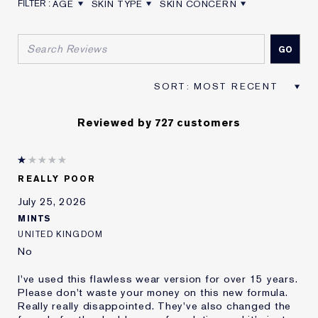
AGE
SKIN TYPE
SKIN CONCERN
FILTER REVIEWS BY AGE
FILTER REVIEWS BY SKIN TYPE
FILTER REVIEWS BY SKIN CON
Reviewed by 727 customers
REALLY POOR
July 25, 2026
MINTS
UNITED KINGDOM
No
I've used this flawless wear version for over 15 years.
Please don't waste your money on this new formula.
Really really disappointed. They've also changed the