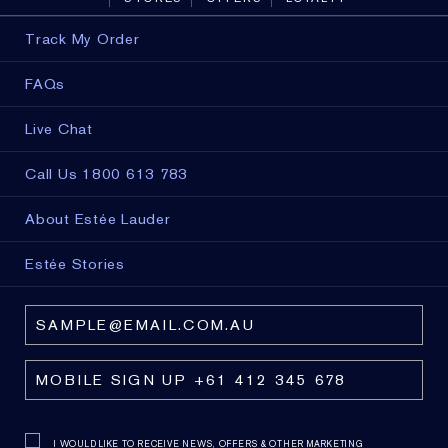
Track My Order
FAQs
Live Chat
Call Us 1800 613 783
About Estée Lauder
Estée Stories
I WOULD LIKE TO RECEIVE NEWS, OFFERS & OTHER MARKETING