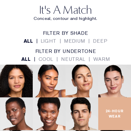
3D SCULPTING WAND
It's A Match
Expertly designed for targeted, multi-use application
Conceal, contour and highlight.
so you can define and own your look with precision
and control.
FILTER BY SHADE
ALL
|
LIGHT
|
MEDIUM
|
DEEP
Thin edge allows for precise,
Micro Precision Edge:
FILTER BY UNDERTONE
micro-controlled application.
ALL
|
COOL
|
NEUTRAL
|
WARM
Forms to facial contours for all-
Macro Curved Side:
over coverage.
Perfect for small, hard to reach
Micro Point Tip:
areas.
24-HOUR
KEY INGREDIENTS
WEAR
Flexible polymers move with
InvisiFlex Technology: