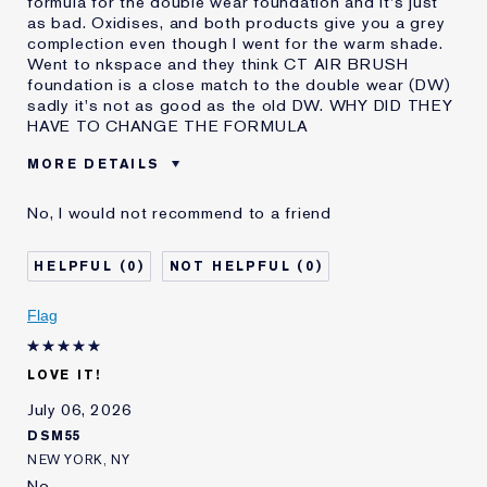
formula for the double wear foundation and it's just
as bad. Oxidises, and both products give you a grey
complection even though I went for the warm shade.
Went to nkspace and they think CT AIR BRUSH
foundation is a close match to the double wear (DW)
sadly it's not as good as the old DW. WHY DID THEY
HAVE TO CHANGE THE FORMULA
MORE DETAILS
Was this a gift?
No
No, I would not recommend to a friend
Age
45 - 54
Skin Type
Normal/Combination
0
0
Skin Concern
Even Skintone
I've been using Estée
10 - 20 years
Flag
Lauder for
E-List member
I'm an Estée E-List loyalty member
LOVE IT!
and received points for this
review
July 06, 2026
DSM55
NEW YORK, NY
No