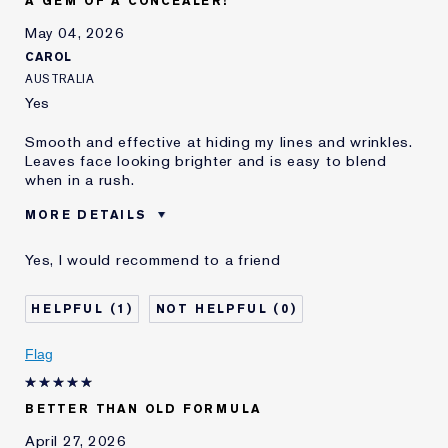
A GEM OF A CONCEALER!
and received points for this
review
May 04, 2026
CAROL
AUSTRALIA
Yes
Smooth and effective at hiding my lines and wrinkles.
Leaves face looking brighter and is easy to blend
when in a rush.
MORE DETAILS
Was this a gift?
No
Yes, I would recommend to a friend
Age
45 - 54
Skin Type
Normal/Combination
1
0
Skin Concern
Anti-Wrinkle
I've been using Estée
1 - 2 years
Flag
Lauder for
E-List Member
I'm an Estée E-List loyalty member
BETTER THAN OLD FORMULA
and received points for this
review
April 27, 2026