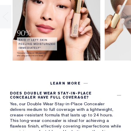
LEARN MORE
DOES DOUBLE WEAR STAY-IN-PLACE
CONCEALER HAVE FULL COVERAGE?
Yes, our Double Wear Stay-in-Place Concealer
delivers medium to full coverage with a lightweight,
crease-resistant formula that lasts up to 24 hours.
This long-wear concealer is ideal for achieving a
flawless finish, effectively covering imperfections while