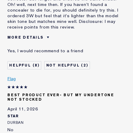
Oh! well, next time then. If you haven't found a
concealer to die for, you should definitely try this. I
ordered 3W but feel that it's lighter than the model
skin tone but matches mine well. Disclosure: I may
receive points from this review.
MORE DETAILS
Was this a gift?
No
Yes, I would recommend to a friend
Age
55 - 64
Skin Type
Normal/Combination
8
2
Skin Concern
Lifting/Firming
I've been using Estée
20+ years
Flag
Lauder for
E-List Member
I'm an Estée E-List loyalty member
BEST PRODUCT EVER- BUT MY UNDERTONE
and received points for this
NOT STOCKED
review
Loyalty member
1
April 11, 2026
STAR
DURBAN
No