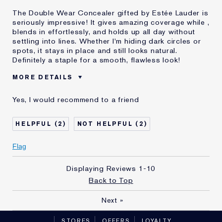
The Double Wear Concealer gifted by Estée Lauder is
seriously impressive! It gives amazing coverage while ,
blends in effortlessly, and holds up all day without
settling into lines. Whether I'm hiding dark circles or
spots, it stays in place and still looks natural.
Definitely a staple for a smooth, flawless look!
MORE DETAILS
Was this a
Yes
Yes, I would recommend to a friend
gift?
Age
35 - 44
2
2
Skin Type
Normal/Combination
Flag
Displaying Reviews
1-10
Back to Top
Next
»
STORES
OFFERS
LOYALTY