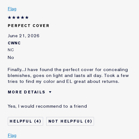
Skin Type
Oily
Flag
Skin Concern
Other
I've been using Estée
10 - 20 years
Lauder for
PERFECT COVER
E-List member
I'm an Estée E-List loyalty member
June 21, 2026
and received points for this
CWNC
review
NC
No
Finally...I have found the perfect cover for concealing
blemishes, goes on light and lasts all day. Took a few
tries to find my color and EL great about returns.
MORE DETAILS
Was this a gift?
No
Yes, I would recommend to a friend
Age
65 - 74
Skin Type
Dry
4
0
Skin Concern
Even Skintone
I've been using Estée
20+ years
Flag