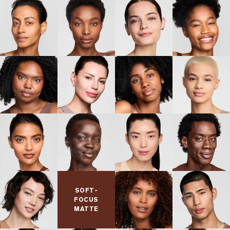
facial expressions throughout the day for weightless,
comfortable wear.
Hollow silica spheres absorb
Micro Silica Spheres:
sebum to provide powerful oil control.
(1) Consumer testing on 114 panelists after using product for 1 week.
(2) Consumer testing on 134 panelists after using product for 1 week.
(3) Consumer testing on 136 panelists after using product for 1 week.
BENEFITS
Conceal. Contour. Highlight. Wand applicator.
FINISH
SOFT-
Soft-focus, natural matte
FOCUS
MATTE