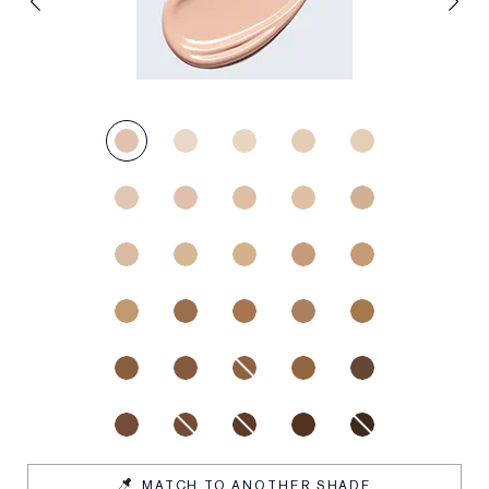
MATCH TO ANOTHER SHADE