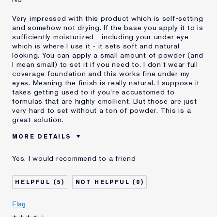
Very impressed with this product which is self-setting
and somehow not drying. If the base you apply it to is
sufficiently moisturized - including your under eye
which is where I use it - it sets soft and natural
looking. You can apply a small amount of powder (and
I mean small) to set it if you need to. I don't wear full
coverage foundation and this works fine under my
eyes. Meaning the finish is really natural. I suppose it
takes getting used to if you're accustomed to
formulas that are highly emollient. But those are just
very hard to set without a ton of powder. This is a
great solution.
MORE DETAILS
Was this a gift?
No
Yes, I would recommend to a friend
Age
55 - 64
Skin Type
Oily
5
0
Skin Concern
Even Skintone
I've been using Estée
Less than 1 year
Flag
Lauder for