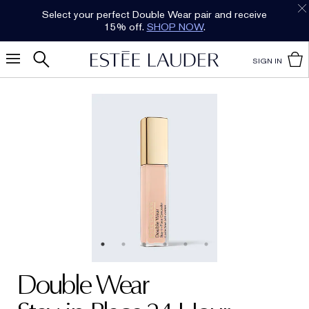
Select your perfect Double Wear pair and receive
15% off.
SHOP NOW
.
SIGN IN
Double Wear