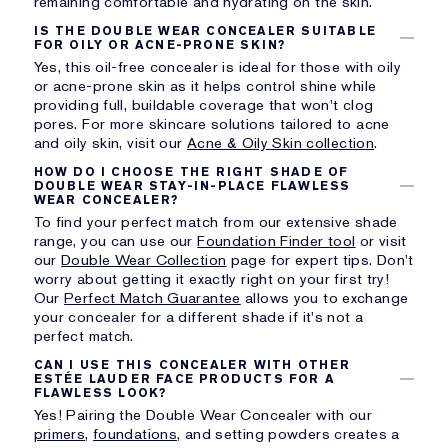
remaining comfortable and hydrating on the skin.
IS THE DOUBLE WEAR CONCEALER SUITABLE
FOR OILY OR ACNE-PRONE SKIN?
Yes, this oil-free concealer is ideal for those with oily
or acne-prone skin as it helps control shine while
providing full, buildable coverage that won't clog
pores. For more skincare solutions tailored to acne
and oily skin, visit our
Acne & Oily Skin collection
.
HOW DO I CHOOSE THE RIGHT SHADE OF
DOUBLE WEAR STAY-IN-PLACE FLAWLESS
WEAR CONCEALER?
To find your perfect match from our extensive shade
range, you can use our
Foundation Finder tool
or visit
our
Double Wear Collection
page for expert tips. Don't
worry about getting it exactly right on your first try!
Our
Perfect Match Guarantee
allows you to exchange
your concealer for a different shade if it's not a
perfect match.
CAN I USE THIS CONCEALER WITH OTHER
ESTÉE LAUDER FACE PRODUCTS FOR A
FLAWLESS LOOK?
Yes! Pairing the Double Wear Concealer with our
primers
,
foundations
, and setting powders creates a