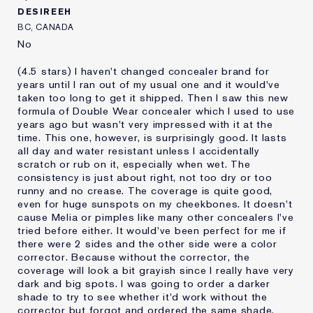
DESIREEH
BC, CANADA
No
(4.5 stars) I haven't changed concealer brand for
years until I ran out of my usual one and it would've
taken too long to get it shipped. Then I saw this new
formula of Double Wear concealer which I used to use
years ago but wasn't very impressed with it at the
time. This one, however, is surprisingly good. It lasts
all day and water resistant unless I accidentally
scratch or rub on it, especially when wet. The
consistency is just about right, not too dry or too
runny and no crease. The coverage is quite good,
even for huge sunspots on my cheekbones. It doesn't
cause Melia or pimples like many other concealers I've
tried before either. It would've been perfect for me if
there were 2 sides and the other side were a color
corrector. Because without the corrector, the
coverage will look a bit grayish since I really have very
dark and big spots. I was going to order a darker
shade to try to see whether it'd work without the
corrector but forgot and ordered the same shade.