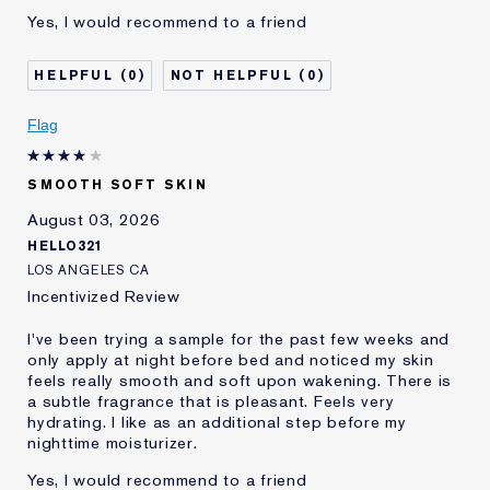
Yes, I would recommend to a friend
0
0
Flag
SMOOTH SOFT SKIN
August 03, 2026
HELLO321
LOS ANGELES CA
Incentivized Review
I've been trying a sample for the past few weeks and
only apply at night before bed and noticed my skin
feels really smooth and soft upon wakening. There is
a subtle fragrance that is pleasant. Feels very
hydrating. I like as an additional step before my
nighttime moisturizer.
Yes, I would recommend to a friend