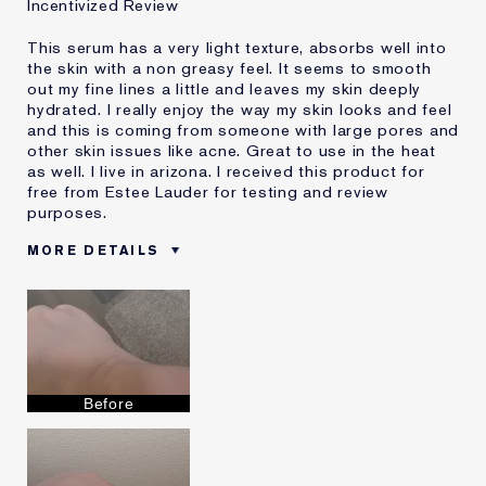
Incentivized Review
This serum has a very light texture, absorbs well into
the skin with a non greasy feel. It seems to smooth
out my fine lines a little and leaves my skin deeply
hydrated. I really enjoy the way my skin looks and feel
and this is coming from someone with large pores and
other skin issues like acne. Great to use in the heat
as well. I live in arizona. I received this product for
free from Estee Lauder for testing and review
purposes.
MORE DETAILS
Reviewers find this
Combination Or Dry Skin
product best for
Was this a gift?
Yes
Describe Yourself
Combination skin
Age
35 - 44
Before
Skin Type
Normal/Combination
Skin Concern
Anti-Wrinkle
I've been using Estée
10 - 20 years