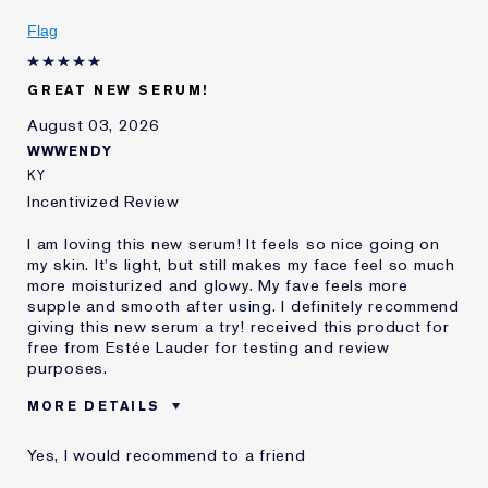
Flag
GREAT NEW SERUM!
August 03, 2026
WWWENDY
KY
Incentivized Review
I am loving this new serum! It feels so nice going on
my skin. It's light, but still makes my face feel so much
more moisturized and glowy. My fave feels more
supple and smooth after using. I definitely recommend
giving this new serum a try! received this product for
free from Estée Lauder for testing and review
purposes.
MORE DETAILS
Was this a gift?
Yes
Yes, I would recommend to a friend
Age
45 - 54