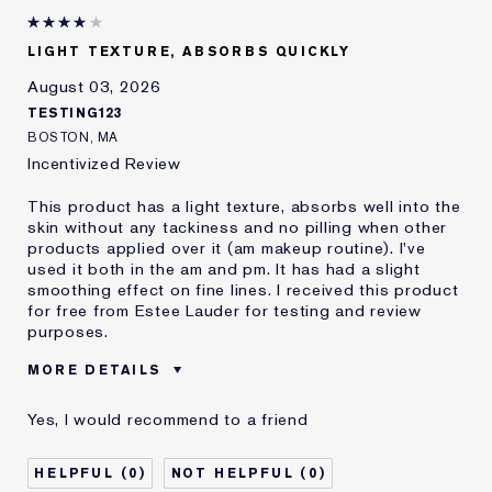
LIGHT TEXTURE, ABSORBS QUICKLY
August 03, 2026
TESTING123
BOSTON, MA
Incentivized Review
This product has a light texture, absorbs well into the
skin without any tackiness and no pilling when other
products applied over it (am makeup routine). I've
used it both in the am and pm. It has had a slight
smoothing effect on fine lines. I received this product
for free from Estee Lauder for testing and review
purposes.
MORE DETAILS
Was this a
Yes
Yes, I would recommend to a friend
gift?
0
0