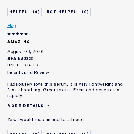
0
0
Flag
AMAZING
August 03, 2026
SHAINA2323
UNITED STATES
Incentivized Review
I absolutely love this serum. It is very lightweight and
fast-absorbing. Great texture.Firms and penetrates
rapidly.
MORE DETAILS
Was this a gift?
No
Yes, I would recommend to a friend
Age
35 - 44
Skin Type
Normal/Combination