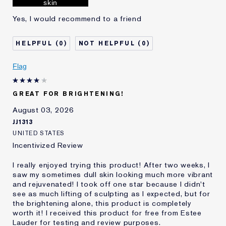
skin
Yes, I would recommend to a friend
0
0
Flag
GREAT FOR BRIGHTENING!
August 03, 2026
JJ1313
UNITED STATES
Incentivized Review
I really enjoyed trying this product! After two weeks, I
saw my sometimes dull skin looking much more vibrant
and rejuvenated! I took off one star because I didn't
see as much lifting of sculpting as I expected, but for
the brightening alone, this product is completely
worth it! I received this product for free from Estee
Lauder for testing and review purposes.