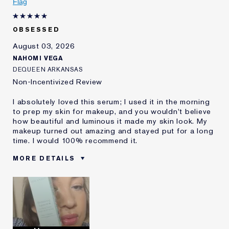
Flag
OBSESSED
August 03, 2026
NAHOMI VEGA
DEQUEEN ARKANSAS
Non-Incentivized Review
I absolutely loved this serum; I used it in the morning
to prep my skin for makeup, and you wouldn't believe
how beautiful and luminous it made my skin look. My
makeup turned out amazing and stayed put for a long
time. I would 100% recommend it.
MORE DETAILS
Was this a gift?
Yes
Age
35 - 44
Skin Type
Oily
Skin Concern
Lifting/Firming
I've been using Estée
2 - 5 years