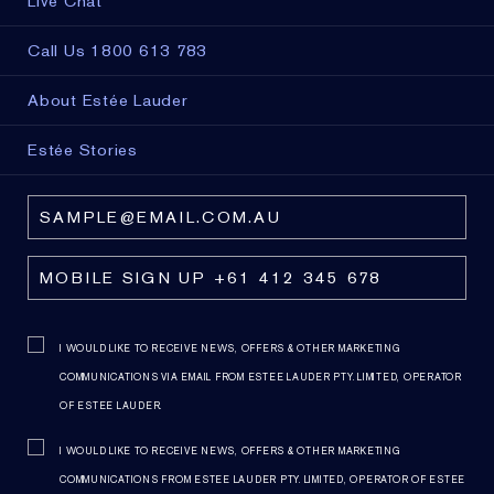
Live Chat
Call Us 1800 613 783
About Estée Lauder
Estée Stories
I WOULD LIKE TO RECEIVE NEWS, OFFERS & OTHER MARKETING
COMMUNICATIONS VIA EMAIL FROM ESTEE LAUDER PTY. LIMITED, OPERATOR
OF ESTEE LAUDER.
I WOULD LIKE TO RECEIVE NEWS, OFFERS & OTHER MARKETING
COMMUNICATIONS FROM ESTEE LAUDER PTY. LIMITED, OPERATOR OF ESTEE