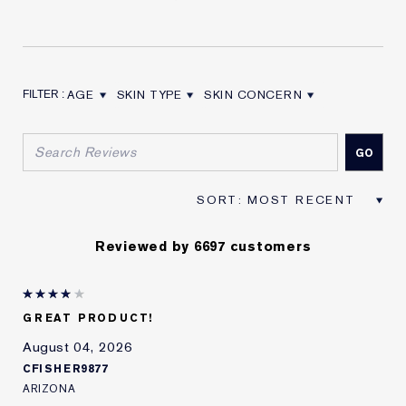
AGE
SKIN TYPE
SKIN CONCERN
FILTER REVIEWS BY AGE
FILTER REVIEWS BY SKIN TYPE
FILTER REVIEWS BY SKIN CON
Reviewed by 6697 customers
GREAT PRODUCT!
August 04, 2026
CFISHER9877
ARIZONA