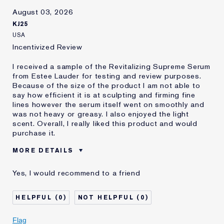
August 03, 2026
KJ25
USA
Incentivized Review
I received a sample of the Revitalizing Supreme Serum
from Estee Lauder for testing and review purposes.
Because of the size of the product I am not able to
say how efficient it is at sculpting and firming fine
lines however the serum itself went on smoothly and
was not heavy or greasy. I also enjoyed the light
scent. Overall, I really liked this product and would
purchase it.
MORE DETAILS
Was this a
No
Yes, I would recommend to a friend
gift?
Age
45 - 54
0
0
Skin Type
Normal/Combination
Flag