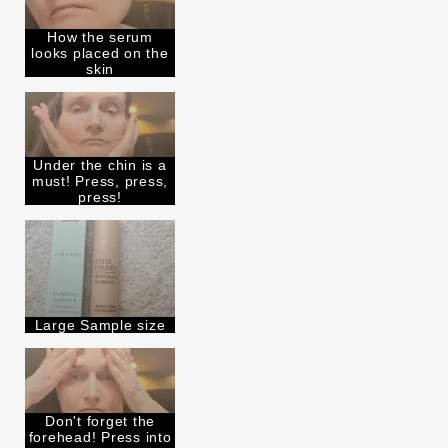
How the serum
looks placed on the
skin
Under the chin is a
must! Press, press,
press!
Large Sample size
Don't forget the
forehead! Press into