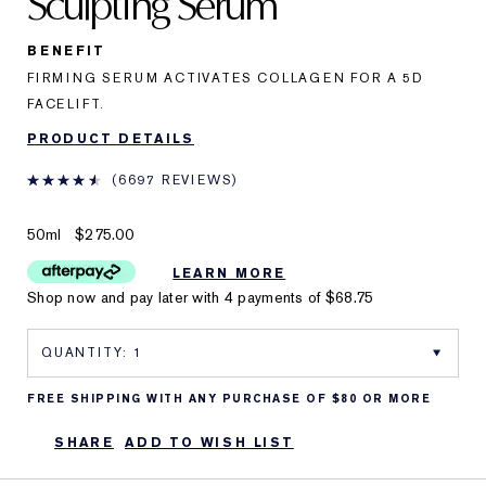
Sculpting Serum
BENEFIT
FIRMING SERUM ACTIVATES COLLAGEN FOR A 5D
FACELIFT.
PRODUCT DETAILS
6697 REVIEWS
50ml
$275.00
LEARN MORE
Shop now and pay later with 4 payments of
$68.75
FREE SHIPPING WITH ANY PURCHASE OF $80 OR MORE
SHARE
ADD TO WISH LIST