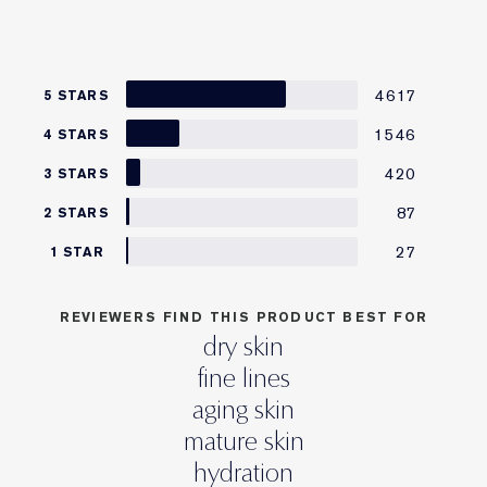
4617
5 STARS
1546
4 STARS
420
3 STARS
87
2 STARS
27
1 STAR
REVIEWERS FIND THIS PRODUCT BEST FOR
dry skin
fine lines
aging skin
mature skin
hydration