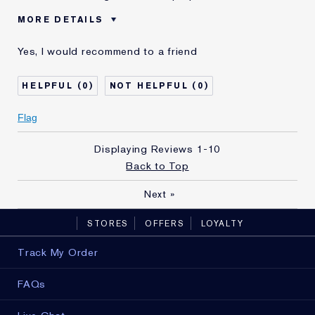
MORE DETAILS
Reviewers find this
Dull, Lifeless Skin
Yes, I would recommend to a friend
product best for
Was this a gift?
Yes
0
0
Age
35 - 44
Skin Type
Normal/Combination
Flag
Skin Concern
Lifting/Firming
I've been using Estée
5 - 10 years
Displaying Reviews
1-10
Lauder for
Back to Top
Next
»
STORES
OFFERS
LOYALTY
Track My Order
FAQs