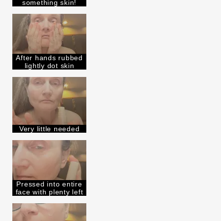
something skin!
After hands rubbed
lightly dot skin
Very little needed
Pressed into entire
face with plenty left