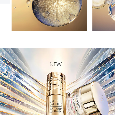
power of Collagen Bio-Programming. Advanced
ingredients are engineered to target and rejuvenate
skin layer after layer. Amplifying multiple types of
collagen. Firming and visibly sculpting facial contours.
Smoothing the look of lines. Creating a 5D Facelift.
Ideal For:
• Multiple signs of aging
• Lifting; Loss of firmness, tone
• Lines and wrinkles
Skintype:
Firming serum for all skintypes.