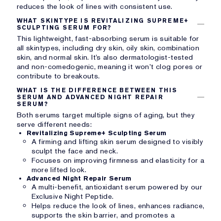
reduces the look of lines with consistent use.
WHAT SKINTYPE IS REVITALIZING SUPREME+
SCULPTING SERUM FOR?
This lightweight, fast-absorbing serum is suitable for
all skintypes, including dry skin, oily skin, combination
skin, and normal skin. It’s also dermatologist-tested
and non-comedogenic, meaning it won’t clog pores or
contribute to breakouts.
WHAT IS THE DIFFERENCE BETWEEN THIS
SERUM AND ADVANCED NIGHT REPAIR
SERUM?
Both serums target multiple signs of aging, but they
serve different needs:
Revitalizing Supreme+ Sculpting Serum
A firming and lifting skin serum designed to visibly
sculpt the face and neck.
Focuses on improving firmness and elasticity for a
more lifted look.
Advanced Night Repair Serum
A multi-benefit, antioxidant serum powered by our
Exclusive Night Peptide.
Helps reduce the look of lines, enhances radiance,
supports the skin barrier, and promotes a