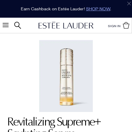
Earn Cashback on Estée Lauder!
SHOP NOW
.
SIGN IN
Revitalizing Supreme+