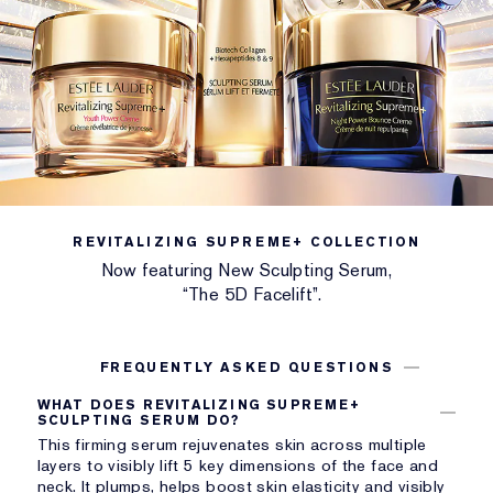
BENEFIT
Firming serum activates collagen for a 5D Facelift.
REVITALIZING SUPREME+ COLLECTION
Now featuring New Sculpting Serum,
“The 5D Facelift”.
FREQUENTLY ASKED QUESTIONS
WHAT DOES REVITALIZING SUPREME+
SCULPTING SERUM DO?
This firming serum rejuvenates skin across multiple
layers to visibly lift 5 key dimensions of the face and
neck. It plumps, helps boost skin elasticity and visibly