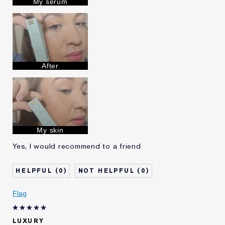
My serum
Lauder for
E-List Member
I'm an Estée E-List loyalty member
and received points for this
review
After
My skin
Yes, I would recommend to a friend
0
0
Flag
LUXURY