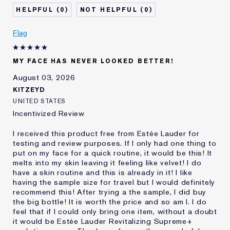
Skin Type
Normal/Combination
0
0
Skin Concern
Even Skintone
I've been using Estée
20+ years
Flag
Lauder for
MY FACE HAS NEVER LOOKED BETTER!
August 03, 2026
KITZEYD
UNITED STATES
Incentivized Review
I received this product free from Estée Lauder for
testing and review purposes. If I only had one thing to
put on my face for a quick routine, it would be this! It
melts into my skin leaving it feeling like velvet! I do
have a skin routine and this is already in it! I like
having the sample size for travel but I would definitely
recommend this! After trying a the sample, I did buy
the big bottle! It is worth the price and so am I. I do
feel that if I could only bring one item, without a doubt
it would be Estée Lauder Revitalizing Supreme+