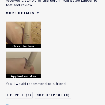
received a sample of this serum from Estee Lauder to
test and review.
MORE DETAILS
Was this a
Yes
gift?
Age
35 - 44
Skin Type
Normal/Combination
Skin Concern
Prevention
Great texture
Applied on skin
Yes, I would recommend to a friend
0
0