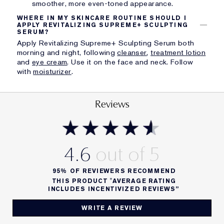
smoother, more even-toned appearance.
WHERE IN MY SKINCARE ROUTINE SHOULD I
APPLY REVITALIZING SUPREME+ SCULPTING
SERUM?
Apply Revitalizing Supreme+ Sculpting Serum both
morning and night, following
cleanser
,
treatment lotion
and
eye cream
. Use it on the face and neck. Follow
with
moisturizer
.
Reviews
4.6
95%
OF REVIEWERS RECOMMEND
THIS PRODUCT "AVERAGE RATING
INCLUDES INCENTIVIZED REVIEWS”
WRITE A REVIEW