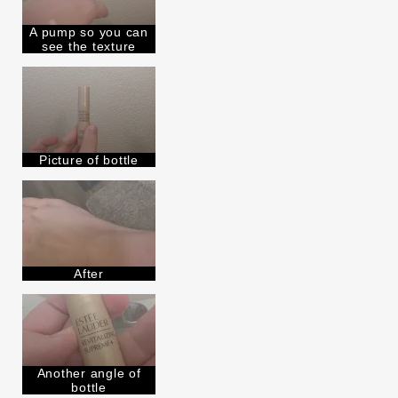
Lauder for
E-List Member
I'm an Estée E-List loyalty member
A pump so you can
and received points for this
see the texture
review
Picture of bottle
After
Another angle of
bottle