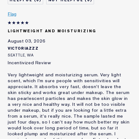
0
0
Skin Concern
Even Skintone
I've been using Estée
Less than 1 year
Flag
Lauder for
LIGHTWEIGHT AND MOISTURIZING
August 03, 2026
VICTORIAZZZ
SEATTLE, WA
Incentivized Review
Very lightweight and moisturizing serum. Very light
scent, which I'm sure people with sensitivities will
appreciate. It absorbs very fast, doesn't leave the
skin sticky and works great under makeup. The serum
has pearlescent particles and makes the skin glow in
a very nice and healthy way. It will not be too visible
under makeup, but if you are looking for a little extra
from a serum, it's really nice. The sample lasted me
just four days, so I can't say how much better my skin
would look over long period of time, but so far it
looked plump and moisturized after the serum. I