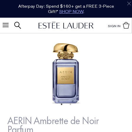
Afterpay Day: Spend $160+ get a FREE 3-Piece
Gift!*
SHOP NOW
.
SIGN IN
AERIN Ambrette de Noir
Parfum