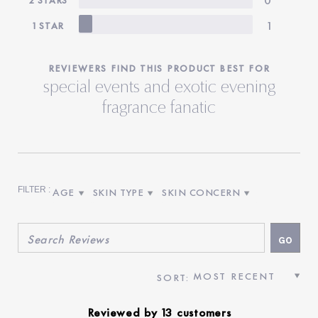
1
1 STAR
REVIEWERS FIND THIS PRODUCT BEST FOR
special events and exotic evening
fragrance fanatic
AGE
SKIN TYPE
SKIN CONCERN
FILTER REVIEWS BY AGE
FILTER REVIEWS BY SKIN TYPE
FILTER REVIEWS BY SKIN CON
Reviewed by 13 customers