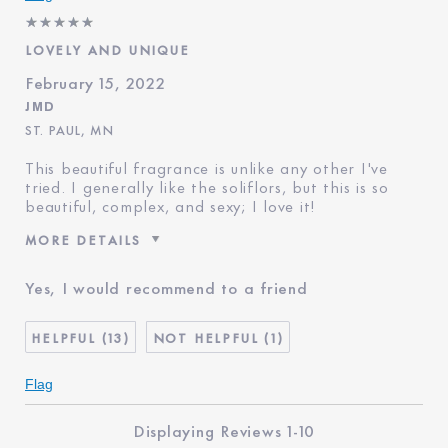
LOVELY AND UNIQUE
February 15, 2022
JMD
ST. PAUL, MN
This beautiful fragrance is unlike any other I've
tried. I generally like the soliflors, but this is so
beautiful, complex, and sexy; I love it!
MORE DETAILS
Age
65 - 74
Yes, I would recommend to a friend
Skin Type
Dry
Skin Concern
Lifting/Firming
13
1
I've been using Estée
20+ years
Lauder for
Flag
E-List Member
I'm an Estée E-List loyalty
member and received points for
Displaying Reviews
1-10
this review