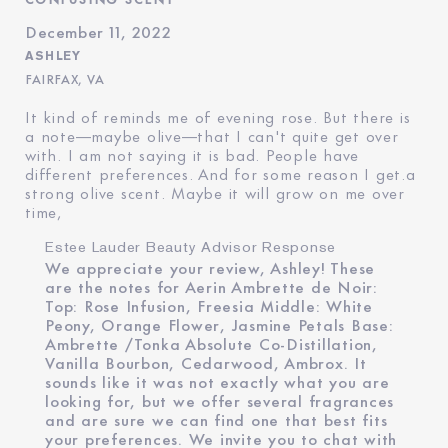
December 11, 2022
ASHLEY
FAIRFAX, VA
It kind of reminds me of evening rose. But there is
a note—maybe olive—that I can't quite get over
with. I am not saying it is bad. People have
different preferences. And for some reason I get.a
strong olive scent. Maybe it will grow on me over
time,
Estee Lauder Beauty Advisor Response
We appreciate your review, Ashley! These
are the notes for Aerin Ambrette de Noir:
Top: Rose Infusion, Freesia Middle: White
Peony, Orange Flower, Jasmine Petals Base:
Ambrette /Tonka Absolute Co-Distillation,
Vanilla Bourbon, Cedarwood, Ambrox. It
sounds like it was not exactly what you are
looking for, but we offer several fragrances
and are sure we can find one that best fits
your preferences. We invite you to chat with