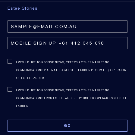
Estée Stories
I WOULD LIKE TO RECEIVE NEWS, OFFERS & OTHER MARKETING
COMMUNICATIONS VIA EMAIL FROM ESTEE LAUDER PTY. LIMITED, OPERATOR
OF ESTEE LAUDER.
I WOULD LIKE TO RECEIVE NEWS, OFFERS & OTHER MARKETING
COMMUNICATIONS FROM ESTEE LAUDER PTY. LIMITED, OPERATOR OF ESTEE
LAUDER.