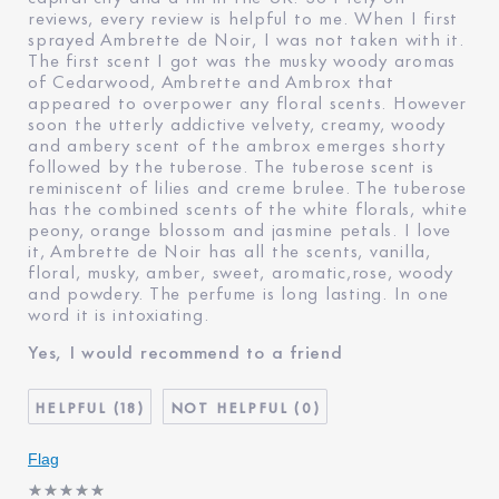
reviews, every review is helpful to me. When I first
sprayed Ambrette de Noir, I was not taken with it.
The first scent I got was the musky woody aromas
of Cedarwood, Ambrette and Ambrox that
appeared to overpower any floral scents. However
soon the utterly addictive velvety, creamy, woody
and ambery scent of the ambrox emerges shorty
followed by the tuberose. The tuberose scent is
reminiscent of lilies and creme brulee. The tuberose
has the combined scents of the white florals, white
peony, orange blossom and jasmine petals. I love
it, Ambrette de Noir has all the scents, vanilla,
floral, musky, amber, sweet, aromatic,rose, woody
and powdery. The perfume is long lasting. In one
word it is intoxiating.
Yes, I would recommend to a friend
18
0
Flag