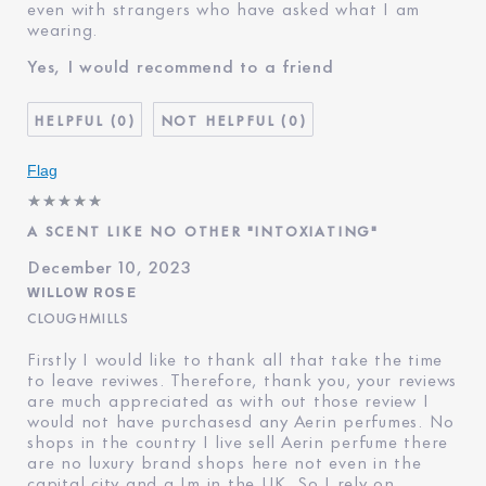
even with strangers who have asked what I am
wearing.
Yes, I would recommend to a friend
0
0
Flag
A SCENT LIKE NO OTHER "INTOXIATING"
December 10, 2023
WILLOW ROSE
CLOUGHMILLS
Firstly I would like to thank all that take the time
to leave reviwes. Therefore, thank you, your reviews
are much appreciated as with out those review I
would not have purchasesd any Aerin perfumes. No
shops in the country I live sell Aerin perfume there
are no luxury brand shops here not even in the
capital city and a Im in the UK. So I rely on