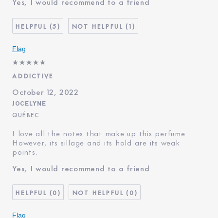
Yes, I would recommend to a friend
Age
35 - 44
Skin Type
Normal/Combination
5
1
Skin Concern
Even Skintone
I've been using Estée
20+ years
Flag
Lauder for
ADDICTIVE
October 12, 2022
JOCELYNE
QUÉBEC
I love all the notes that make up this perfume.
However, its sillage and its hold are its weak
points.
Yes, I would recommend to a friend
0
0
Flag