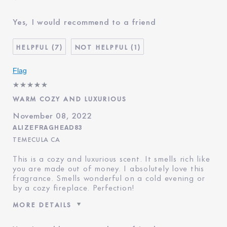
Was this a gift?
No
Yes, I would recommend to a friend
Age
65 - 74
Skin Type
Normal/Combination
7
1
Skin Concern
Lifting/Firming
I've been using Estée
5 - 10 years
Flag
Lauder for
WARM COZY AND LUXURIOUS
November 08, 2022
ALIZEFRAGHEAD83
TEMECULA CA
This is a cozy and luxurious scent. It smells rich like
you are made out of money. I absolutely love this
fragrance. Smells wonderful on a cold evening or
by a cozy fireplace. Perfection!
MORE DETAILS
Was this a gift?
No