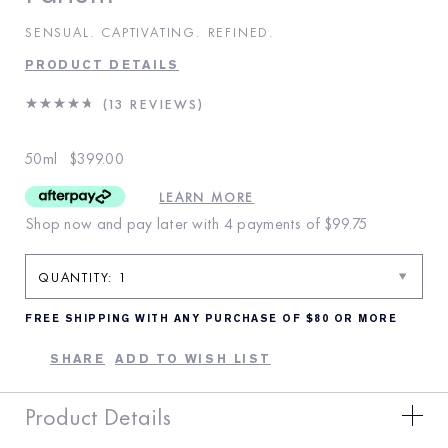
SENSUAL. CAPTIVATING. REFINED.
PRODUCT DETAILS
13 REVIEWS
50ml
$399.00
LEARN MORE
Shop now and pay later with 4 payments of
$99.75
FREE SHIPPING WITH ANY PURCHASE OF $80 OR MORE
SHARE
ADD TO WISH LIST
Product Details