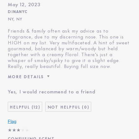
May 12, 2023
DINANYC
NY, NY
Friends & family often ask my advice as to
fragrance, due to my discerning nose. This one is
HIGH on my list. Very multifaceted. A hint of sweet
gourmand, balanced by warm/woody but held
together with a creamy floral. There's just a
whisper of smoky/spiky to give it a slight edge.
Really, really beautiful. Buying full size now.
MORE DETAILS
Was this a gift?
No
Yes, I would recommend to a friend
Age
45 - 54
Skin Type
Normal/Combination
12
0
I've been using Estée
20+ years
Lauder for
Flag
CONFUSING SCENT