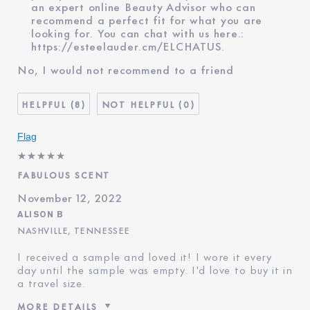
an expert online Beauty Advisor who can
recommend a perfect fit for what you are
looking for. You can chat with us here.:
https://esteelauder.cm/ELCHATUS
.
No, I would not recommend to a friend
8
0
Flag
FABULOUS SCENT
November 12, 2022
ALISON B
NASHVILLE, TENNESSEE
I received a sample and loved it! I wore it every
day until the sample was empty. I'd love to buy it in
a travel size.
MORE DETAILS