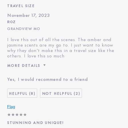
TRAVEL SIZE
November 17, 2023
ROZ
GRANDVIEW MO
I love this out of all the scenes. The amber and
jasmine scents are my go to. I just want to know
why they don't make this in a travel size like the
others. I love this so much
MORE DETAILS
Reviewers find this product
Fragrance Fanatic
Yes, I would recommend to a friend
best for
Was this a gift?
No
Age
45 - 54
8
2
Skin Type
Normal/Combination
Flag
STUNNING AND UNIQUE!