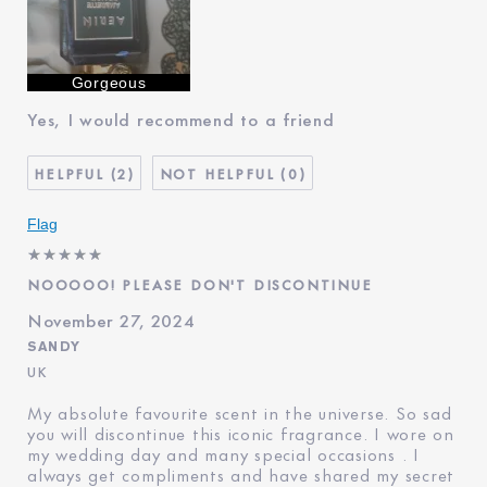
Was this a gift?
No
Describe Yourself
World 🌎 Travel in quest of
beauty 😍
Age
45 - 54
Gorgeous
Skin Type
Dry
Yes, I would recommend to a friend
Skin Concern
Prevention
I've been using Estée
20+ years
2
0
Lauder for
E-List Member
I'm an Estée E-List loyalty
member and received points for
Flag
this review
NOOOOO! PLEASE DON'T DISCONTINUE
November 27, 2024
SANDY
UK
My absolute favourite scent in the universe. So sad
you will discontinue this iconic fragrance. I wore on
my wedding day and many special occasions . I
always get compliments and have shared my secret