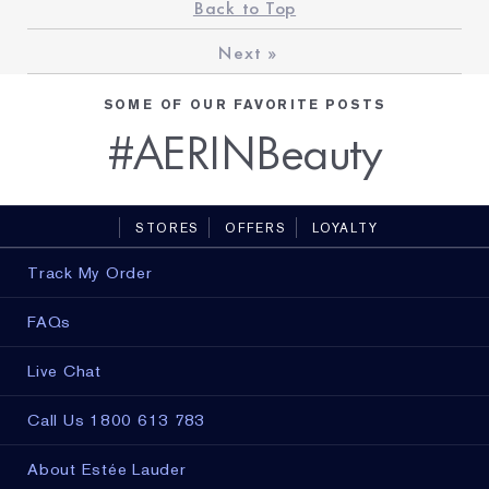
Back to Top
Next
»
SOME OF OUR FAVORITE POSTS
#AERINBeauty
STORES
OFFERS
LOYALTY
Track My Order
FAQs
Live Chat
Call Us 1800 613 783
About Estée Lauder