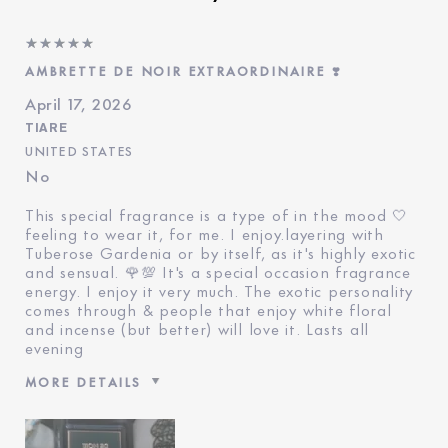
AMBRETTE DE NOIR EXTRAORDINAIRE ❣️
April 17, 2026
TIARE
UNITED STATES
No
This special fragrance is a type of in the mood 🤍
feeling to wear it, for me. I enjoy.layering with
Tuberose Gardenia or by itself, as it's highly exotic
and sensual. 🌹💯 It's a special occasion fragrance
energy. I enjoy it very much. The exotic personality
comes through & people that enjoy white floral
and incense (but better) will love it. Lasts all
evening
MORE DETAILS
Reviewers find this product
Special Events And Exotic
best for
Evening