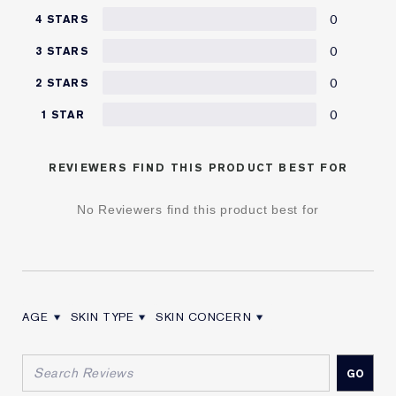
0
4 STARS
0
3 STARS
0
2 STARS
0
1 STAR
REVIEWERS FIND THIS PRODUCT BEST FOR
No Reviewers find this product best for
AGE
SKIN TYPE
SKIN CONCERN
FILTER REVIEWS BY AGE
FILTER REVIEWS BY SKIN TYPE
FILTER REVIEWS BY SKIN CONCERN