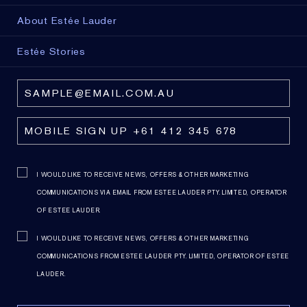
About Estée Lauder
Estée Stories
I WOULD LIKE TO RECEIVE NEWS, OFFERS & OTHER MARKETING
COMMUNICATIONS VIA EMAIL FROM ESTEE LAUDER PTY. LIMITED, OPERATOR
OF ESTEE LAUDER.
I WOULD LIKE TO RECEIVE NEWS, OFFERS & OTHER MARKETING
COMMUNICATIONS FROM ESTEE LAUDER PTY. LIMITED, OPERATOR OF ESTEE
LAUDER.