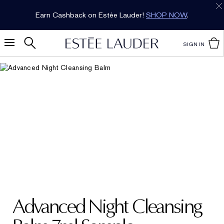
Earn Cashback on Estée Lauder!
SHOP NOW
.
SIGN IN
Advanced Night Cleansing