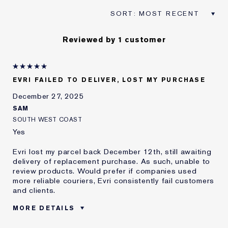
Reviewed by 1 customer
EVRI FAILED TO DELIVER, LOST MY PURCHASE
December 27, 2025
SAM
SOUTH WEST COAST
Yes
Evri lost my parcel back December 12th, still awaiting
delivery of replacement purchase. As such, unable to
review products. Would prefer if companies used
more reliable couriers, Evri consistently fail customers
and clients.
MORE DETAILS
Was this a gift?
No