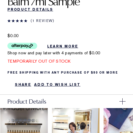
Balm
7ml Sample
PRODUCT DETAILS
1 REVIEW
$0.00
LEARN MORE
Shop now and pay later with 4 payments of
$0.00
TEMPORARILY OUT OF STOCK
FREE SHIPPING WITH ANY PURCHASE OF $80 OR MORE
SHARE
ADD TO WISH LIST
Product Details