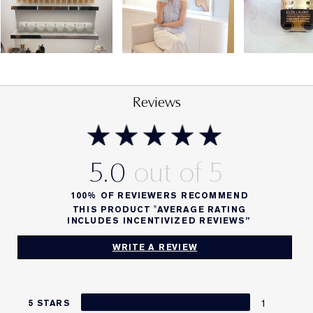
Reviews
5.0
100%
OF REVIEWERS RECOMMEND
THIS PRODUCT "AVERAGE RATING
INCLUDES INCENTIVIZED REVIEWS”
WRITE A REVIEW
1
5 STARS