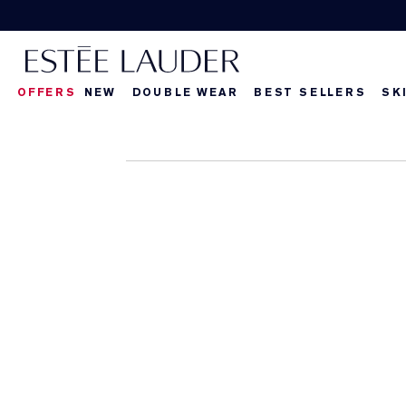
OFFERS
NEW
DOUBLE WEAR
BEST SELLERS
SK