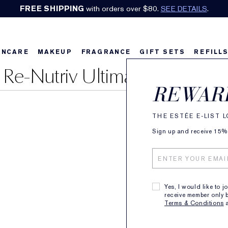
FREE SHIPPING
with orders over $80.
SEE DETAILS
.
INCARE
MAKEUP
FRAGRANCE
GIFT SETS
REFILL
Re-Nutriv Ultimate Diamond
REWAR
THE ESTÉE E-LIST 
Sign up and receive 15% o
Yes, I would like to j
receive member only b
Terms & Conditions