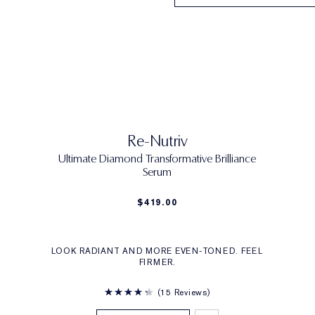
Re-Nutriv
Ultimate Diamond Transformative Brilliance
Serum
$419.00
LOOK RADIANT AND MORE EVEN-TONED. FEEL
FIRMER.
15 Reviews