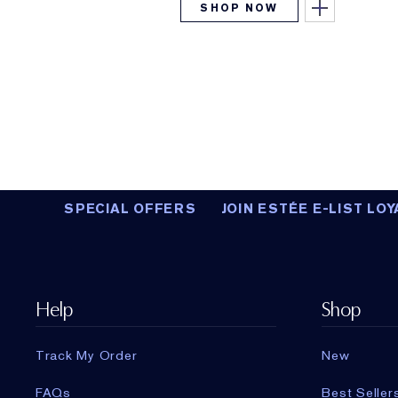
SHOP NOW
SPECIAL OFFERS
JOIN ESTÉE E-LIST LOY
Help
Shop
Track My Order
New
FAQs
Best Seller