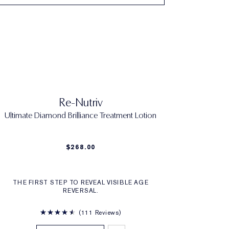
Re-Nutriv
Ultimate Diamond Brilliance Treatment Lotion
$268.00
THE FIRST STEP TO REVEAL VISIBLE AGE
REVERSAL.
111 Reviews