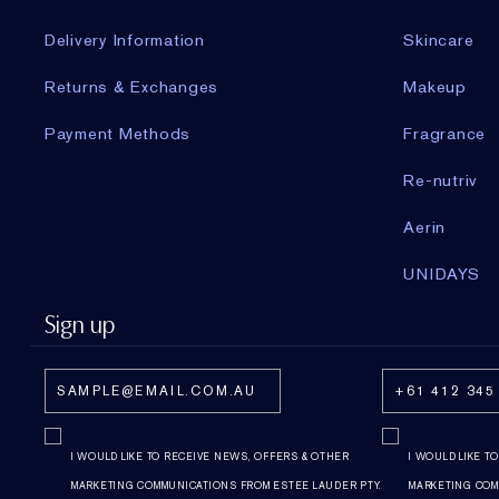
Delivery Information
Skincare
Returns & Exchanges
Makeup
Payment Methods
Fragrance
Re-nutriv
Aerin
UNIDAYS
Sign up
I WOULD LIKE TO RECEIVE NEWS, OFFERS & OTHER
I WOULD LIKE T
MARKETING COMMUNICATIONS FROM ESTEE LAUDER PTY.
MARKETING COM