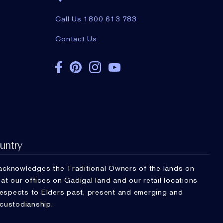
Call Us 1800 613 783
Contact Us
untry
cknowledges the Traditional Owners of the lands on
t our offices on Gadigal land and our retail locations
respects to Elders past, present and emerging and
 custodianship.