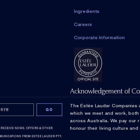
Ingredients
Careers
Corporate Information
Acknowledgement of Co
The Estée Lauder Companies a
which we meet and work, both a
across Australia. We pay our 
honour their living culture and
O RECEIVE NEWS, OFFERS & OTHER
MUNICATIONS FROM ESTEE LAUDER PTY.