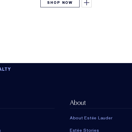
SHOP NOW
ALTY
About
About Estée Lauder
s
Estée Stories