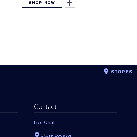
SHOP NOW
STORES
Contact
Live Chat
Store Locator