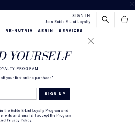
SIGN IN
Join Estée E-List Loyalty
S
RE-NUTRIV
AERIN
SERVICES
SORT BY
D YOURSELF
LOYALTY PROGRAM
ff your first online purchase.*
oin the Estée E-List Loyalty Program and
enefits and emails! I accept the Program
and
Privacy Policy
.