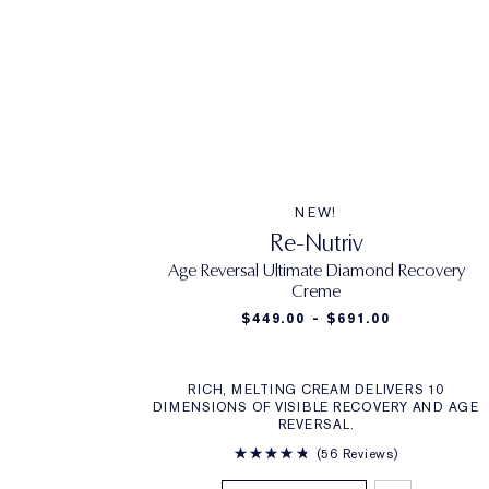
NEW!
Re-Nutriv
Age Reversal Ultimate Diamond Recovery
Creme
$449.00 - $691.00
RICH, MELTING CREAM DELIVERS 10
DIMENSIONS OF VISIBLE RECOVERY AND AGE
REVERSAL.
56 Reviews