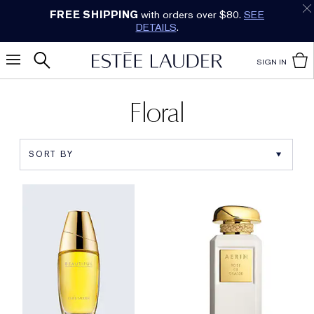
FREE SHIPPING
with orders over $80.
SEE
DETAILS
.
SIGN IN
Floral