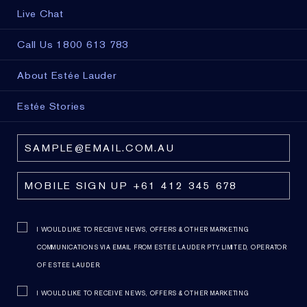
Live Chat
Call Us 1800 613 783
About Estée Lauder
Estée Stories
I WOULD LIKE TO RECEIVE NEWS, OFFERS & OTHER MARKETING
COMMUNICATIONS VIA EMAIL FROM ESTEE LAUDER PTY. LIMITED, OPERATOR
OF ESTEE LAUDER.
I WOULD LIKE TO RECEIVE NEWS, OFFERS & OTHER MARKETING