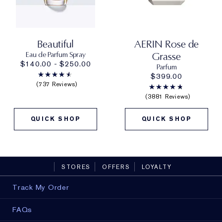
Beautiful
AERIN Rose de
Eau de Parfum Spray
Grasse
$140.00 - $250.00
Parfum
$399.00
737 Reviews
3881 Reviews
QUICK SHOP
QUICK SHOP
STORES
OFFERS
LOYALTY
Track My Order
FAQs