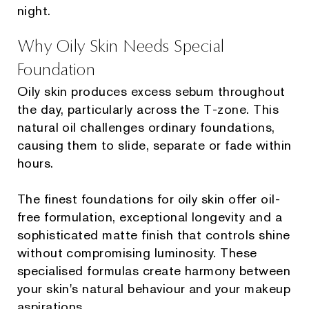
night.
Why Oily Skin Needs Special
Foundation
Oily skin produces excess sebum throughout
the day, particularly across the T-zone. This
natural oil challenges ordinary foundations,
causing them to slide, separate or fade within
hours.
The finest foundations for oily skin offer oil-
free formulation, exceptional longevity and a
sophisticated matte finish that controls shine
without compromising luminosity. These
specialised formulas create harmony between
your skin's natural behaviour and your makeup
aspirations.