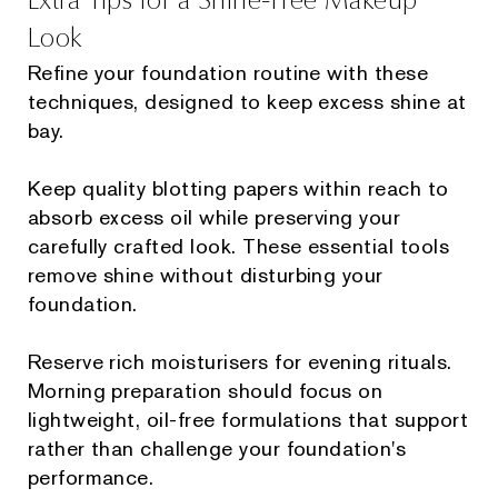
Look
Refine your foundation routine with these
techniques, designed to keep excess shine at
bay.
Keep quality blotting papers within reach to
absorb excess oil while preserving your
carefully crafted look. These essential tools
remove shine without disturbing your
foundation.
Reserve rich moisturisers for evening rituals.
Morning preparation should focus on
lightweight, oil-free formulations that support
rather than challenge your foundation's
performance.