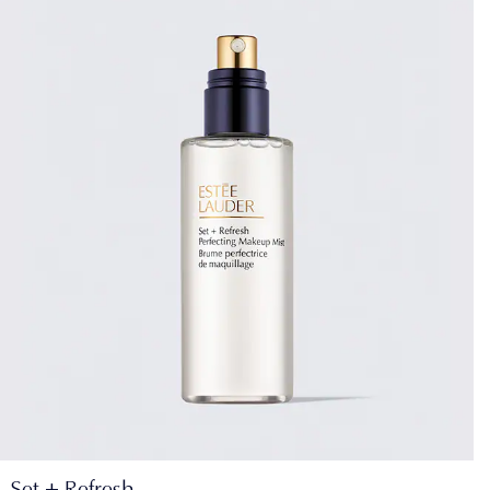
Set + Refresh