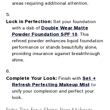
areas requiring additional attention.
Lock in Perfection:
Set your foundation
with a dab of
Double Wear Matte
Powder Foundation SPF 10
. This
refined powder enhances liquid foundation
performance or stands beautifully alone,
providing insurance against breakthrough
shine.
Complete Your Look:
Finish with
Set +
Refresh Perfecting Makeup Mist
to
unify your complexion and perfect your
look.
Extra Tips for a Shine-Free Makeup