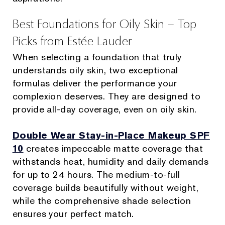
Best Foundations for Oily Skin – Top
Picks from Estée Lauder
When selecting a foundation that truly
understands oily skin, two exceptional
formulas deliver the performance your
complexion deserves. They are designed to
provide all-day coverage, even on oily skin.
Double Wear Stay-in-Place Makeup SPF
10
creates impeccable matte coverage that
withstands heat, humidity and daily demands
for up to 24 hours. The medium-to-full
coverage builds beautifully without weight,
while the comprehensive shade selection
ensures your perfect match.