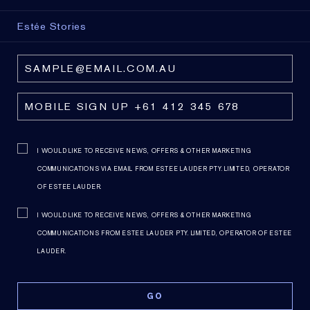
Estée Stories
I WOULD LIKE TO RECEIVE NEWS, OFFERS & OTHER MARKETING
COMMUNICATIONS VIA EMAIL FROM ESTEE LAUDER PTY. LIMITED, OPERATOR
OF ESTEE LAUDER.
I WOULD LIKE TO RECEIVE NEWS, OFFERS & OTHER MARKETING
COMMUNICATIONS FROM ESTEE LAUDER PTY. LIMITED, OPERATOR OF ESTEE
LAUDER.