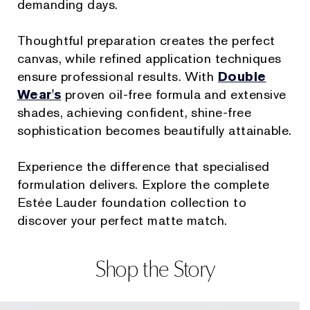
demanding days.
Thoughtful preparation creates the perfect
canvas, while refined application techniques
ensure professional results. With
Double
Wear's
proven oil-free formula and extensive
shades, achieving confident, shine-free
sophistication becomes beautifully attainable.
Experience the difference that specialised
formulation delivers. Explore the complete
Estée Lauder foundation collection to
discover your perfect matte match.
Shop the Story