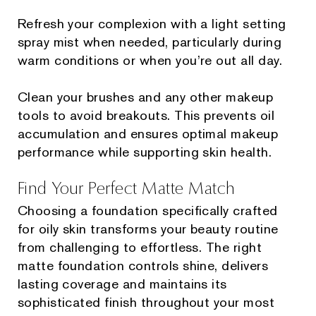
Refresh your complexion with a light setting
spray mist when needed, particularly during
warm conditions or when you’re out all day.
Clean your brushes and any other makeup
tools to avoid breakouts. This prevents oil
accumulation and ensures optimal makeup
performance while supporting skin health.
Find Your Perfect Matte Match
Choosing a foundation specifically crafted
for oily skin transforms your beauty routine
from challenging to effortless. The right
matte foundation controls shine, delivers
lasting coverage and maintains its
sophisticated finish throughout your most