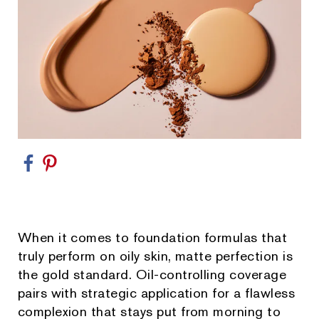
When it comes to foundation formulas that
truly perform on oily skin, matte perfection is
the gold standard. Oil-controlling coverage
pairs with strategic application for a flawless
complexion that stays put from morning to