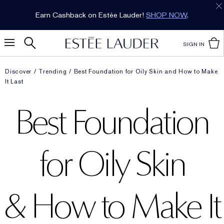
Earn Cashback on Estée Lauder!
SHOP NOW
.
SIGN IN
Discover
Trending
Best Foundation for Oily Skin and How to Make
It Last
Best Foundation
for Oily Skin
& How to Make It