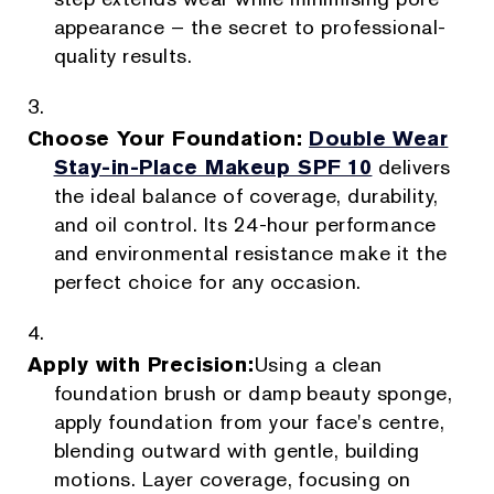
appearance – the secret to professional-
quality results.
Choose Your Foundation:
Double Wear
Stay-in-Place Makeup SPF 10
delivers
the ideal balance of coverage, durability,
and oil control. Its 24-hour performance
and environmental resistance make it the
perfect choice for any occasion.
Apply with Precision:
Using a clean
foundation brush or damp beauty sponge,
apply foundation from your face's centre,
blending outward with gentle, building
motions. Layer coverage, focusing on