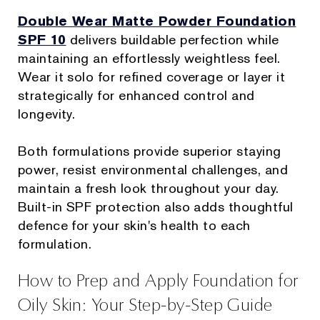
Double Wear Matte Powder Foundation
SPF 10
delivers buildable perfection while
maintaining an effortlessly weightless feel.
Wear it solo for refined coverage or layer it
strategically for enhanced control and
longevity.
Both formulations provide superior staying
power, resist environmental challenges, and
maintain a fresh look throughout your day.
Built-in SPF protection also adds thoughtful
defence for your skin's health to each
formulation.
How to Prep and Apply Foundation for
Oily Skin: Your Step-by-Step Guide