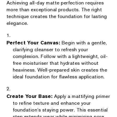
Achieving all-day matte perfection requires
more than exceptional products. The right
technique creates the foundation for lasting
elegance.
Perfect Your Canvas:
Begin with a gentle,
clarifying cleanser to refresh your
complexion. Follow with a lightweight, oil-
free moisturiser that hydrates without
heaviness. Well-prepared skin creates the
ideal foundation for flawless application.
Create Your Base:
Apply a mattifying primer
to refine texture and enhance your
foundation’s staying power. This essential
step extends wear while minimising pore