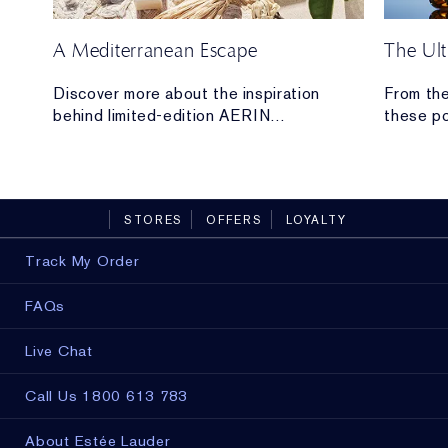
A Mediterranean Escape
The Ult
 our
Discover more about the inspiration
From the
behind limited-edition AERIN
these po
Mediterranean Honeysuckle Soleil
From hyd
Collection.
lifting a
the high
you.
STORES
OFFERS
LOYALTY
Track My Order
FAQs
Live Chat
Call Us 1800 613 783
About Estée Lauder