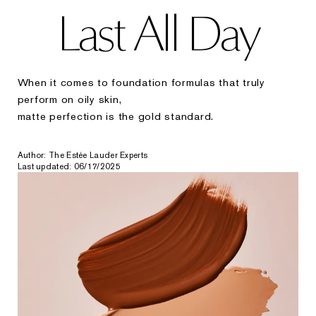
Last All Day
When it comes to foundation formulas that truly
perform on oily skin,
matte perfection is the gold standard.
Author: The Estée Lauder Experts
Last updated: 06/17/2025