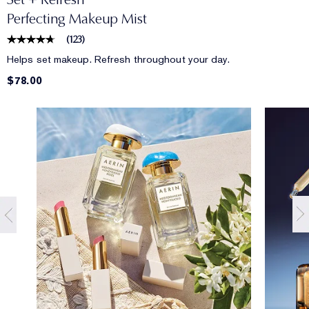
Perfecting Makeup Mist
(
123
)
Helps set makeup. Refresh throughout your day.
$78.00