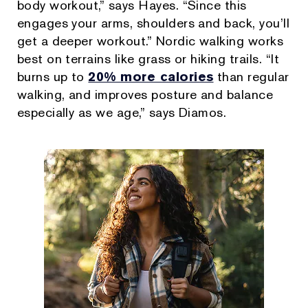
body workout,” says Hayes. “Since this
engages your arms, shoulders and back, you’ll
get a deeper workout.” Nordic walking works
best on terrains like grass or hiking trails. “It
burns up to
20% more calories
than regular
walking, and improves posture and balance
especially as we age,” says Diamos.