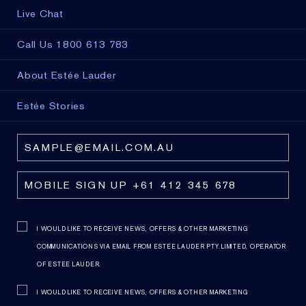
Live Chat
Call Us 1800 613 783
About Estée Lauder
Estée Stories
I WOULD LIKE TO RECEIVE NEWS, OFFERS & OTHER MARKETING
COMMUNICATIONS VIA EMAIL FROM ESTEE LAUDER PTY. LIMITED, OPERATOR
OF ESTEE LAUDER.
I WOULD LIKE TO RECEIVE NEWS, OFFERS & OTHER MARKETING