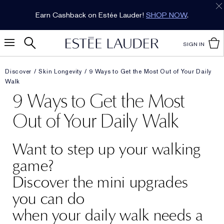
Earn Cashback on Estée Lauder!
SHOP NOW
.
SIGN IN
Discover
Skin Longevity
9 Ways to Get the Most Out of Your Daily
Walk
9 Ways to Get the Most
Out of Your Daily Walk
Want to step up your walking
game?
Discover the mini upgrades
you can do
when your daily walk needs a