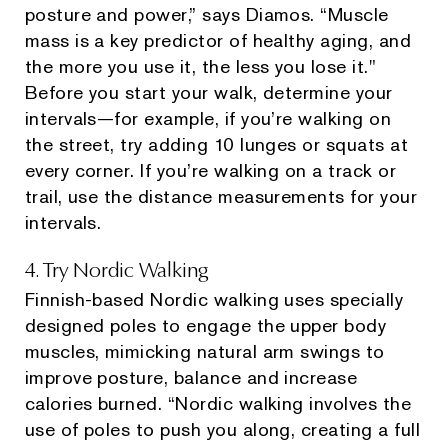
posture and power,” says Diamos. “Muscle
mass is a key predictor of healthy aging, and
the more you use it, the less you lose it."
Before you start your walk, determine your
intervals—for example, if you’re walking on
the street, try adding 10 lunges or squats at
every corner. If you’re walking on a track or
trail, use the distance measurements for your
intervals.
4. Try Nordic Walking
Finnish-based Nordic walking uses specially
designed poles to engage the upper body
muscles, mimicking natural arm swings to
improve posture, balance and increase
calories burned. “Nordic walking involves the
use of poles to push you along, creating a full