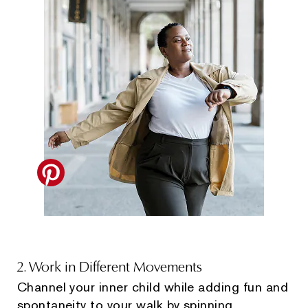
2. Work in Different Movements
Channel your inner child while adding fun and
spontaneity to your walk by spinning,