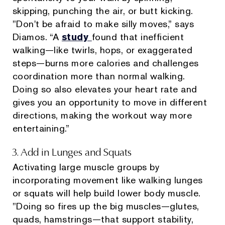
skipping, punching the air, or butt kicking.
"Don't be afraid to make silly moves,” says
Diamos. “A
study
found that inefficient
walking—like twirls, hops, or exaggerated
steps—burns more calories and challenges
coordination more than normal walking.
Doing so also elevates your heart rate and
gives you an opportunity to move in different
directions, making the workout way more
entertaining.”
3. Add in Lunges and Squats
Activating large muscle groups by
incorporating movement like walking lunges
or squats will help build lower body muscle.
"Doing so fires up the big muscles—glutes,
quads, hamstrings—that support stability,