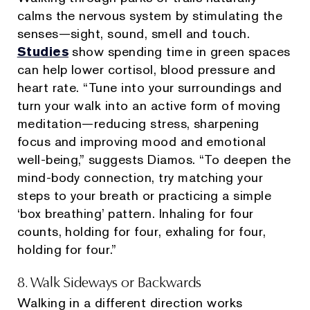
calms the nervous system by stimulating the
senses—sight, sound, smell and touch.
Studies
show spending time in green spaces
can help lower cortisol, blood pressure and
heart rate. “Tune into your surroundings and
turn your walk into an active form of moving
meditation—reducing stress, sharpening
focus and improving mood and emotional
well-being,” suggests Diamos. “To deepen the
mind-body connection, try matching your
steps to your breath or practicing a simple
‘box breathing’ pattern. Inhaling for four
counts, holding for four, exhaling for four,
holding for four.”
8. Walk Sideways or Backwards
Walking in a different direction works