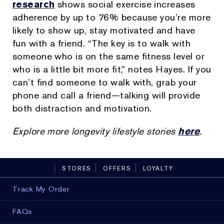
research
shows social exercise increases
adherence by up to 76% because you’re more
likely to show up, stay motivated and have
fun with a friend. “The key is to walk with
someone who is on the same fitness level or
who is a little bit more fit,” notes Hayes. If you
can’t find someone to walk with, grab your
phone and call a friend—talking will provide
both distraction and motivation.
Explore more longevity lifestyle stories
here
.
STORES
OFFERS
LOYALTY
Track My Order
FAQs