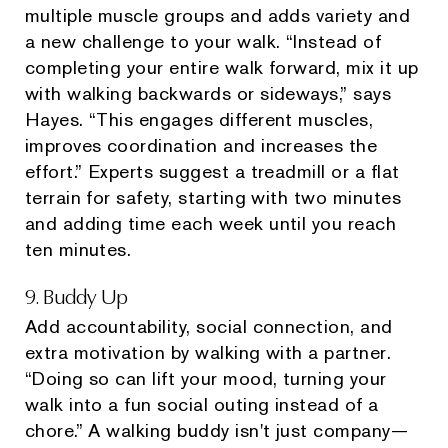
multiple muscle groups and adds variety and
a new challenge to your walk. “Instead of
completing your entire walk forward, mix it up
with walking backwards or sideways,” says
Hayes. “This engages different muscles,
improves coordination and increases the
effort.” Experts suggest a treadmill or a flat
terrain for safety, starting with two minutes
and adding time each week until you reach
ten minutes.
9. Buddy Up
Add accountability, social connection, and
extra motivation by walking with a partner.
“Doing so can lift your mood, turning your
walk into a fun social outing instead of a
chore.” A walking buddy isn't just company—