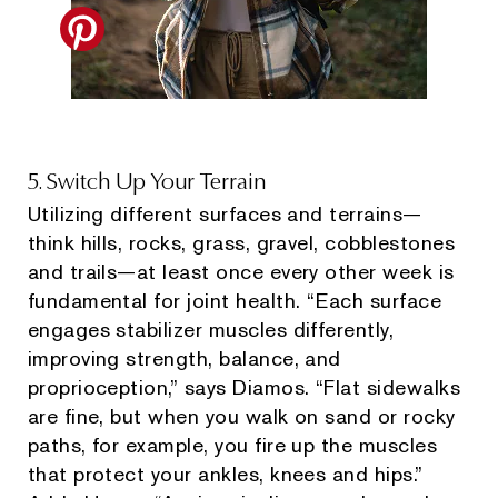
5. Switch Up Your Terrain
Utilizing different surfaces and terrains—
think hills, rocks, grass, gravel, cobblestones
and trails—at least once every other week is
fundamental for joint health. “Each surface
engages stabilizer muscles differently,
improving strength, balance, and
proprioception,” says Diamos. “Flat sidewalks
are fine, but when you walk on sand or rocky
paths, for example, you fire up the muscles
that protect your ankles, knees and hips.”