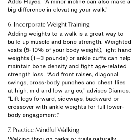
Adds Hayes, “A minor incline can also make a
big difference in elevating your walk.”
6. Incorporate Weight Training
Adding weights to a walk is a great way to
build up muscle and bone strength. Weighted
vests (5-10% of your body weight), light hand
weights (1–3 pounds) or ankle cuffs can help
maintain bone density and fight age-related
strength loss. “Add front raises, diagonal
swings, cross-body punches and chest flies
at high, mid and low angles,” advises Diamos.
“Lift legs forward, sideways, backward or
crossover with ankle weights for full lower-
body engagement.”
7. Practice Mindful Walking
Walking through parks or trails naturally