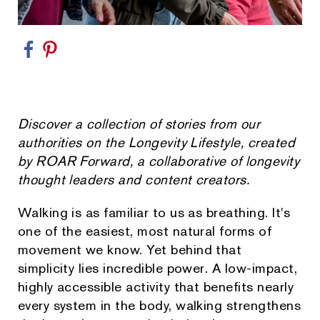
Discover a collection of stories from our
authorities on the Longevity Lifestyle, created
by ROAR Forward, a collaborative of longevity
thought leaders and content creators.
Walking is as familiar to us as breathing. It's
one of the easiest, most natural forms of
movement we know. Yet behind that
simplicity lies incredible power. A low-impact,
highly accessible activity that benefits nearly
every system in the body, walking strengthens