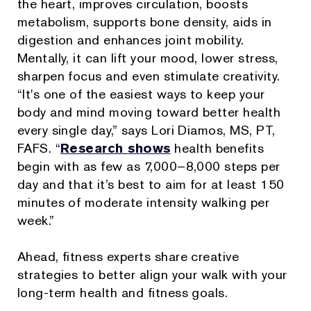
the heart, improves circulation, boosts
metabolism, supports bone density, aids in
digestion and enhances joint mobility.
Mentally, it can lift your mood, lower stress,
sharpen focus and even stimulate creativity.
“It's one of the easiest ways to keep your
body and mind moving toward better health
every single day,” says Lori Diamos, MS, PT,
FAFS. “
Research shows
health benefits
begin with as few as 7,000–8,000 steps per
day and that it’s best to aim for at least 150
minutes of moderate intensity walking per
week.”
Ahead, fitness experts share creative
strategies to better align your walk with your
long-term health and fitness goals.