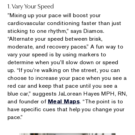
1. Vary Your Speed
"Mixing up your pace will boost your
cardiovascular conditioning faster than just
sticking to one rhythm,” says Diamos.
“Alternate your speed between brisk,
moderate, and recovery paces.” A fun way to
vary your speed is by using markers to
determine when you’ll slow down or speed
up. “If you’re walking on the street, you can
choose to increase your pace when you see a
red car and keep that pace until you see a
blue car,” suggests JaLorean Hayes MPH, RN,
and founder of
Meal Maps
. “The point is to
have specific cues that help you change your
pace.”