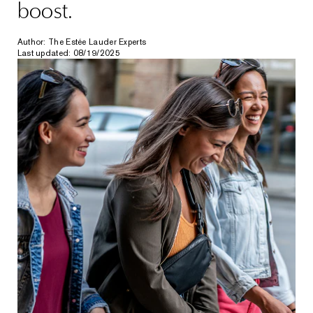
boost.
Author: The Estée Lauder Experts
Last updated: 08/19/2025