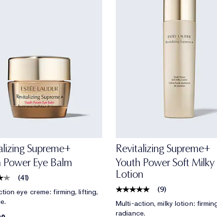
alizing Supreme+
Revitalizing Supreme+
h Power Eye Balm
Youth Power Soft Milky
Lotion
(
41
)
(
9
)
tion eye creme: firming, lifting,
e.
Multi-action, milky lotion: firming,
radiance.