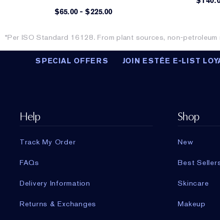
$140.
$65.00
-
$225.00
*Per ISO Standard 16128. From plant sources, non-petroleum m
SPECIAL OFFERS
JOIN ESTÉE E-LIST LOY
Help
Shop
Track My Order
New
FAQs
Best Seller
Delivery Information
Skincare
Returns & Exchanges
Makeup