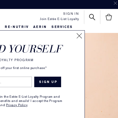
SIGN IN
Join Estée E-List Loyalty
S
RE-NUTRIV
AERIN
SERVICES
D YOURSELF
LOYALTY PROGRAM
ff your first online purchase.*
ry
oin the Estée E-List Loyalty Program and
enefits and emails! I accept the Program
and
Privacy Policy
.