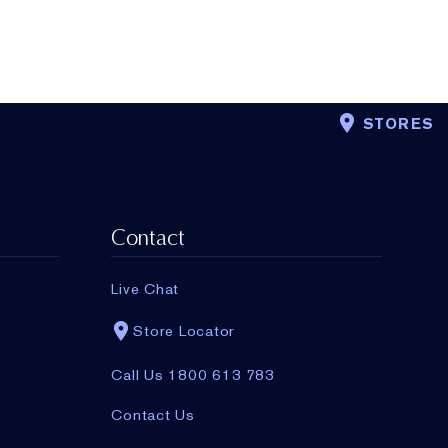
STORES
Contact
Live Chat
Store Locator
Call Us 1800 613 783
Contact Us