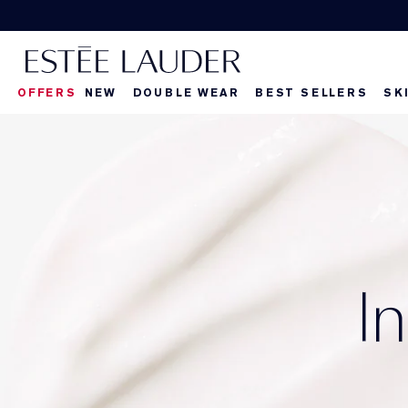
OFFERS
NEW
DOUBLE WEAR
BEST SELLERS
SK
I