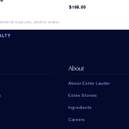
00
$168.00
ineral sources, and/or water.
ALTY
About
About Estée Lauder
s
Estée Stories
Ingredients
Careers