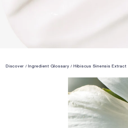
Discover
Ingredient Glossary
Hibiscus Sinensis Extract