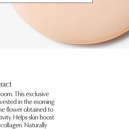
tract
oom. This exclusive
arvested in the morning
 the flower obtained to
ivity. Helps skin boost
 collagen. Naturally