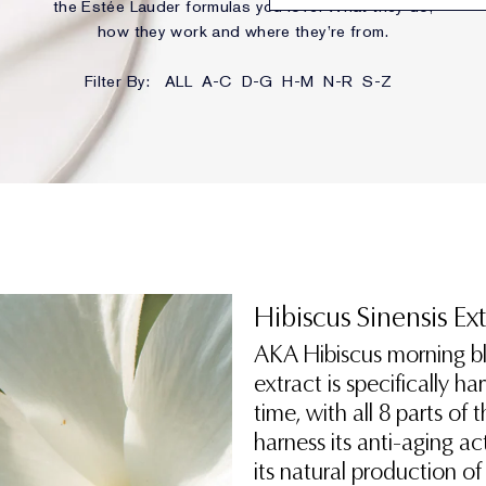
the Estée Lauder formulas you love. What they do,
how they work and where they’re from.
Filter By:
ALL
A-C
D-G
H-M
N-R
S-Z
Hibiscus Sinensis Ex
AKA Hibiscus morning bl
extract is specifically h
time, with all 8 parts of
harness its anti-aging act
its natural production of