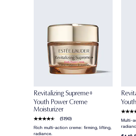
Revitalizing Supreme+
Revit
Youth Power Creme
Yout
Moisturizer
(
5190
)
Multi-ac
radianc
Rich multi-action creme: firming, lifting,
radiance.