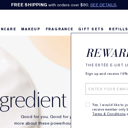
Earn Cashback on Estée Lauder!
SHOP NOW
.
INCARE
MAKEUP
FRAGRANCE
GIFT SETS
REFILL
REWAR
THE ESTÉE E-LIST 
Sign up and receive 15% o
ngredient Glossa
Yes, I would like to j
receive member only b
Terms & Conditions
Good for you. Good for your skin. Discover
more about these powerhouse ingredients behind