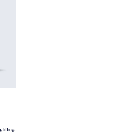
 lifting,