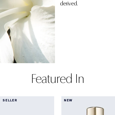
derived.
Featured In
 SELLER
NEW