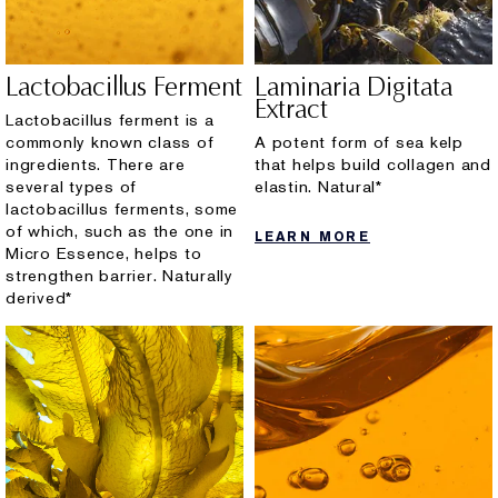
Lactobacillus Ferment
Laminaria Digitata
Extract
Lactobacillus ferment is a
commonly known class of
A potent form of sea kelp
ingredients. There are
that helps build collagen and
several types of
elastin. Natural*
lactobacillus ferments, some
of which, such as the one in
LEARN MORE
Micro Essence, helps to
strengthen barrier. Naturally
derived*