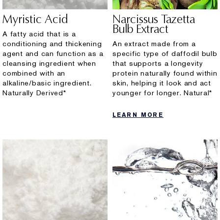
Myristic Acid
Narcissus Tazetta
Bulb Extract
A fatty acid that is a
conditioning and thickening
An extract made from a
agent and can function as a
specific type of daffodil bulb
cleansing ingredient when
that supports a longevity
combined with an
protein naturally found within
alkaline/basic ingredient.
skin, helping it look and act
Naturally Derived*
younger for longer. Natural*
LEARN MORE