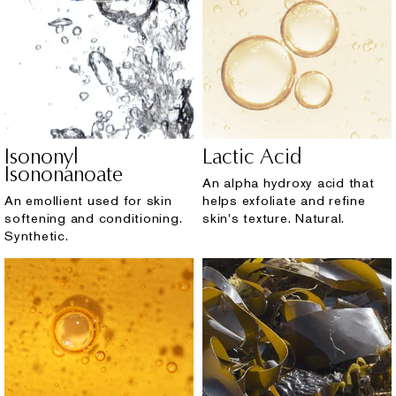
Isononyl
Lactic Acid
Isononanoate
An alpha hydroxy acid that
An emollient used for skin
helps exfoliate and refine
softening and conditioning.
skin's texture. Natural.
Synthetic.