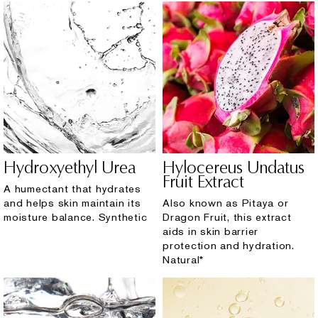
Hydroxyethyl Urea
Hylocereus Undatus
Fruit Extract
A humectant that hydrates
and helps skin maintain its
Also known as Pitaya or
moisture balance. Synthetic
Dragon Fruit, this extract
aids in skin barrier
protection and hydration.
Natural*