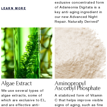
exclusive concentrated form
of Adansonia Digitata is a
LEARN MORE
key anti-aging ingredient in
our new Advanced Night
Repair. Naturally Derived*
Algae Extract
Aminopropyl
Ascorbyl Phosphate
We use several types of
algae extracts, some of
A stabilized form of Vitamin
which are exclusive to EL,
C that helps improve visible
and are effective anti-
signs of aging, such as fine