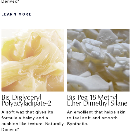
Derived*
LEARN MORE
Bis-Diglyceryl
Bis-Peg-18 Methyl
Polyacyladipate-2
Ether Dimethyl Silane
A soft wax that gives its
An emollient that helps skin
formula a balmy and a
to feel soft and smooth.
cushion like texture. Naturally
Synthetic.
Derived*