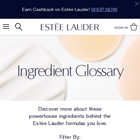
Earn Cashback on Estée Lauder!
SHOP NOW
.
SIGN IN
Ingredient Glossary
Discover more about these
powerhouse ingredients behind the
Estée Lauder formulas you love.
Filter By: