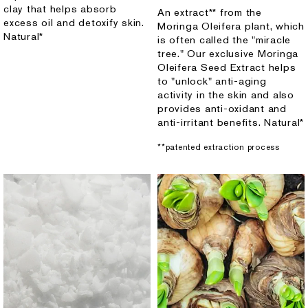
clay that helps absorb
An extract** from the
excess oil and detoxify skin.
Moringa Oleifera plant, which
Natural*
is often called the "miracle
tree." Our exclusive Moringa
Oleifera Seed Extract helps
to "unlock" anti-aging
activity in the skin and also
provides anti-oxidant and
anti-irritant benefits. Natural*
**patented extraction process