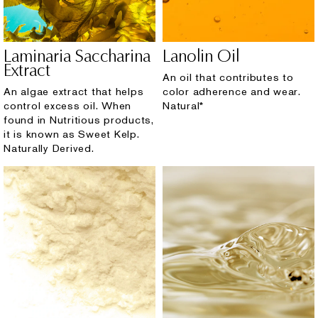
Laminaria Saccharina
Lanolin Oil
Extract
An oil that contributes to
An algae extract that helps
color adherence and wear.
control excess oil. When
Natural*
found in Nutritious products,
it is known as Sweet Kelp.
Naturally Derived.