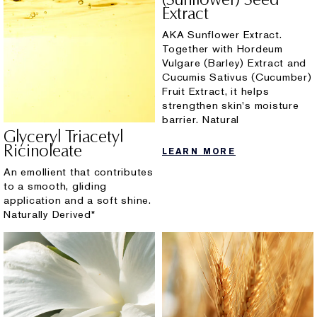
Extract
AKA Sunflower Extract.
Together with Hordeum
Vulgare (Barley) Extract and
Cucumis Sativus (Cucumber)
Fruit Extract, it helps
strengthen skin's moisture
barrier. Natural
Glyceryl Triacetyl
Ricinoleate
LEARN MORE
An emollient that contributes
to a smooth, gliding
application and a soft shine.
Naturally Derived*