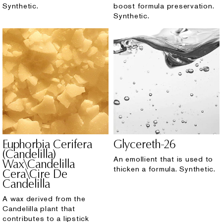
Synthetic.
boost formula preservation.
Synthetic.
Euphorbia Cerifera
Glycereth-26
(Candelilla)
An emollient that is used to
Wax\Candelilla
thicken a formula. Synthetic.
Cera\Cire De
Candelilla
A wax derived from the
Candelilla plant that
contributes to a lipstick