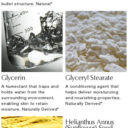
bullet structure. Natural*
Glycerin
Glyceryl Stearate
A humectant that traps and
A conditioning agent that
holds water from the
helps deliver moisturizing
surrounding environment,
and nourishing properties.
enabling skin to retain
Naturally Derived*
moisture. Naturally Derived*
Helianthus Annus
(Sunflower) Seed