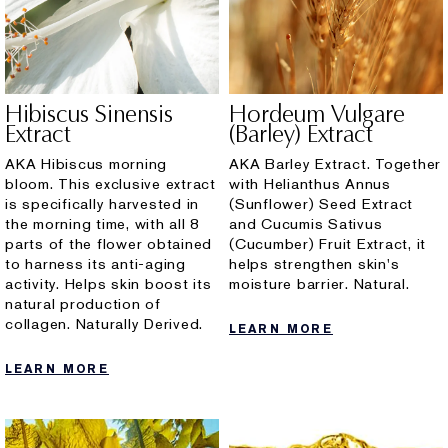
Hibiscus Sinensis
Hordeum Vulgare
Extract
(Barley) Extract
AKA Hibiscus morning
AKA Barley Extract. Together
bloom. This exclusive extract
with Helianthus Annus
is specifically harvested in
(Sunflower) Seed Extract
the morning time, with all 8
and Cucumis Sativus
parts of the flower obtained
(Cucumber) Fruit Extract, it
to harness its anti-aging
helps strengthen skin's
activity. Helps skin boost its
moisture barrier. Natural.
natural production of
collagen. Naturally Derived.
LEARN MORE
LEARN MORE