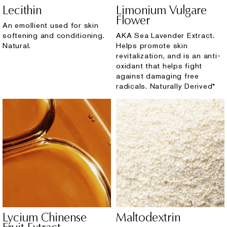
Lecithin
Limonium Vulgare
Flower
An emollient used for skin
softening and conditioning.
AKA Sea Lavender Extract.
Natural.
Helps promote skin
revitalization, and is an anti-
oxidant that helps fight
against damaging free
radicals. Naturally Derived*
Lycium Chinense
Maltodextrin