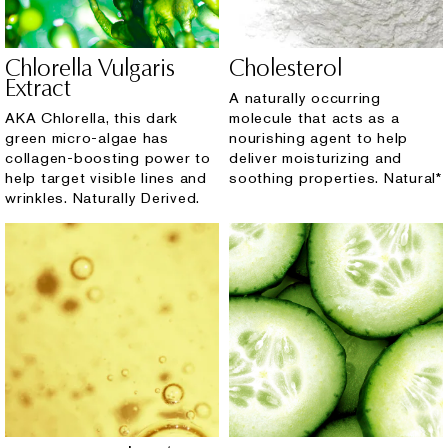
Chlorella Vulgaris
Cholesterol
Extract
A naturally occurring
AKA Chlorella, this dark
molecule that acts as a
green micro-algae has
nourishing agent to help
collagen-boosting power to
deliver moisturizing and
help target visible lines and
soothing properties. Natural*
wrinkles. Naturally Derived.