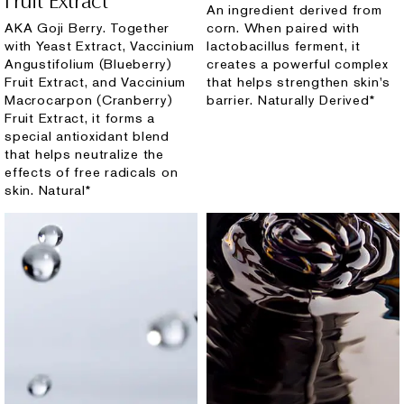
Fruit Extract
An ingredient derived from
AKA Goji Berry. Together
corn. When paired with
with Yeast Extract, Vaccinium
lactobacillus ferment, it
Angustifolium (Blueberry)
creates a powerful complex
Fruit Extract, and Vaccinium
that helps strengthen skin's
Macrocarpon (Cranberry)
barrier. Naturally Derived*
Fruit Extract, it forms a
special antioxidant blend
that helps neutralize the
effects of free radicals on
skin. Natural*