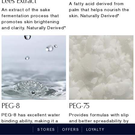
Lees Extract
A fatty acid derived from
An extract of the sake
palm that helps nourish the
fermentation process that
skin. Naturally Derived*
promotes skin brightening
and clarity. Naturally Derived*
PEG-8
PEG-75
PEG-8 has excellent water
Provides formulas with slip
binding ability, making it a
and better spreadability by
great humectant for skin. It
helping to seamlessly
STORES
OFFERS
LOYALTY
also serves as a transporter
dissolve/integrate other