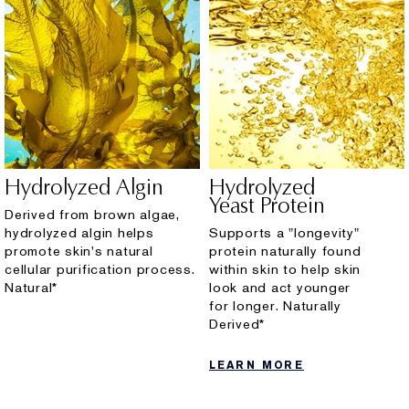
Hydrolyzed Algin
Hydrolyzed
Yeast Protein
Derived from brown algae,
hydrolyzed algin helps
Supports a "longevity"
promote skin's natural
protein naturally found
cellular purification process.
within skin to help skin
Natural*
look and act younger
for longer. Naturally
Derived*
LEARN MORE