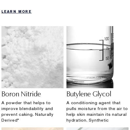
LEARN MORE
Boron Nitride
Butylene Glycol
A powder that helps to
A conditioning agent that
improve blendability and
pulls moisture from the air to
prevent caking. Naturally
help skin maintain its natural
Derived*
hydration. Synthetic