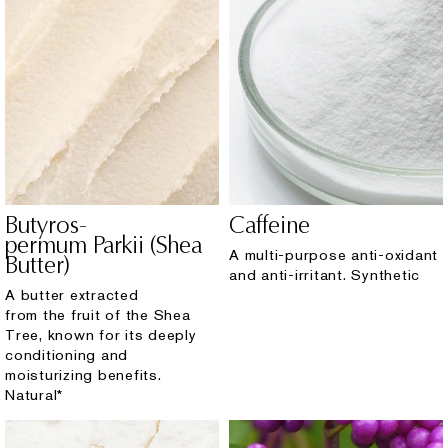
Butyros-
Caffeine
permum Parkii (Shea
A multi-purpose anti-oxidant
Butter)
and anti-irritant. Synthetic
A butter extracted
from the fruit of the Shea
Tree, known for its deeply
conditioning and
moisturizing benefits.
Natural*