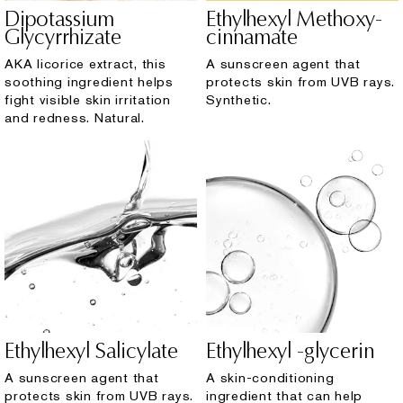
Dipotassium
Ethylhexyl Methoxy-
Glycyrrhizate
cinnamate
AKA licorice extract, this
A sunscreen agent that
soothing ingredient helps
protects skin from UVB rays.
fight visible skin irritation
Synthetic.
and redness. Natural.
Ethylhexyl Salicylate
Ethylhexyl -glycerin
A sunscreen agent that
A skin-conditioning
protects skin from UVB rays.
ingredient that can help