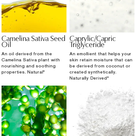
Camelina Sativa Seed
Caprylic/Capric
Oil
Triglyceride
An oil derived from the
An emollient that helps your
Camelina Sativa plant with
skin retain moisture that can
nourishing and soothing
be derived from coconut or
properties. Natural*
created synthetically.
Naturally Derived*