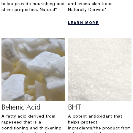
helps provide nourishing and
and evens skin tone.
shine properties. Natural*
Naturally Derived*
LEARN MORE
Behenic Acid
BHT
A fatty acid derived from
A potent antioxidant that
rapeseed that is a
helps protect
conditioning and thickening
ingredients/the product from