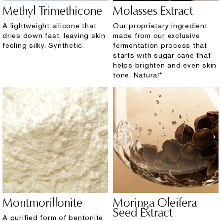
Methyl Trimethicone
Molasses Extract
A lightweight silicone that
Our proprietary ingredient
dries down fast, leaving skin
made from our exclusive
feeling silky. Synthetic.
fermentation process that
starts with sugar cane that
helps brighten and even skin
tone. Natural*
Montmorillonite
Moringa Oleifera
Seed Extract
A purified form of bentonite