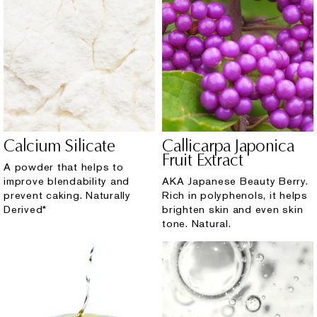
Calcium Silicate
Callicarpa Japonica
Fruit Extract
A powder that helps to
improve blendability and
AKA Japanese Beauty Berry.
prevent caking. Naturally
Rich in polyphenols, it helps
Derived*
brighten skin and even skin
tone. Natural.