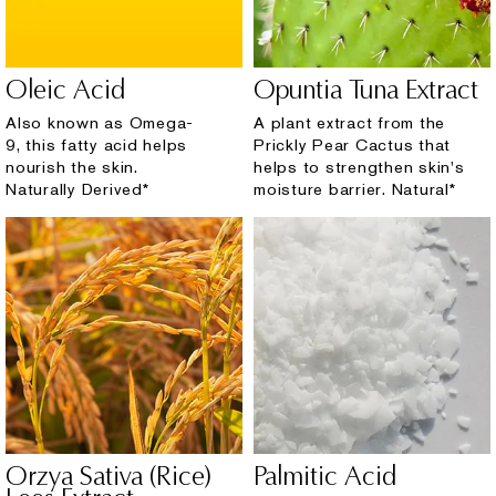
Oleic Acid
Opuntia Tuna Extract
Also known as Omega-
A plant extract from the
9, this fatty acid helps
Prickly Pear Cactus that
nourish the skin.
helps to strengthen skin's
Naturally Derived*
moisture barrier. Natural*
Orzya Sativa (Rice)
Palmitic Acid