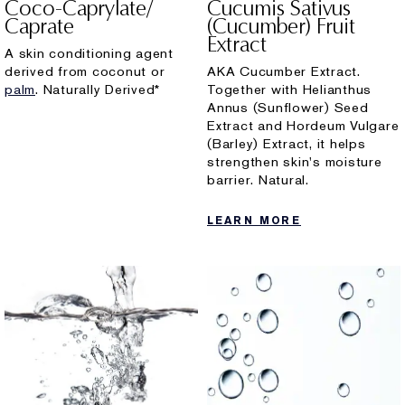
Coco-Caprylate/
Cucumis Sativus
Caprate
(Cucumber) Fruit
Extract
A skin conditioning agent
derived from coconut or
AKA Cucumber Extract.
palm
. Naturally Derived*
Together with Helianthus
Annus (Sunflower) Seed
Extract and Hordeum Vulgare
(Barley) Extract, it helps
strengthen skin's moisture
barrier. Natural.
LEARN MORE