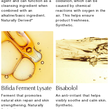
agent and can function as a
oxidation, which can be
cleansing ingredient when
caused by chemical
combined with an
reactions with oxygen in the
alkaline/basic ingredient.
air. This helps ensure
Naturally Derived*
product freshness.
Synthetic.
Bifida Ferment Lysate
Bisabolol
Ferment that promotes
An anti-irritant that helps
natural skin repair and skin
visibly soothe and calm skin.
strengthening. Naturally
Synthetic.