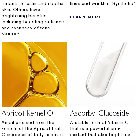
irritants to calm and soothe
lines and wrinkles. Synthetic*
skin. Others have
brightening benefits
LEARN MORE
including boosting radiance
and evenness of tone.
Natural*
Apricot Kernel Oil
Ascorbyl Glucoside
An oil pressed from the
A stable form of
Vitamin C
kernels of the Apricot fruit.
that is a powerful anti-
Composed of fatty acids, it
oxidant that also brightens