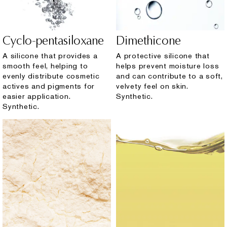
Cyclo-pentasiloxane
Dimethicone
A silicone that provides a
A protective silicone that
smooth feel, helping to
helps prevent moisture loss
evenly distribute cosmetic
and can contribute to a soft,
actives and pigments for
velvety feel on skin.
easier application.
Synthetic.
Synthetic.