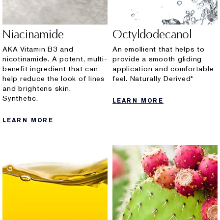
Niacinamide
Octyldodecanol
AKA Vitamin B3 and
An emollient that helps to
nicotinamide. A potent, multi-
provide a smooth gliding
benefit ingredient that can
application and comfortable
help reduce the look of lines
feel. Naturally Derived*
and brightens skin.
Synthetic.
LEARN MORE
LEARN MORE