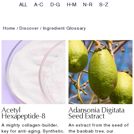
ALL
A-C
D-G
H-M
N-R
S-Z
Home
Discover
Ingredient Glossary
Acetyl
Adansonia Digitata
Hexapeptide-8
Seed Extract
A mighty collagen-builder,
An extract from the seed of
key for anti-aging. Synthetic.
the baobab tree, our