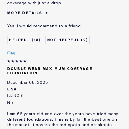
coverage with just a drop.
MORE DETAILS
Was this a gift?
No
Yes, I would recommend to a friend
Age
75+
Skin Type
Dry
18
2
Skin Concern
Even Skintone
I've been using Estée
10 - 20 years
Flag
Lauder for
E-List Member
I'm an Estée E-List loyalty member
DOUBLE WEAR MAXIMUM COVERAGE
and received points for this
FOUNDATION
review
December 08, 2025
LISA
ILLINOIS
No
I am 66 years old and over the years have tried many
different foundations. This is by far the best one on
the market. It covers the red spots and breakouts