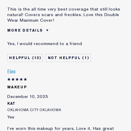
This is the all time very best coverage that still looks
natural! Covers scars and freckles. Love this Double
Wear Maximum Cover!
MORE DETAILS
Was this a gift?
No
Yes, I would recommend to a friend
Age
55 - 64
Skin Type
Normal/Combination
13
1
Skin Concern
Even Skintone
I've been using Estée
20+ years
Flag
Lauder for
E-List Member
I'm an Estée E-List loyalty member
MAKEUP
and received points for this
review
December 10, 2025
KAT
OKLAHOMA CITY OKLAHOMA
Yes
I've worn this makeup for years. Love it. Has great