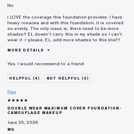
No
I LOVE the coverage this foundation provides. I have
heavy rosacea and with this foundation, it is covered
so evenly. The only issue is, there need to be more
shades!! EL doesn't carry this in my shade so I can't
wear it :/ please, EL, add more shades to this line!!!
MORE DETAILS
Reviewers find this
Rosacea
Yes, I would recommend to a friend
product best for
Was this a gift?
No
4
0
Age
25 - 34
Skin Type
Normal/Combination
Flag
Skin Concern
Even Skintone
I've been using Estée
1 - 2 years
Lauder for
DOUBLE WEAR MAXIMUM COVER FOUNDATION-
CAMOUFLAGE MAKEUP
June 25, 2026
MG