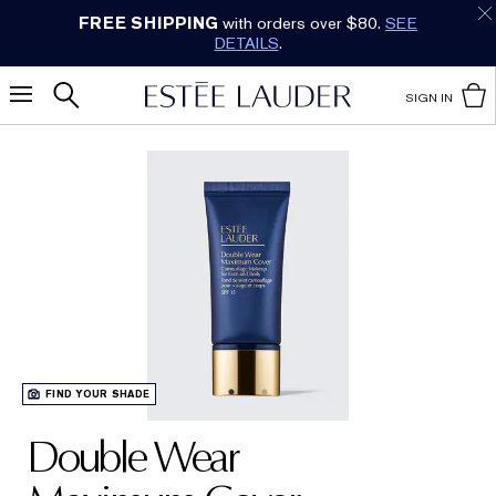
FREE SHIPPING
with orders over $80.
SEE
DETAILS
.
SIGN IN
FIND YOUR SHADE
Double Wear