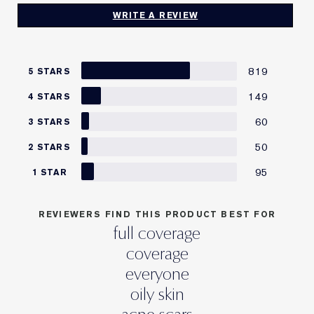
WRITE A REVIEW
819
5 STARS
149
4 STARS
60
3 STARS
50
2 STARS
95
1 STAR
REVIEWERS FIND THIS PRODUCT BEST FOR
full coverage
coverage
everyone
oily skin
acne scars