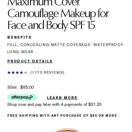
Maximum Cover
Camouflage Makeup for
Face and Body SPF 15
BENEFITS
FULL, CONCEALING MATTE COVERAGE. WATERPROOF.
LONG-WEAR.
PRODUCT DETAILS
1173 REVIEWS
30ml
$85.00
LEARN MORE
Shop now and pay later with 4 payments of
$21.25
FREE SHIPPING WITH ANY PURCHASE OF $80 OR MORE