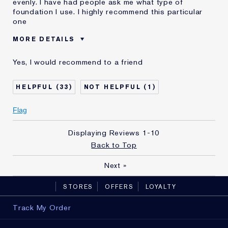
evenly. I have had people ask me what type of
foundation I use. I highly recommend this particular
one
MORE DETAILS
Was this a gift?
No
Yes, I would recommend to a friend
Age
65 - 74
Skin Type
Normal/Combination
33
1
Skin Concern
Anti-Wrinkle
I've been using Estée
10 - 20 years
Flag
Lauder for
E-List Member
I'm an Estée E-List loyalty member
Displaying Reviews
1-10
and received points for this
Back to Top
review
Next
»
STORES
OFFERS
LOYALTY
Track My Order