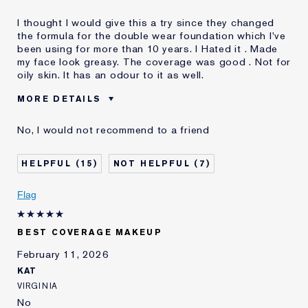
I thought I would give this a try since they changed
the formula for the double wear foundation which I've
been using for more than 10 years. I Hated it . Made
my face look greasy. The coverage was good . Not for
oily skin. It has an odour to it as well.
MORE DETAILS
Was this a gift?
No
No, I would not recommend to a friend
Age
45 - 54
Skin Type
Normal/Combination
15
7
Skin Concern
Even Skintone
I've been using Estée
10 - 20 years
Flag
Lauder for
BEST COVERAGE MAKEUP
February 11, 2026
KAT
VIRGINIA
No