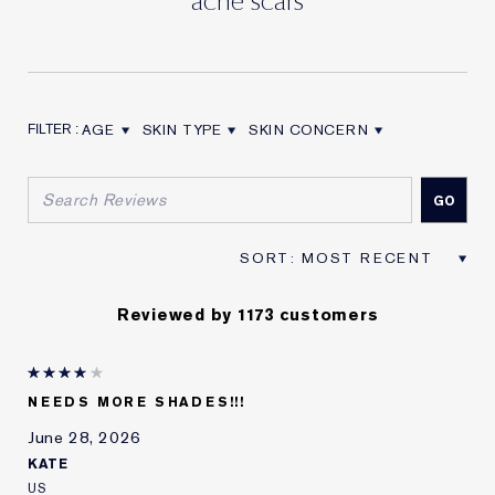
AGE
SKIN TYPE
SKIN CONCERN
FILTER REVIEWS BY AGE
FILTER REVIEWS BY SKIN TYPE
FILTER REVIEWS BY SKIN CON
Reviewed by 1173 customers
NEEDS MORE SHADES!!!
June 28, 2026
KATE
US