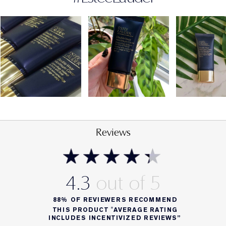
FORMULA FACTS
SPF 15
Dermatologist-tested
Non-acnegenic; won't clog pores
Reviews
4.3
88%
OF REVIEWERS RECOMMEND
THIS PRODUCT "AVERAGE RATING
INCLUDES INCENTIVIZED REVIEWS”