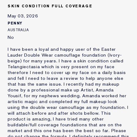
Skin Concern
Other
SKIN CONDITION FULL COVERAGE
I've been using Estée
1 - 2 years
Lauder for
May 03, 2026
E-List Member
I'm an Estée E-List loyalty member
PENNY
and received points for this
AUSTRALIA
review
No
I have been a loyal and happy user of the Easter
Lauder Double Wear camouflage foundation (Ivory-
beige) for many years. I have a skin condition called
Telangiectasia which is very present on my face
therefore I need to cover up my face on a daily basis
and fell I need to leave a review to help anyone else
that has the same issue. I recently had my makeup
done by a professional make up Artist, Amanda
Yousif, for my nephews wedding. Amanda worked her
artistic magic and completed my full makeup look
using the double wear camouflage as my foundation. I
will attach before and after shots bellow. This
product is amazing, I have tried many other
buildable/full coverage foundations that are on the
market and this one has been the best so far. Please
do not change the formula. I definitely recommend this