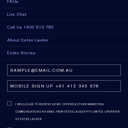
FAQs
Live Chat
Call Us 1800 613 783
About Estée Lauder
Estée Stories
I WOULD LIKE TO RECEIVE NEWS, OFFERS & OTHER MARKETING
COMMUNICATIONS VIA EMAIL FROM ESTEE LAUDER PTY. LIMITED, OPERATOR
OF ESTEE LAUDER.