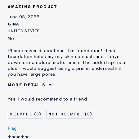
E-List Member
I'm an Estée E-List loyalty member
AMAZING PRODUCT!
and received points for this
review
June 05, 2026
GINA
UNITED STATES
No
Please never discontinue this foundation!! This
foundation helps my oily skin so much and it drys
down into a natural matte finish. The added spf is a
plus! I would suggest using a primer underneath if
you have large pores.
MORE DETAILS
Reviewers find this
Medium To Full Coverage Lovers
Yes, I would recommend to a friend
product best for
Was this a gift?
No
5
0
Describe Yourself
Oily skin
Age
18 - 24
Flag
Skin Type
Oily