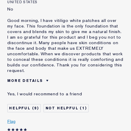
UNITED STATES
No
Good morning, I have vitiligo white patches all over
my face. This foundation is the only foundation that
covers and blends my skin to give me a natural finish.
I am so grateful for this product and I beg you not to
discontinue it. Many people have skin conditions on
the face and body that make us EXTREMELY
uncomfortable. When we discover products that work
to conceal these conditions it is really comforting and
builds our confidence. Thank you for considering this
request.
MORE DETAILS
Was this a gift?
No
Yes, I would recommend to a friend
Age
45 - 54
Skin Type
Dry
9
1
Skin Concern
Other
I've been using Estée
1 - 2 years
Flag
Lauder for