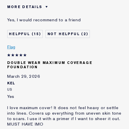
MORE DETAILS
Was this a gift?
No
Yes, I would recommend to a friend
Age
45 - 54
Skin Type
Normal/Combination
15
2
Skin Concern
Other
I've been using Estée
20+ years
Flag
Lauder for
E-List Member
I'm an Estée E-List loyalty member
DOUBLE WEAR MAXIMUM COVERAGE
and received points for this
FOUNDATION
review
March 29, 2026
KEL
US
Yes
I love maximum cover! It does not feel heavy or settle
into lines. Covers up everything from uneven skin tone
to scars. I use it with a primer if I want to sheer it out.
MUST HAVE IMO