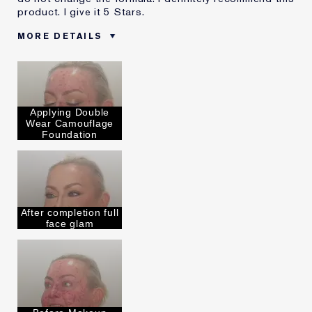
product. I give it 5 Stars.
MORE DETAILS
Was this a gift?
No
Age
45 - 54
Skin Type
Normal/Combination
Applying Double
Skin Concern
Other
Wear Camouflage
I've been using Estée
5 - 10 years
Foundation
Lauder for
E-List Member
I'm an Estée E-List loyalty member
and received points for this
review
After completion full
face glam