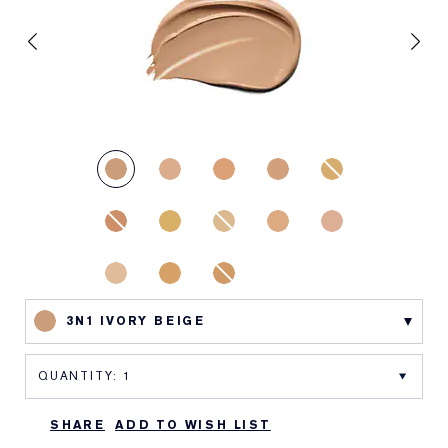
3N1 IVORY BEIGE
SHARE
ADD TO WISH LIST