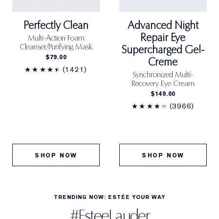
Cool (C) undertones:
Bare skin has a rosy tone and
Bismuth Oxychloride (Ci 77163)]
<ILN47895>
burns easily in the sun.
Perfectly Clean
Advanced Night
Repair Eye
Multi-Action Foam
Neutral (N) undertones:
Bare skin is more even
Cleanser/Purifying Mask
Supercharged Gel-
toned, not too pink or golden.
$79.00
Creme
(1421)
Synchronized Multi-
Warm (W) undertones:
Bare skin has a golden or
Recovery Eye Cream
olive tone and tans easily in the sun.
$149.00
(3966)
BENEFITS
Full, concealing Matte coverage. Waterproof. Long-
wear.
SHOP NOW
SHOP NOW
COVERAGE
Full
TRENDING NOW: ESTÉE YOUR WAY
FINISH
#EsteeLauder
Matte