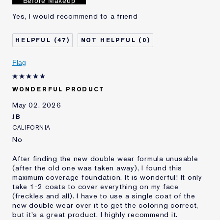
Before Makeup
Yes, I would recommend to a friend
47
0
Flag
WONDERFUL PRODUCT
May 02, 2026
JB
CALIFORNIA
No
After finding the new double wear formula unusable
(after the old one was taken away), I found this
maximum coverage foundation. It is wonderful! It only
take 1-2 coats to cover everything on my face
(freckles and all). I have to use a single coat of the
new double wear over it to get the coloring correct,
but it's a great product. I highly recommend it.