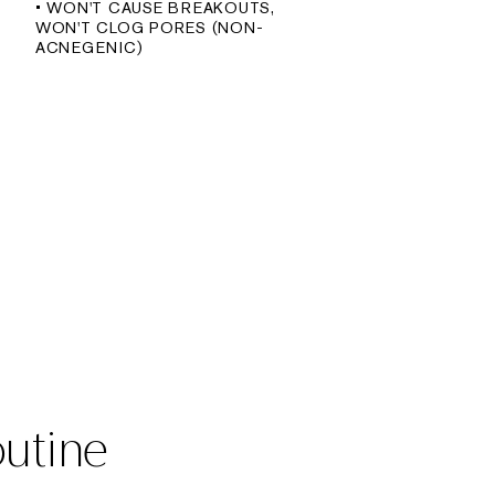
• WON'T CAUSE BREAKOUTS,
WON'T CLOG PORES (NON-
ACNEGENIC)
outine