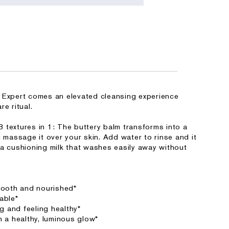
 Expert comes an elevated cleansing experience
e ritual.
 textures in 1: The buttery balm transforms into a
u massage it over your skin. Add water to rinse and it
 a cushioning milk that washes easily away without
smooth and nourished*
able*
ng and feeling healthy*
h a healthy, luminous glow*