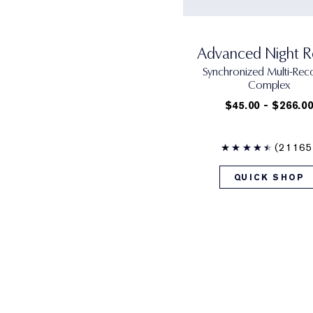
Advanced Night R
Synchronized Multi-Rec
Complex
$45.00 - $266.0
(21165
QUICK SHOP