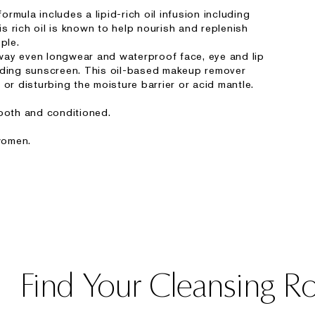
rmula includes a lipid-rich oil infusion including
 rich oil is known to help nourish and replenish
ple.
 away even longwear and waterproof face, eye and lip
uding sunscreen. This oil-based makeup remover
 or disturbing the moisture barrier or acid mantle.
mooth and conditioned.
women.
Find Your Cleansing R