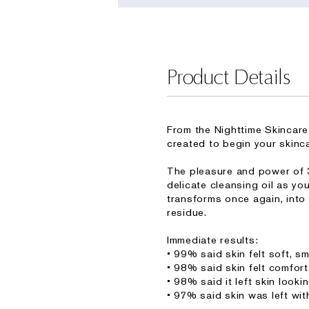
Product Details
From the Nighttime Skincare
created to begin your skincar
The pleasure and power of 3
delicate cleansing oil as yo
transforms once again, into
residue.
Immediate results:
• 99% said skin felt soft, 
• 98% said skin felt comfort
• 98% said it left skin looki
• 97% said skin was left wit