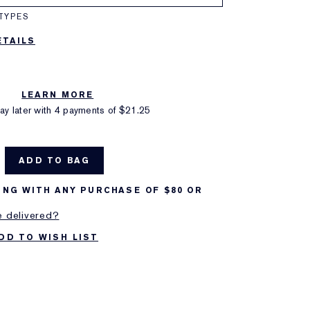
TYPES
TAILS
LEARN MORE
y later with 4 payments of
$21.25
ADD TO BAG
ING WITH ANY PURCHASE OF $80 OR
e delivered?
DD TO WISH LIST