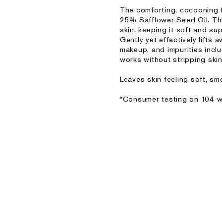
The comforting, cocooning fo
25% Safflower Seed Oil. This
skin, keeping it soft and sup
Gently yet effectively lifts
makeup, and impurities incl
works without stripping skin
Leaves skin feeling soft, s
*Consumer testing on 104 