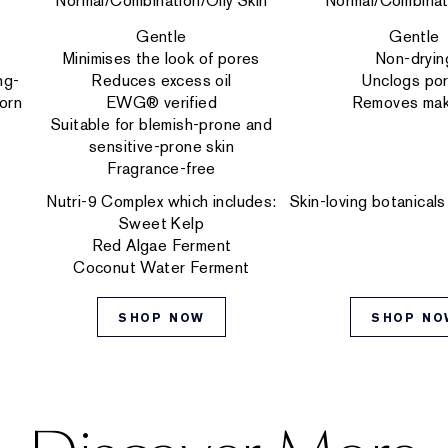
Normal/Combination/Oily Skin
Normal/Combinat
Gentle
Gentle
Minimises the look of pores
Non-dryin
ng-
Reduces excess oil
Unclogs po
orn
EWG® verified
Removes ma
Suitable for blemish-prone and
sensitive-prone skin
Fragrance-free
Nutri-9 Complex which includes:
Skin-loving botanicals
Sweet Kelp
Red Algae Ferment
Coconut Water Ferment
SHOP NOW
SHOP NO