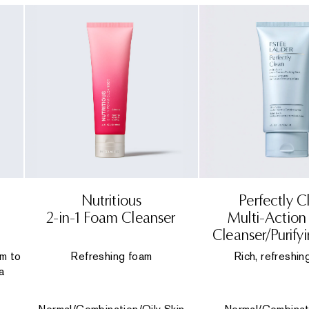
Nutritious
Perfectly C
2-in-1 Foam Cleanser
Multi-Actio
Cleanser/Purify
lm to
Refreshing foam
Rich, refreshin
a