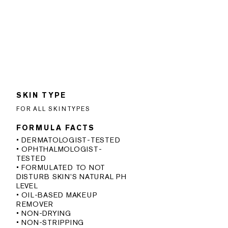
SKIN TYPE
FOR ALL SKINTYPES
FORMULA FACTS
• DERMATOLOGIST-TESTED
• OPHTHALMOLOGIST-
TESTED
• FORMULATED TO NOT
DISTURB SKIN’S NATURAL PH
LEVEL
• OIL-BASED MAKEUP
REMOVER
• NON-DRYING
• NON-STRIPPING