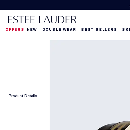
OFFERS
NEW
DOUBLE WEAR
BEST SELLERS
SK
Product Details