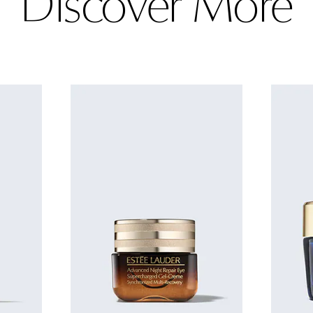
Discover More