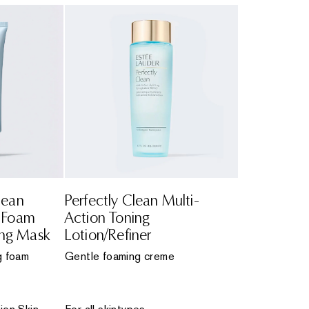
lean
Perfectly Clean Multi-
n Foam
Action Toning
ing Mask
Lotion/Refiner
g foam
Gentle foaming creme