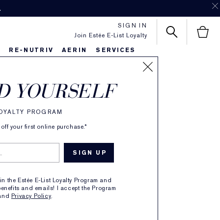
.
SIGN IN
Join Estée E-List Loyalty
S
RE-NUTRIV
AERIN
SERVICES
nced Night
D YOURSELF
sing Balm
LOYALTY PROGRAM
ff your first online purchase.*
ipid Rich Oil
ion
oin the Estée E-List Loyalty Program and
enefits and emails! I accept the Program
6 REVIEWS
and
Privacy Policy
.