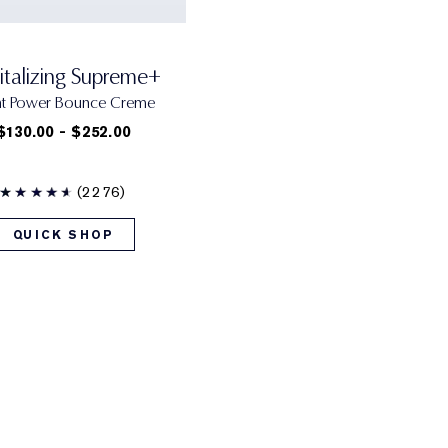
italizing Supreme+
ht Power Bounce Creme
$130.00 - $252.00
(2276)
QUICK SHOP