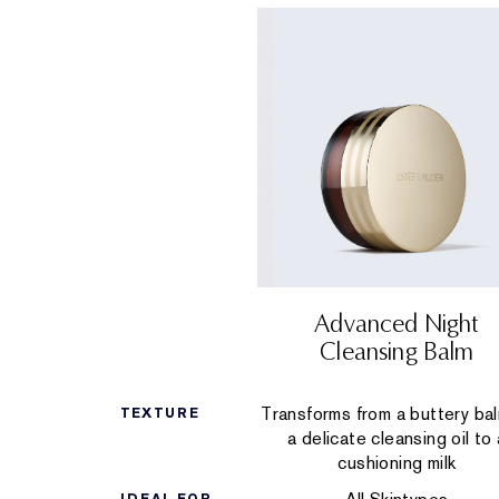
Advanced Night
Cleansing Balm
Transforms from a buttery ba
TEXTURE
a delicate cleansing oil to 
cushioning milk