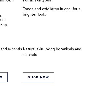
ion Skin
For all skintypes
Tones and exfoliates in one, for a
g
brighter look.
res
keup
 and minerals
Natural skin-loving botanicals and
minerals
W
SHOP NOW