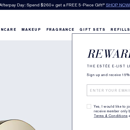
Afterpay Day: Spend $260+ get a FREE 5-Piece Gift!*
SHOP NOW
INCARE
MAKEUP
FRAGRANCE
GIFT SETS
REFILL
Adva
REWAR
Clean
THE ESTÉE E-LIST 
Sign up and receive 15% o
with L
Infus
Yes, I would like to j
receive member only b
57
Terms & Conditions
SKIN TYPE