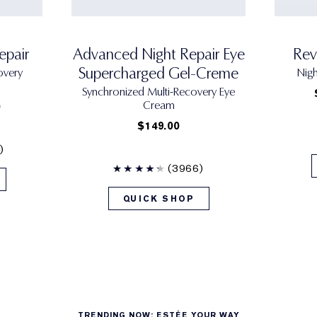
epair
Advanced Night Repair Eye
Rev
Supercharged Gel-Creme
overy
Nig
Synchronized Multi-Recovery Eye
Cream
0
$149.00
)
(3966)
QUICK SHOP
TRENDING NOW: ESTÉE YOUR WAY