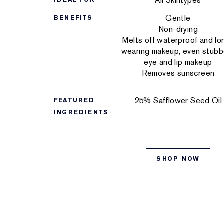
All Skintypes
IDEAL FOR
Gentle
BENEFITS
Non-drying
Melts off waterproof and lo
wearing makeup, even stubb
eye and lip makeup
Removes sunscreen
25% Safflower Seed Oil
FEATURED
INGREDIENTS
SHOP NOW