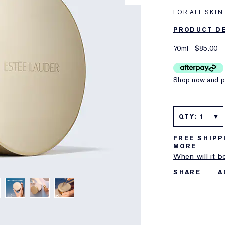
FOR ALL SKIN
PRODUCT DE
70ml
$85.00
Shop now and pa
QTY: 1
FREE SHIPP
MORE
When will it b
SHARE
A