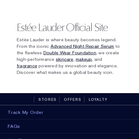
Estée Lauder Official Site
Estée Lauder is where beauty becomes legend.
From the iconic
Advanced Night Repair Serum
to
the flawless
Double Wear Foundation
, we create
high-performance
skincare
,
makeup
, and
fragrance
powered by innovation and elegance.
Discover what makes us a global beauty icon.
STORES
OFFERS
LOYALTY
Track My Order
FAQs