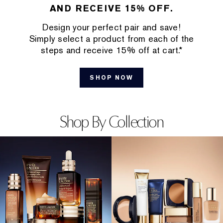
AND RECEIVE 15% OFF.
Design your perfect pair and save!
Simply select a product from each of the
steps and receive 15% off at cart.*
SHOP NOW
Shop By Collection