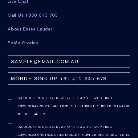
Live Chat
Call Us 1800 613 783
About Estée Lauder
Estée Stories
I WOULD LIKE TO RECEIVE NEWS, OFFERS & OTHER MARKETING
COMMUNICATIONS VIA EMAIL FROM ESTEE LAUDER PTY. LIMITED, OPERATOR
OF ESTEE LAUDER.
I WOULD LIKE TO RECEIVE NEWS, OFFERS & OTHER MARKETING
COMMUNICATIONS FROM ESTEE LAUDER PTY. LIMITED, OPERATOR OF ESTEE