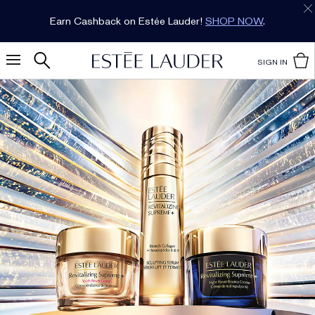
Earn Cashback on Estée Lauder!
SHOP NOW
.
SIGN IN