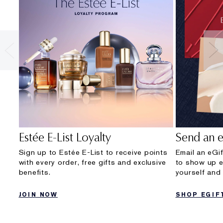
Estée E-List Loyalty
Send an e
Sign up to Estée E-List to receive points
Email an eGif
with every order, free gifts and exclusive
to show up e
benefits.
yourself and 
JOIN NOW
SHOP EGIF