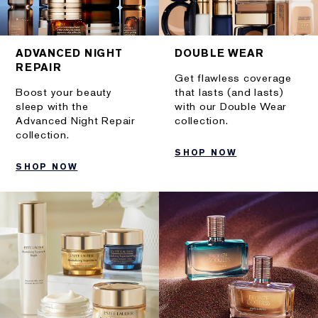
ADVANCED NIGHT
DOUBLE WEAR
REPAIR
Get flawless coverage
Boost your beauty
that lasts (and lasts)
sleep with the
with our Double Wear
Advanced Night Repair
collection.
collection.
SHOP NOW
SHOP NOW