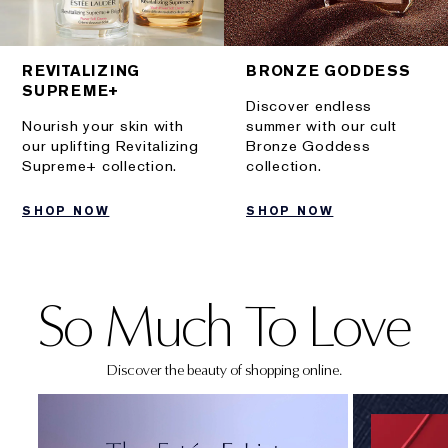
REVITALIZING
BRONZE GODDESS
SUPREME+
Discover endless
Nourish your skin with
summer with our cult
our uplifting Revitalizing
Bronze Goddess
Supreme+ collection.
collection.
SHOP NOW
SHOP NOW
So Much To Love
Discover the beauty of shopping online.