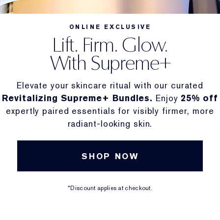
ONLINE EXCLUSIVE
Lift. Firm. Glow.
With Supreme+
Elevate your skincare ritual with our curated
Revitalizing Supreme+ Bundles.
Enjoy
25% off
expertly paired essentials for visibly firmer, more
radiant-looking skin.
SHOP NOW
*Discount applies at checkout.