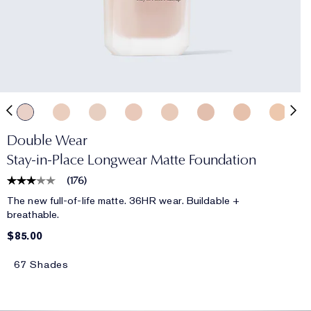
Double Wear
Stay-in-Place Longwear Matte Foundation
(
176
)
The new full-of-life matte. 36HR wear. Buildable +
breathable.
$85.00
67 Shades