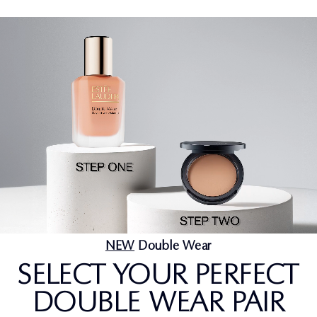
NEW
Double Wear
SELECT YOUR PERFECT
DOUBLE WEAR PAIR