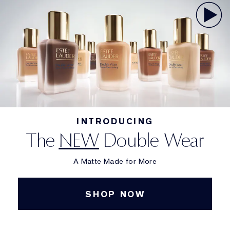
INTRODUCING
The
NEW
Double Wear
A Matte Made for More
SHOP NOW