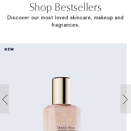
Shop Bestsellers
Discover our most loved skincare, makeup and
fragrances.
NEW