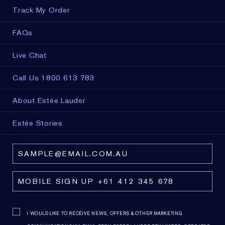
Track My Order
FAQs
Live Chat
Call Us 1800 613 783
About Estée Lauder
Estée Stories
I WOULD LIKE TO RECEIVE NEWS, OFFERS & OTHER MARKETING