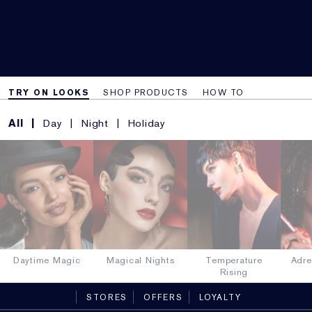
TRY ON LOOKS
SHOP PRODUCTS
HOW TO
All
Day
Night
Holiday
Daytime Magic
Magical Nights
Temperature
Adre
Rising
STORES
OFFERS
LOYALTY