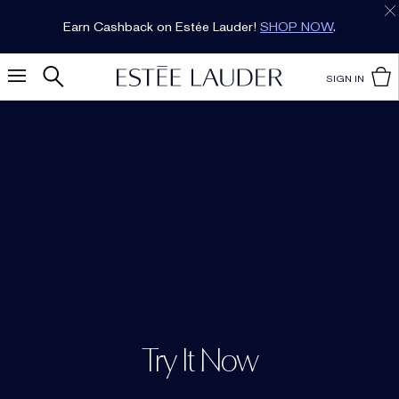
Earn Cashback on Estée Lauder!
SHOP NOW
.
SIGN IN
Try It Now