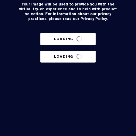
Your image will be used to provide you with the
virtual try-on experience and to help with product
selection. For information about our privacy
practices, please read our
Privacy Policy
.
LOADING
LOADING