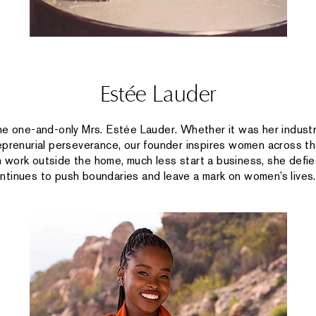
Estée Lauder
he one-and-only Mrs. Estée Lauder. Whether it was her industry
eprenurial perseverance, our founder inspires women across th
work outside the home, much less start a business, she defie
tinues to push boundaries and leave a mark on women’s lives.