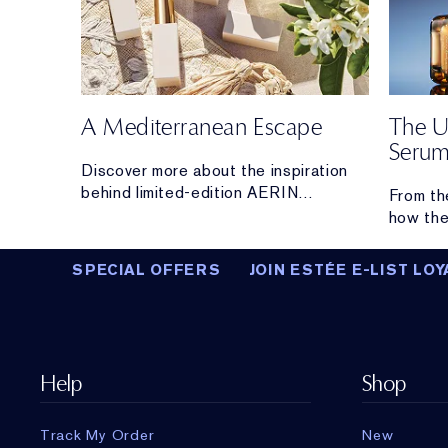
A Mediterranean Escape
The U
Seru
s with
Discover more about the inspiration
behind limited-edition AERIN
From th
Mediterranean Honeysuckle Soleil
how the
Collection.
From hyd
lifting 
SPECIAL OFFERS
JOIN ESTÉE E-LIST LOY
the hig
you.
Help
Shop
Track My Order
New