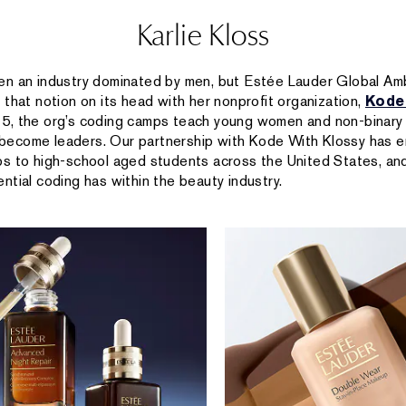
Karlie Kloss
en an industry dominated by men, but Estée Lauder Global A
g that notion on its head with her nonprofit organization,
Kode
15, the org’s coding camps teach young women and non-binar
ecome leaders. Our partnership with Kode With Klossy has 
s to high-school aged students across the United States, and
ntial coding has within the beauty industry.