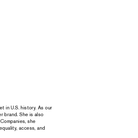
t in U.S. history. As our
r brand. She is also
r Companies, she
quality, access, and