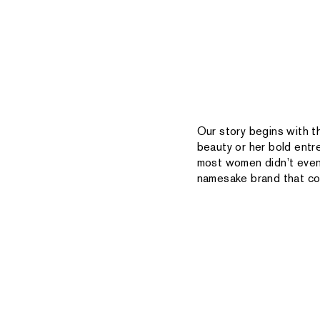
Our story begins with t
beauty or her bold entr
most women didn’t even 
namesake brand that con