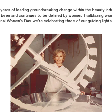
 years of leading groundbreaking change within the beauty indu
been and continues to be defined by women. Trailblazing wom
nal Women’s Day, we’re celebrating three of our guiding lights