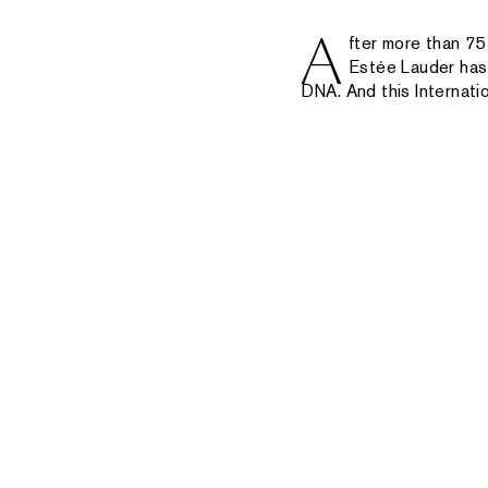
A
fter more than 75
Estée Lauder has 
DNA. And this Internatio