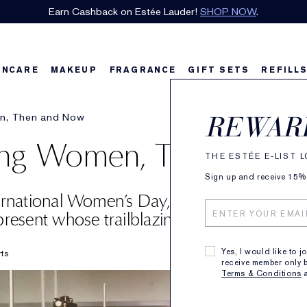
Earn Cashback on Estée Lauder!
SHOP NOW
.
INCARE
MAKEUP
FRAGRANCE
GIFT SETS
REFILL
en, Then and Now
REWAR
zing Women, Then and
THE ESTÉE E-LIST 
Sign up and receive 15% o
ternational Women’s Day, we’re highlightin
resent whose trailblazing efforts are inspir
Yes, I would like to j
rts
receive member only b
Terms & Conditions