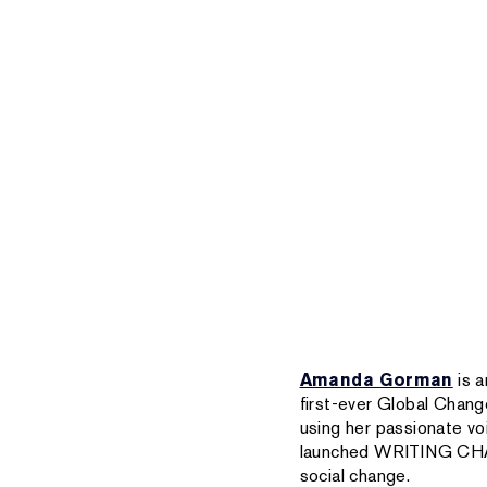
Amanda Gorman
is a
first-ever Global Chang
using her passionate v
launched WRITING CHANG
social change.