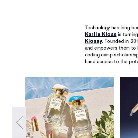
Technology has long be
Karlie Kloss
is turnin
Klossy
. Founded in 20
and empowers them to b
coding camp scholarship
hand access to the pote