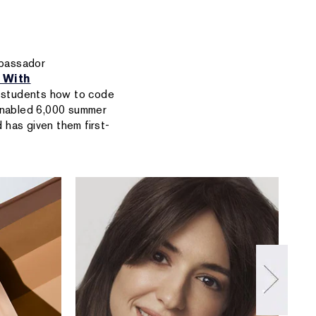
mbassador
 With
y students how to code
enabled 6,000 summer
 has given them first-