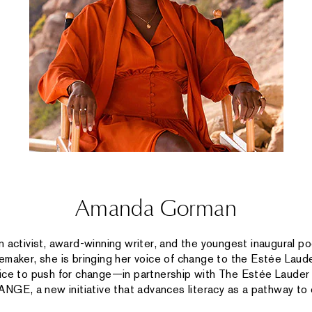
Amanda Gorman
n activist, award-winning writer, and the youngest inaugural poe
emaker, she is bringing her voice of change to the Estée Laude
oice to push for change—in partnership with The Estée Laude
E, a new initiative that advances literacy as a pathway to e