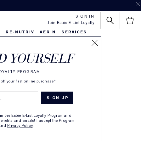
SIGN IN
Join Estée E-List Loyalty
S
RE-NUTRIV
AERIN
SERVICES
D YOURSELF
 Now
LOYALTY PROGRAM
ff your first online purchase.*
g the women
ing change.
oin the Estée E-List Loyalty Program and
enefits and emails! I accept the Program
and
Privacy Policy
.