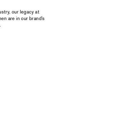
stry, our legacy at
en are in our brand’s
.