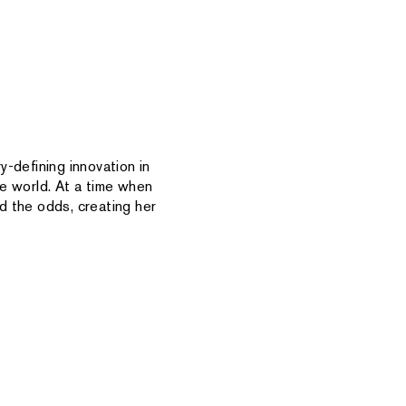
-defining innovation in
e world. At a time when
d the odds, creating her