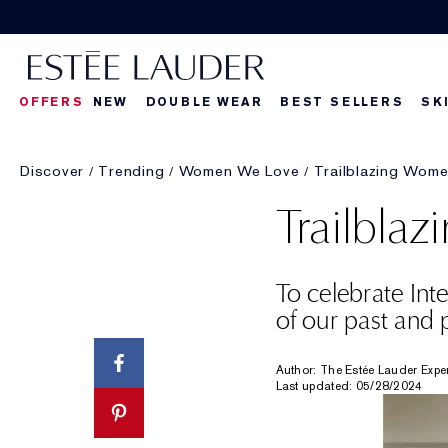
OFFERS
NEW
DOUBLE WEAR
BEST SELLERS
SK
Discover
Trending
Women We Love
Trailblazing Wom
Trailbla
To celebrate In
of our past and p
Author: The Estée Lauder Expe
Last updated: 05/28/2024